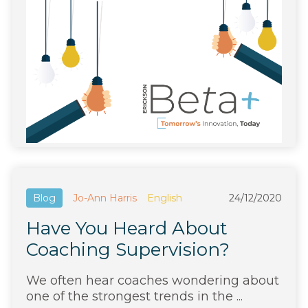
Blog
Jo-Ann Harris
English
24/12/2020
Have You Heard About
Coaching Supervision?
We often hear coaches wondering about
one of the strongest trends in the ...