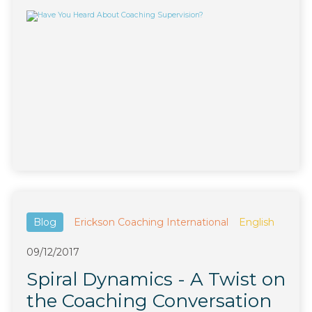
Blog
Erickson Coaching International
English
09/12/2017
Spiral Dynamics - A Twist on
the Coaching Conversation