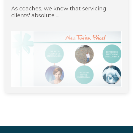
As coaches, we know that servicing
clients' absolute ...