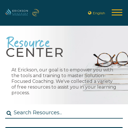
English
Resource
CENTER
At Erickson, our goal is to empower you with
the tools and training to master Solution-
Focused Coaching. We've collected a variety
of free resources to assist you in your learning
process.