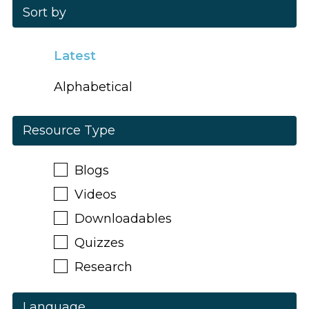
Sort by
Latest
Alphabetical
Resource Type
Blogs
Videos
Downloadables
Quizzes
Research
Language