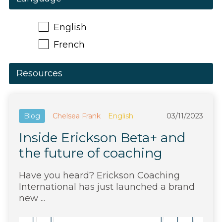
English
French
Resources
Blog
Chelsea Frank
English
03/11/2023
Inside Erickson Beta+ and
the future of coaching
Have you heard? Erickson Coaching
International has just launched a brand
new ...