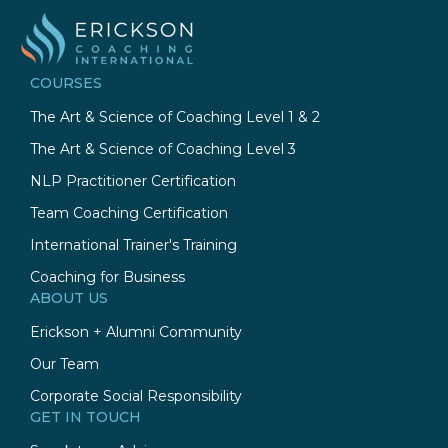
COURSES
The Art & Science of Coaching Level 1 & 2
The Art & Science of Coaching Level 3
NLP Practitioner Certification
Team Coaching Certification
International Trainer's Training
Coaching for Business
ABOUT US
Erickson + Alumni Community
Our Team
Corporate Social Responsibility
GET IN TOUCH