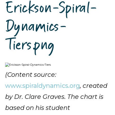
Erickson-Spiral-
Dynamics-
Tiers.png
(Content source:
www.spiraldynamics.org
, created
by Dr. Clare Graves. The chart is
based on his student