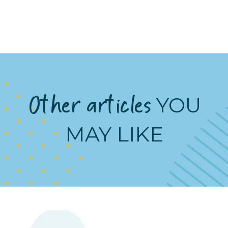
Other articles
YOU
MAY LIKE