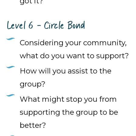
got it?
Level 6 - Circle Bond
Considering your community,
what do you want to support?
How will you assist to the
group?
What might stop you from
supporting the group to be
better?