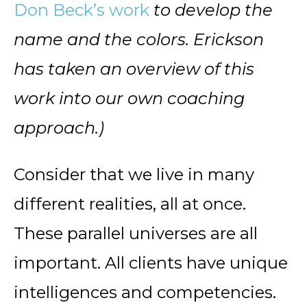
Don Beck’s work
to develop the
name and the colors. Erickson
has taken an overview of this
work into our own coaching
approach.)
Consider that we live in many
different realities, all at once.
These parallel universes are all
important. All clients have unique
intelligences and competencies.