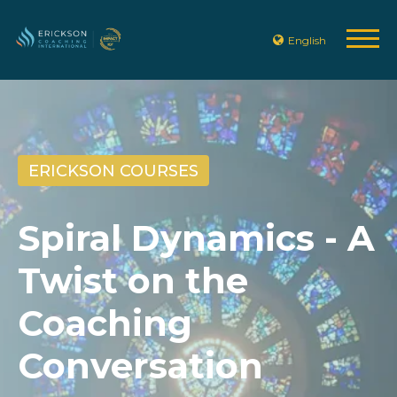
English
ERICKSON COURSES
Spiral Dynamics - A
Twist on the
Coaching
Conversation