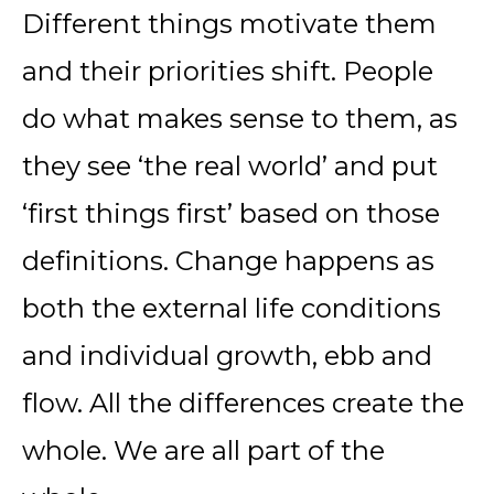
Different things motivate them
and their priorities shift. People
do what makes sense to them, as
they see ‘the real world’ and put
‘first things first’ based on those
definitions. Change happens as
both the external life conditions
and individual growth, ebb and
flow. All the differences create the
whole. We are all part of the