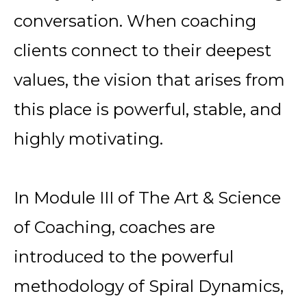
conversation. When coaching
clients connect to their deepest
values, the vision that arises from
this place is powerful, stable, and
highly motivating.
In Module III of
The Art & Science
of Coaching, coaches are
introduced to the powerful
methodology of
Spiral Dynamics,