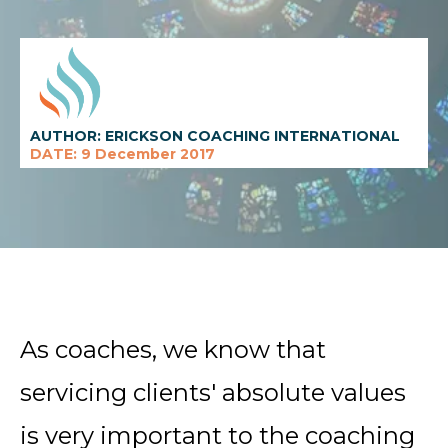
AUTHOR: ERICKSON COACHING INTERNATIONAL
DATE: 9 December 2017
As
coaches, we know that
servicing clients' absolute values
is very important to the coaching