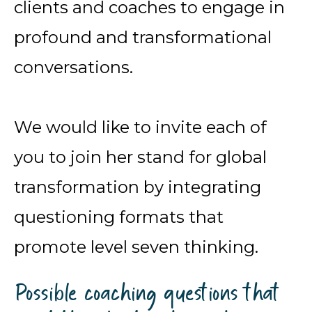
clients and coaches to engage in
profound and transformational
conversations.
We would like to invite each of
you to join her stand for global
transformation by integrating
questioning formats that
promote level seven thinking.
Possible coaching questions that