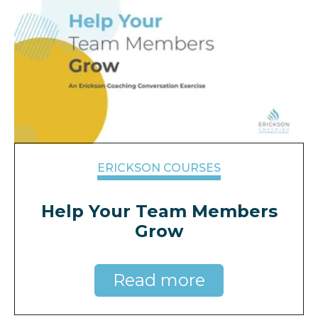
ERICKSON COURSES
Help Your Team Members
Grow
Read more