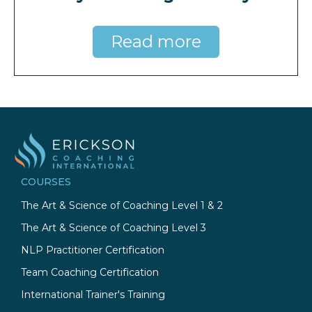
Read more
COURSES
The Art & Science of Coaching Level 1 & 2
The Art & Science of Coaching Level 3
NLP Practitioner Certification
Team Coaching Certification
International Trainer's Training