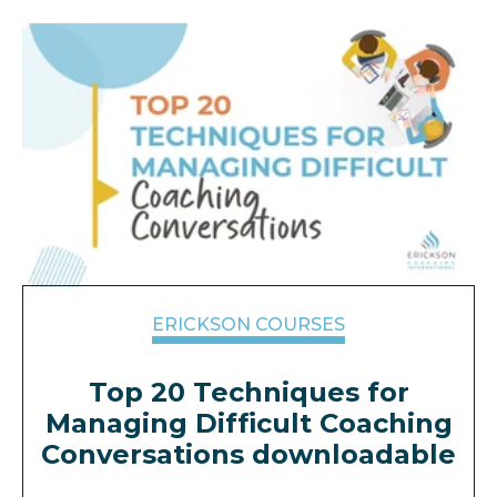
ERICKSON COURSES
Top 20 Techniques for
Managing Difficult Coaching
Conversations downloadable