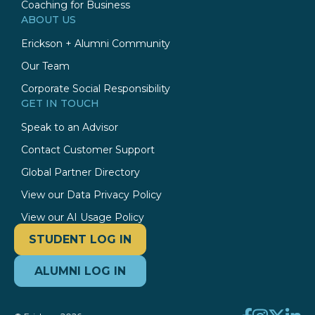
Coaching for Business
ABOUT US
Erickson + Alumni Community
Our Team
Corporate Social Responsibility
GET IN TOUCH
Speak to an Advisor
Contact Customer Support
Global Partner Directory
View our Data Privacy Policy
View our AI Usage Policy
STUDENT LOG IN
ALUMNI LOG IN