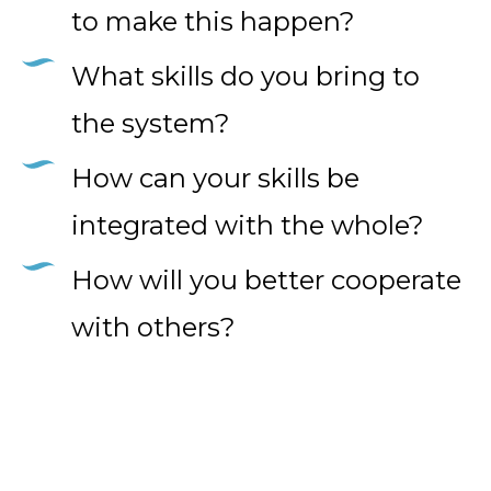
to make this happen?
What skills do you bring to
the system?
How can your skills be
integrated with the whole?
How will you better cooperate
with others?