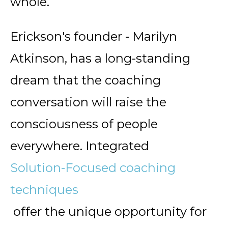
whole.
Erickson's founder - Marilyn
Atkinson, has a long-standing
dream that the coaching
conversation will raise the
consciousness of people
everywhere. Integrated
Solution-Focused coaching
techniques
offer the unique opportunity for