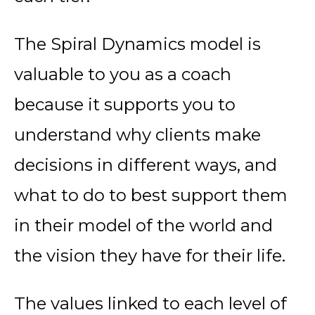
The Spiral Dynamics model is
valuable to you as a coach
because it supports you to
understand why clients make
decisions in different ways, and
what to do to best support them
in their model of the world and
the vision they have for their life.
The
values
linked to each level of