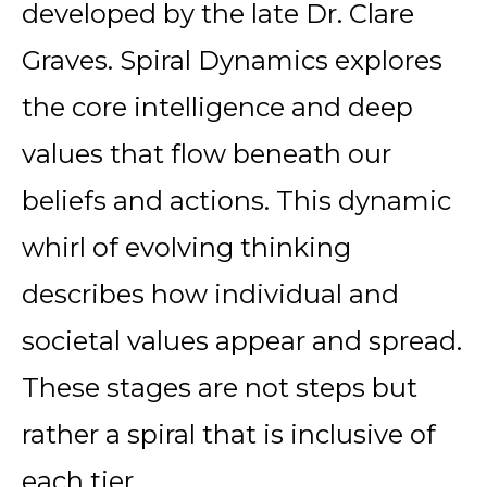
developed by the late Dr. Clare
Graves. Spiral Dynamics explores
the core intelligence and deep
values that flow beneath our
beliefs and actions. This dynamic
whirl of evolving thinking
describes how individual and
societal values appear and spread.
These stages are not steps but
rather a spiral that is inclusive of
each tier.