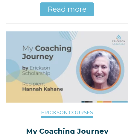
Read more
ERICKSON COURSES
My Coaching Journey