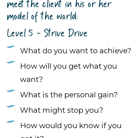
meet the client in his or her
model of the world:
Level 5 - Strive Drive
What do you want to achieve?
How will you get what you
want?
What is the personal gain?
What might stop you?
How would you know if you