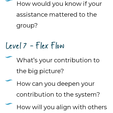
How would you know if your
assistance mattered to the
group?
Level 7 - Flex Flow
What’s your contribution to
the big picture?
How can you deepen your
contribution to the system?
How will you align with others