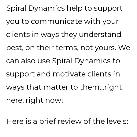
Spiral Dynamics help to support
you to communicate with your
clients in ways they understand
best, on their terms, not yours. We
can also use Spiral Dynamics to
support and motivate clients in
ways that matter to them…right
here, right now!
Here is a brief review of the levels: