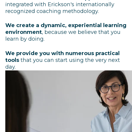
integrated with Erickson's internationally
recognized coaching methodology.
We create a dynamic, experiential learning
environment
, because we believe that you
learn by doing.
We provide you with numerous practical
tools
that you can start using the very next
day.