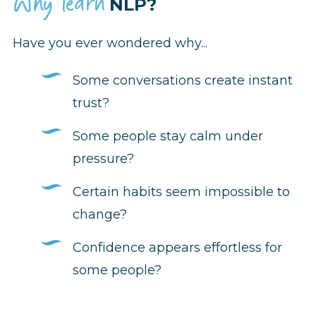
Why learn
NLP?
Have you ever wondered why...
Some conversations create instant
trust?
Some people stay calm under
pressure?
Certain habits seem impossible to
change?
Confidence appears effortless for
some people?