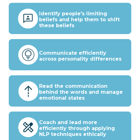
Identify people's limiting
beliefs and help them to shift
these beliefs
Communicate efficiently
across personality differences
Read the communication
behind the words and manage
emotional states
Coach and lead more
efficiently through applying
NLP techniques ethically