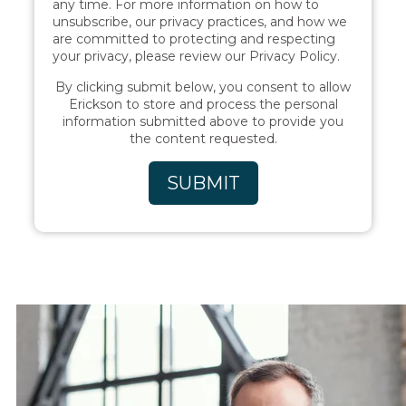
any time. For more information on how to
unsubscribe, our privacy practices, and how we
are committed to protecting and respecting
your privacy, please review our Privacy Policy.
By clicking submit below, you consent to allow
Erickson to store and process the personal
information submitted above to provide you
the content requested.