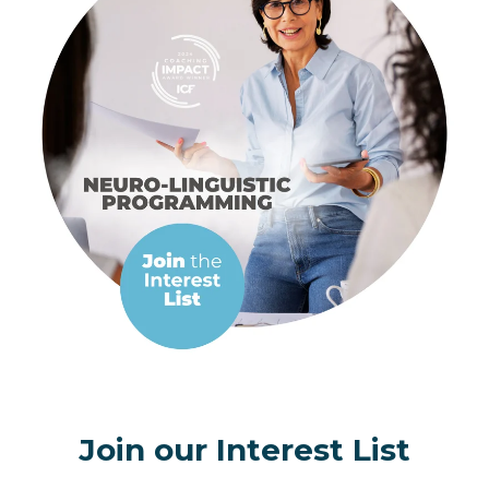
Join our Interest List