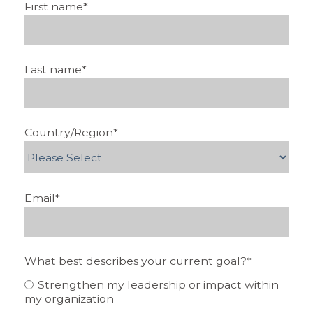
First name
*
Last name
*
Country/Region
*
Email
*
What best describes your current goal?
*
Strengthen my leadership or impact within
my organization