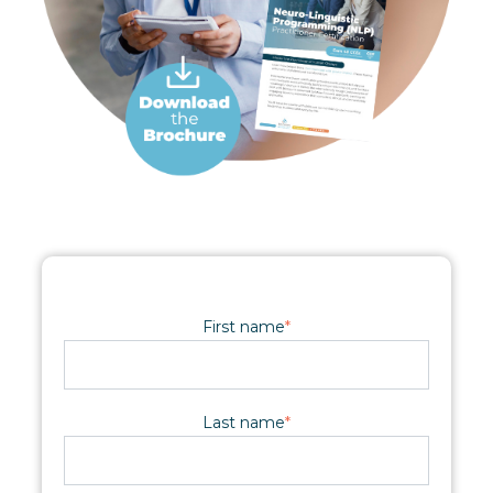
First name
*
Last name
*