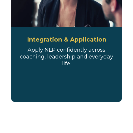
Integration & Application
Apply NLP confidently across
coaching, leadership and everyday
life.