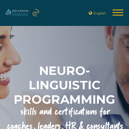
English
NEURO-
LINGUISTIC
PROGRAMMING
skills and certifications for
coaches, leaders, HR & consultants