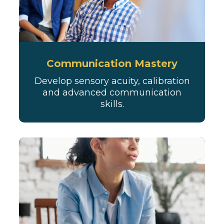
Communication Mastery
Develop sensory acuity, calibration
and advanced communication
skills.