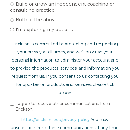
Build or grow an independent coaching or
consulting practice
Both of the above
I'm exploring my options
Erickson is committed to protecting and respecting
your privacy at all times, and we’ll only use your
personal information to administer your account and
to provide the products, services, and information you
request from us. If you consent to us contacting you
for updates on products and services, please tick
below:
I agree to receive other communications from
Erickson.
https://erickson.edu/privacy-policy
You may
unsubscribe from these communications at any time.