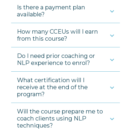
Is there a payment plan
available?
How many CCEUs will I earn
from this course?
Do I need prior coaching or
NLP experience to enrol?
What certification will I
receive at the end of the
program?
Will the course prepare me to
coach clients using NLP
techniques?