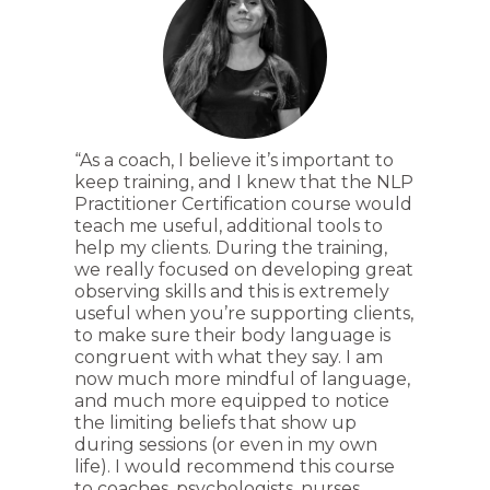
“As a coach, I believe it’s important to
keep training, and I knew that the NLP
Practitioner Certification course would
teach me useful, additional tools to
help my clients. During the training,
we really focused on developing great
observing skills and this is extremely
useful when you’re supporting clients,
to make sure their body language is
congruent with what they say. I am
now much more mindful of language,
and much more equipped to notice
the limiting beliefs that show up
during sessions (or even in my own
life). I would recommend this course
to coaches, psychologists, nurses,