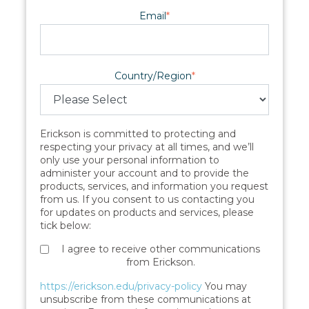
Email
*
Country/Region
*
Erickson is committed to protecting and
respecting your privacy at all times, and we’ll
only use your personal information to
administer your account and to provide the
products, services, and information you request
from us. If you consent to us contacting you
for updates on products and services, please
tick below:
I agree to receive other communications
from Erickson.
https://erickson.edu/privacy-policy
You may
unsubscribe from these communications at