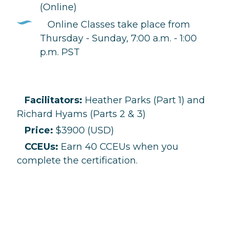
(Online)
Online Classes take place from
Thursday - Sunday, 7:00 a.m. - 1:00
p.m. PST
Facilitators:
Heather Parks (Part 1) and
Richard Hyams (Parts 2 & 3)
Price:
$3900 (USD)
CCEUs:
Earn 40 CCEUs when you
complete the certification.