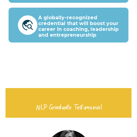
A globally-recognized
credential that will boost your
career in coaching, leadership
and entrepreneurship
NLP Graduate Testimonial