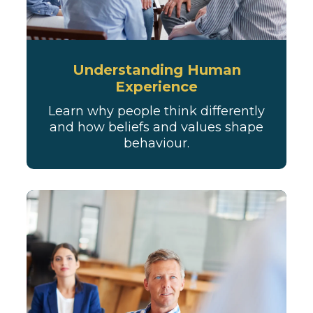
Understanding Human
Experience
Learn why people think differently
and how beliefs and values shape
behaviour.