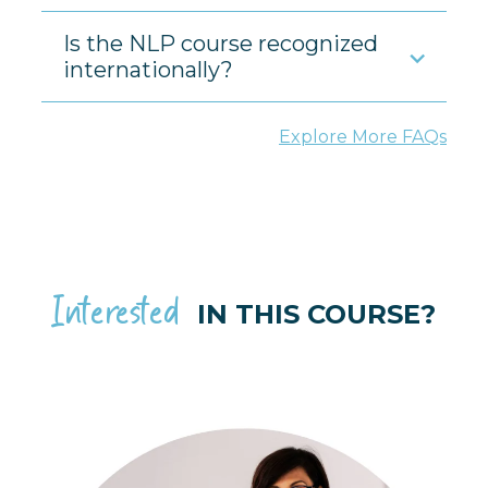
Is the NLP course recognized
internationally?
Explore More FAQs
Interested
IN THIS COURSE?