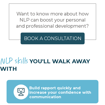
Want to know more about how
NLP can boost your personal
and professional development?
BOOK A CONSULTATION
NLP skills
YOU'LL WALK AWAY
WITH
Build rapport quickly and
increase your confidence with
communication