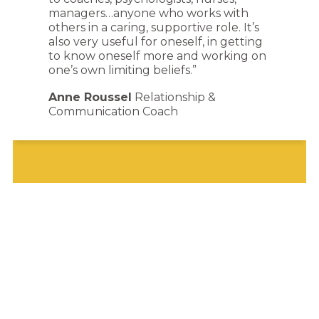
managers…anyone who works with
others in a caring, supportive role. It’s
also very useful for oneself, in getting
to know oneself more and working on
one’s own limiting beliefs.”
Anne Roussel
Relationship &
Communication Coach