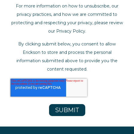
For more information on how to unsubscribe, our
privacy practices, and how we are committed to
protecting and respecting your privacy, please review
our Privacy Policy.
By clicking submit below, you consent to allow
Erickson to store and process the personal
information submitted above to provide you the
content requested.