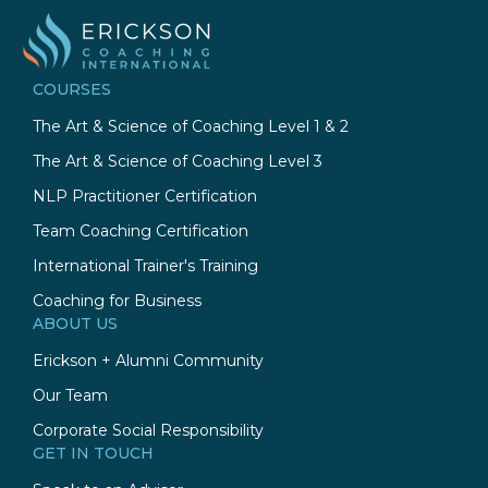
COURSES
The Art & Science of Coaching Level 1 & 2
The Art & Science of Coaching Level 3
NLP Practitioner Certification
Team Coaching Certification
International Trainer's Training
Coaching for Business
ABOUT US
Erickson + Alumni Community
Our Team
Corporate Social Responsibility
GET IN TOUCH