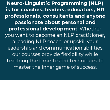
Neuro-Linguistic Programming (NLP)
is for coaches, leaders, educators, HR
professionals, consultants and anyone
passionate about personal and
professional development
. Whether
you want to become an NLP practitioner,
a leading NLP coach, or upskill your
leadership and communication abilities,
our courses provide flexibility while
teaching the time-tested techniques to
master the inner game of success.