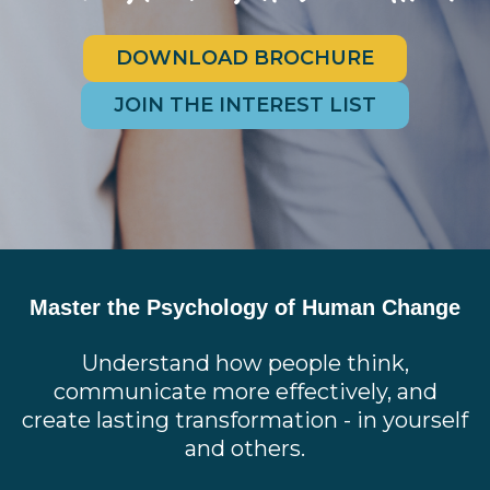
DOWNLOAD BROCHURE
JOIN THE INTEREST LIST
Master the Psychology of Human Change
Understand how people think,
communicate more effectively, and
create lasting transformation - in yourself
and others.