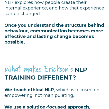
N
LP explores how people create their
internal experience, and how that experience
can be changed.
Once you understand the structure behind
behaviour, communication becomes more
effective and lasting change becomes
possible.
What makes Erickson's
NLP
TRAINING DIFFERENT?
We teach ethical NLP
, which is focused on
empowering, not manipulating.
We use a solution-focused approach
,