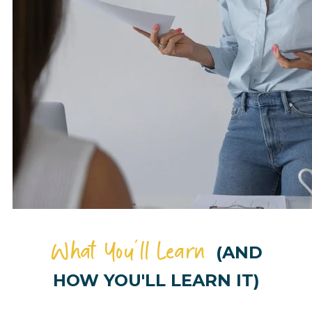
What You'll Learn
(AND
HOW YOU'LL LEARN IT)