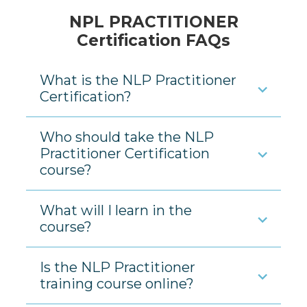
NPL PRACTITIONER
Certification FAQs
What is the NLP Practitioner
Certification?
Who should take the NLP
Practitioner Certification
course?
What will I learn in the
course?
Is the NLP Practitioner
training course online?