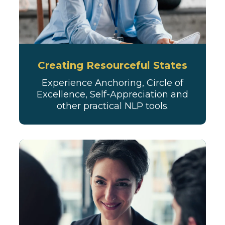
Creating Resourceful States
Experience Anchoring, Circle of
Excellence, Self-Appreciation and
other practical NLP tools.