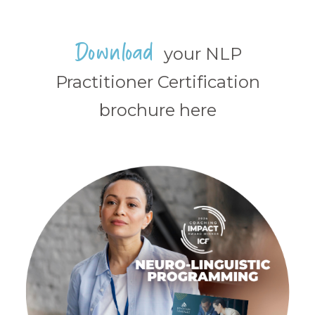
Download
your NLP
Practitioner Certification
brochure here