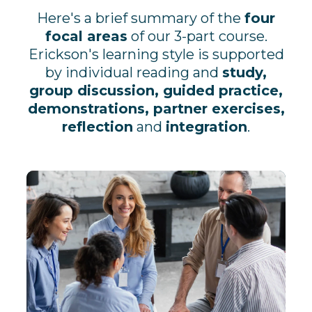
Here's a brief summary of the
four
focal areas
of our 3-part course.
Erickson's learning style is supported
by individual reading and
study,
group discussion, guided practice,
demonstrations, partner exercises,
reflection
and
integration
.