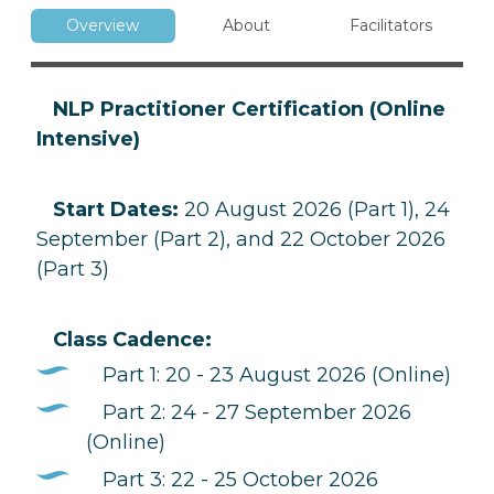
Overview
About
Facilitators
NLP Practitioner Certification (Online
Intensive)
Start Dates:
20 August 2026 (Part 1), 24
September (Part 2), and 22 October 2026
(Part 3)
Class Cadence:
Part 1: 20 - 23 August 2026 (Online)
Part 2: 24 - 27 September 2026
(Online)
Part 3: 22 - 25 October 2026