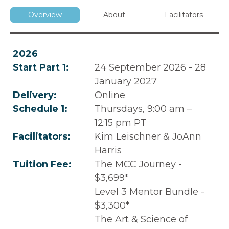
Overview
About
Facilitators
2026
Start Part 1:
24 September 2026 - 28
January 2027
Delivery:
Online
Schedule 1:
Thursdays, 9:00 am –
12:15 pm PT
Facilitators:
Kim Leischner & JoAnn
Harris
Tuition Fee:
The MCC Journey -
$3,699*
Level 3 Mentor Bundle -
$3,300*
The Art & Science of