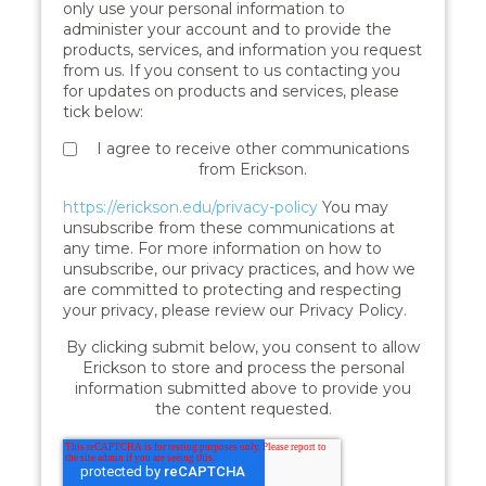
only use your personal information to
administer your account and to provide the
products, services, and information you request
from us. If you consent to us contacting you
for updates on products and services, please
tick below:
I agree to receive other communications
from Erickson.
https://erickson.edu/privacy-policy
You may
unsubscribe from these communications at
any time. For more information on how to
unsubscribe, our privacy practices, and how we
are committed to protecting and respecting
your privacy, please review our Privacy Policy.
By clicking submit below, you consent to allow
Erickson to store and process the personal
information submitted above to provide you
the content requested.