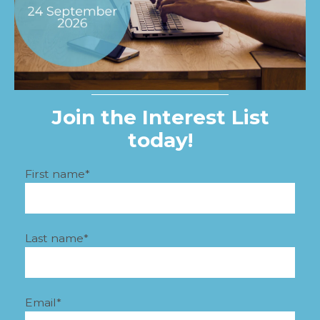
Join the Interest List
today!
First name
*
Last name
*
Email
*