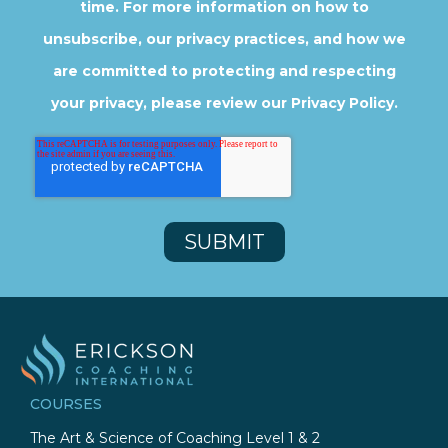
time. For more information on how to
unsubscribe, our privacy practices, and how we
are committed to protecting and respecting
your privacy, please review our Privacy Policy.
COURSES
The Art & Science of Coaching Level 1 & 2