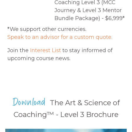
Coaching Level 3 (MCC
Journey & Level 3 Mentor
Bundle Package) - $6,999*
*We support other currencies.
Speak to an advisor for a custom quote.
Join the
Interest List
to stay informed of
upcoming course news.
Download
The Art & Science of
Coaching™ - Level 3 Brochure