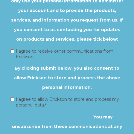
only use your personal information to administer
your account and to provide the products,
services, and information you request from us. If
you consent to us contacting you for updates
on products and services, please tick below:
I agree to receive other communications from
Erickson.
By clicking submit below, you also consent to
allow Erickson to store and process the above
personal information.
I agree to allow Erickson to store and process my
personal data.
*
https://erickson.edu/privacy-policy
You may
unsubscribe from these communications at any