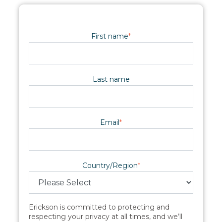
First name
*
Last name
Email
*
Country/Region
*
Erickson is committed to protecting and
respecting your privacy at all times, and we’ll