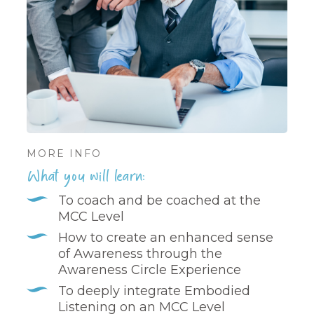
MORE INFO
What you will learn:
To coach and be coached at the
MCC Level
How to create an enhanced sense
of Awareness through the
Awareness Circle Experience
To deeply integrate Embodied
Listening on an MCC Level