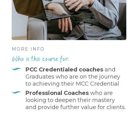
MORE INFO
Who is this course for:
PCC Credentialed coaches
and
Graduates who are on the journey
to achieving their MCC Credential
Professional Coaches
who are
looking to deepen their mastery
and provide further value for clients.