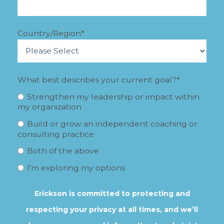
Country/Region
*
What best describes your current goal?
*
Strengthen my leadership or impact within
my organization
Build or grow an independent coaching or
consulting practice
Both of the above
I'm exploring my options
Erickson is committed to protecting and
respecting your privacy at all times, and we’ll