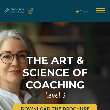
English
THE ART &
SCIENCE OF
COACHING
Level 3
DOWNLOAD THE BROCHURE