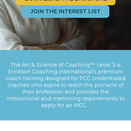
JOIN THE INTEREST LIST
The Art & Science of Coaching™ Level 3 is
Erickson Coaching International’s premium
coach training designed for PCC credentialed
coaches who aspire to reach the pinnacle of
their profession and provides the
instructional and mentoring requirements to
apply for an MCC.