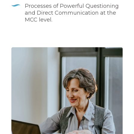
Processes of Powerful Questioning
and Direct Communication at the
MCC level.