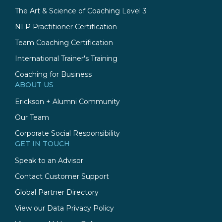
The Art & Science of Coaching Level 3
NLP Practitioner Certification
Team Coaching Certification
International Trainer's Training
Coaching for Business
ABOUT US
Erickson + Alumni Community
Our Team
Corporate Social Responsibility
GET IN TOUCH
Speak to an Advisor
Contact Customer Support
Global Partner Directory
View our Data Privacy Policy