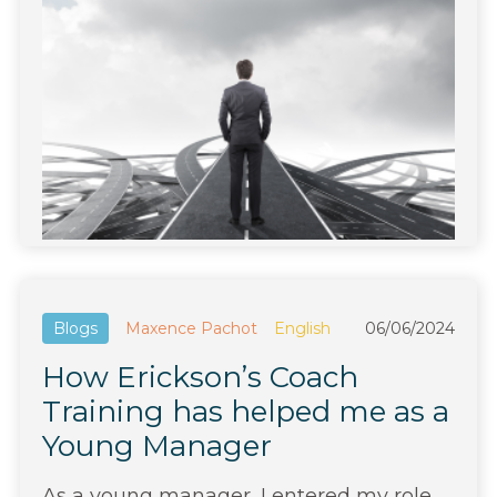
Blogs
Maxence Pachot
English
06/06/2024
How Erickson’s Coach
Training has helped me as a
Young Manager
As a young manager, I entered my role