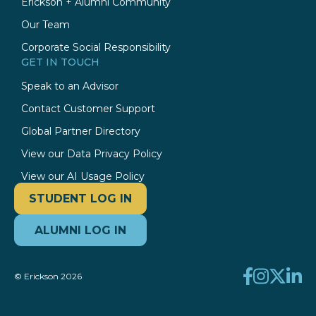
Erickson + Alumni Community
Our Team
Corporate Social Responsibility
GET IN TOUCH
Speak to an Advisor
Contact Customer Support
Global Partner Directory
View our Data Privacy Policy
View our AI Usage Policy
STUDENT LOG IN
ALUMNI LOG IN
© Erickson 2026