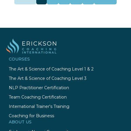
COURSES
The Art & Science of Coaching Level 1 & 2
The Art & Science of Coaching Level 3
NLP Practitioner Certification
Team Coaching Certification
International Trainer's Training
Coaching for Business
ABOUT US