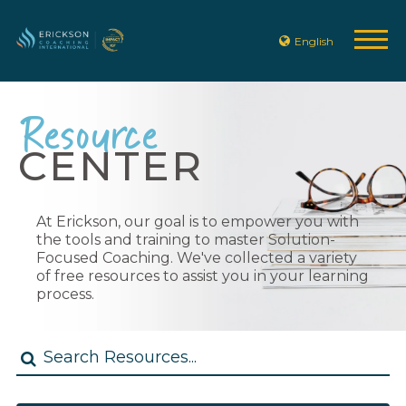
English
Resource
CENTER
At Erickson, our goal is to empower you with
the tools and training to master Solution-
Focused Coaching. We've collected a variety
of free resources to assist you in your learning
process.