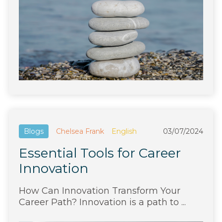
Blogs
Chelsea Frank
English
03/07/2024
Essential Tools for Career
Innovation
How Can Innovation Transform Your
Career Path? Innovation is a path to ...