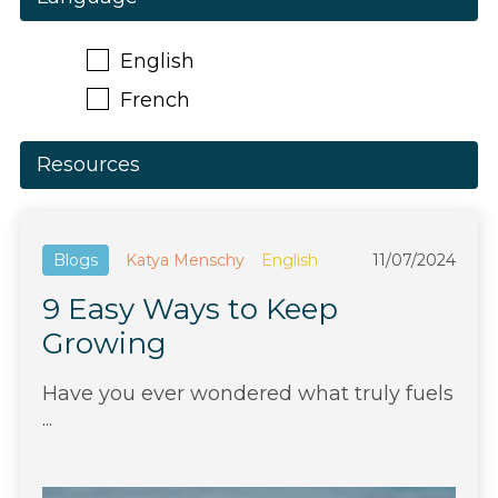
English
French
Resources
Blogs
Katya Menschy
English
11/07/2024
9 Easy Ways to Keep
Growing
Have you ever wondered what truly fuels
...