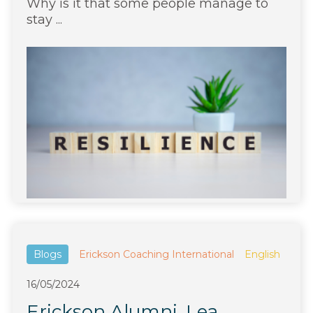
Why is it that some people manage to
stay ...
Blogs
Erickson Coaching International
English
16/05/2024
Erickson Alumni, Lea