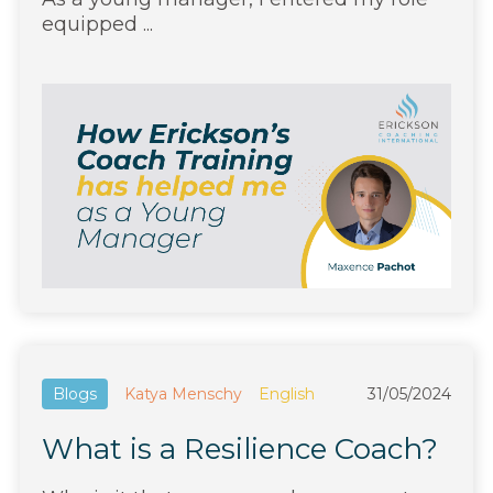
equipped ...
Blogs
Katya Menschy
English
31/05/2024
What is a Resilience Coach?