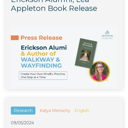
Appleton Book Release
Research
Katya Menschy
English
09/05/2024