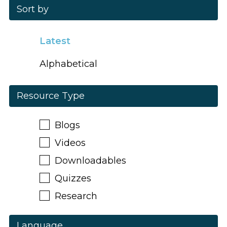
Sort by
Latest
Alphabetical
Resource Type
Blogs
Videos
Downloadables
Quizzes
Research
Language