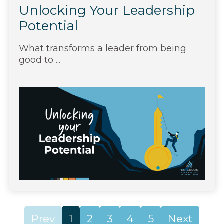
Unlocking Your Leadership
Potential
What transforms a leader from being
good to ...
Prev
1
2
3
4
5
Next