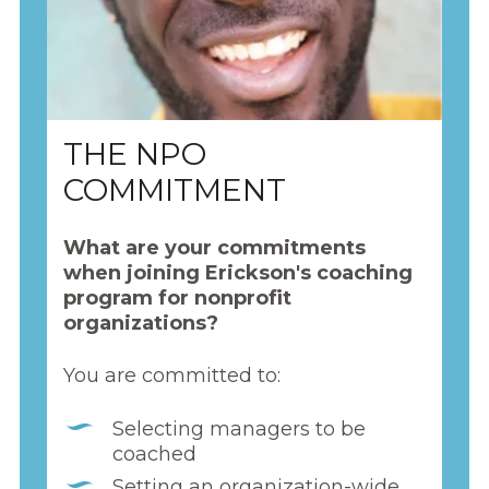
THE NPO
COMMITMENT
What are your commitments
when joining Erickson's coaching
program for nonprofit
organizations?
You are committed to:
Selecting managers to be
coached
Setting an organization-wide