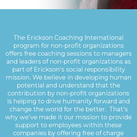
The Erickson Coaching International
program for non-profit organizations
offers free coaching sessions to managers
and leaders of non-profit organizations as
part of Erickson's social responsibility
mission. We believe in developing human
potential and understand that the
contribution by non-profit organizations
is helping to drive humanity forward and
change the world for the better. That's
why we've made it our mission to provide
support to employees within these
companies by offering free of charge