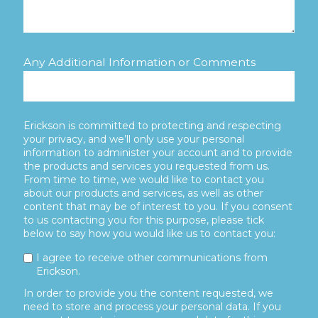
Any Additional Information or Comments
Erickson is committed to protecting and respecting
your privacy, and we’ll only use your personal
information to administer your account and to provide
the products and services you requested from us.
From time to time, we would like to contact you
about our products and services, as well as other
content that may be of interest to you. If you consent
to us contacting you for this purpose, please tick
below to say how you would like us to contact you:
I agree to receive other communications from
Erickson.
In order to provide you the content requested, we
need to store and process your personal data. If you