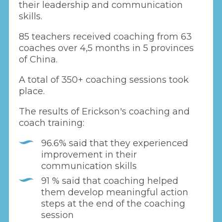
their leadership and communication
skills.
85 teachers received coaching from 63
coaches over 4,5 months in 5 provinces
of China.
A total of 350+ coaching sessions took
place.
The results of Erickson's coaching and
coach training:
96.6% said that they experienced
improvement in their
communication skills
91 % said that coaching helped
them develop meaningful action
steps at the end of the coaching
session