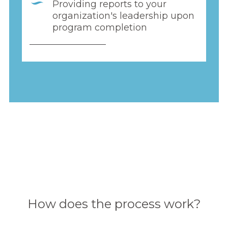
Providing reports to your
organization's leadership upon
program completion
How does the process work?