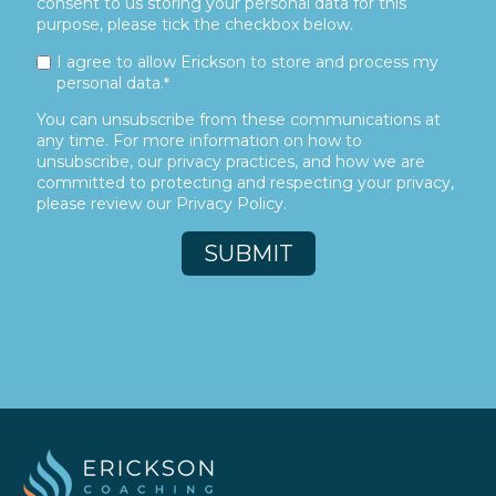
consent to us storing your personal data for this
purpose, please tick the checkbox below.
I agree to allow Erickson to store and process my
personal data.
*
You can unsubscribe from these communications at
any time. For more information on how to
unsubscribe, our privacy practices, and how we are
committed to protecting and respecting your privacy,
please review our Privacy Policy.