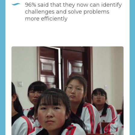
96% said that they now can identify
challenges and solve problems
more efficiently