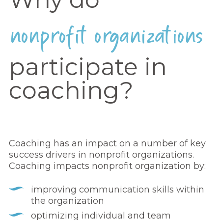
nonprofit organizations
participate in
coaching?
Coaching has an impact on a number of key
success drivers in nonprofit organizations.
Coaching impacts nonprofit organization by:
improving communication skills within
the organization
optimizing individual and team