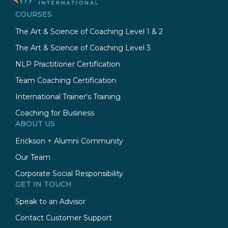
COURSES
The Art & Science of Coaching Level 1 & 2
The Art & Science of Coaching Level 3
NLP Practitioner Certification
Team Coaching Certification
International Trainer's Training
Coaching for Business
ABOUT US
Erickson + Alumni Community
Our Team
Corporate Social Responsibility
GET IN TOUCH
Speak to an Advisor
Contact Customer Support