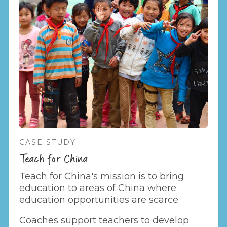
CASE STUDY
Teach for China
Teach for China's mission is to bring
education to areas of China where
education opportunities are scarce.
Coaches support teachers to develop