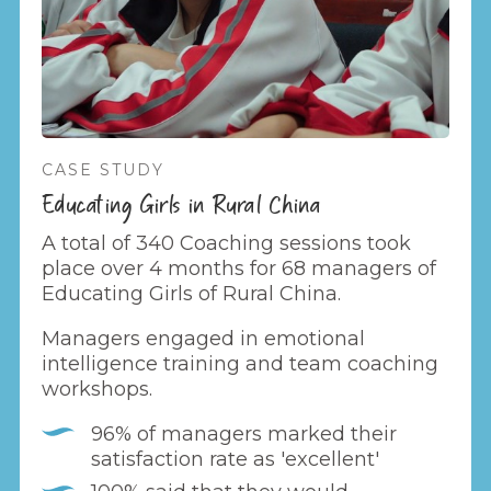
CASE STUDY
Educating Girls in Rural China
A total of 340 Coaching sessions took
place over 4 months for 68 managers of
Educating Girls of Rural China.
Managers engaged in emotional
intelligence training and team coaching
workshops.
96% of managers marked their
satisfaction rate as 'excellent'