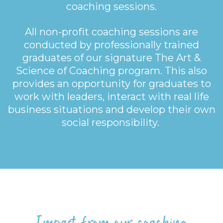
coaching sessions.
All non-profit coaching sessions are
conducted by professionally trained
graduates of our signature The Art &
Science of Coaching program. This also
provides an opportunity for graduates to
work with leaders, interact with real life
business situations and develop their own
social responsibility.