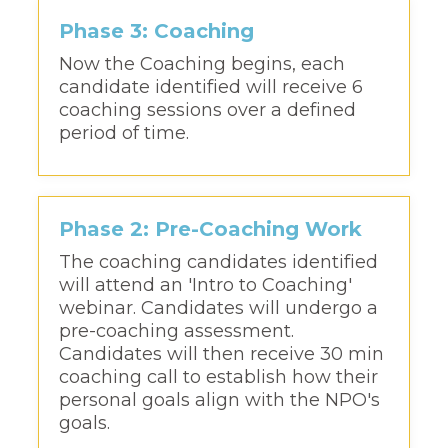
Phase 3: Coaching
Now the Coaching begins, each
candidate identified will receive 6
coaching sessions over a defined
period of time.
Phase 2: Pre-Coaching Work
The coaching candidates identified
will attend an 'Intro to Coaching'
webinar. Candidates will undergo a
pre-coaching assessment.
Candidates will then receive 30 min
coaching call to establish how their
personal goals align with the NPO's
goals.