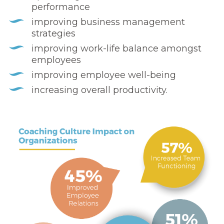
performance
improving business management
strategies
improving work-life balance amongst
employees
improving employee well-being
increasing overall productivity.