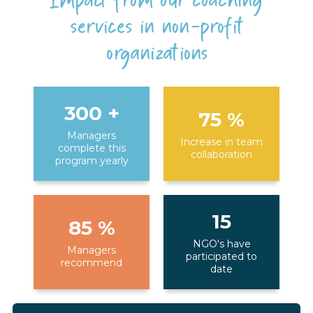
Impact from our coaching
services in non-profit
organizations
300
+
75
%
Managers
Increase in team
complete this
collaboration
program yearly
15
85
%
NGO's have
Managers
participated to
recommend
date