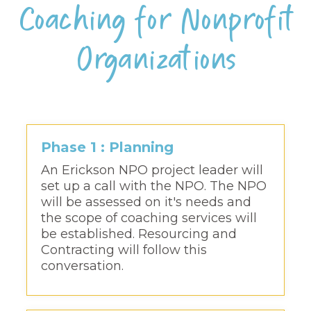
Coaching for Nonprofit
Organizations
Phase 1 : Planning
An Erickson NPO project leader will
set up a call with the NPO. The NPO
will be assessed on it's needs and
the scope of coaching services will
be established. Resourcing and
Contracting will follow this
conversation.