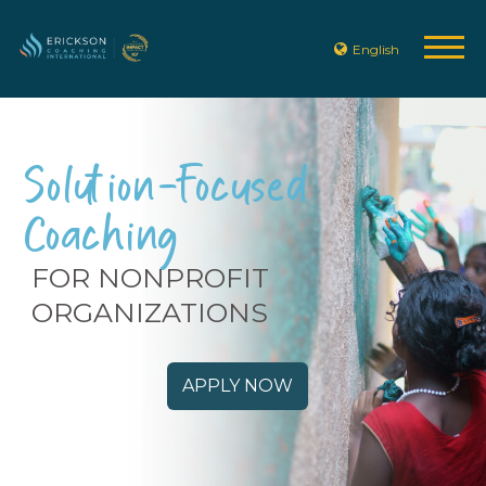
English
Solution-Focused
Coaching
FOR NONPROFIT
ORGANIZATIONS
APPLY NOW