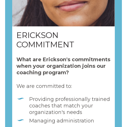
ERICKSON
COMMITMENT
What are Erickson's commitments
when your organization joins our
coaching program?
We are committed to:
Providing professionally trained
coaches that match your
organization's needs
Managing administration