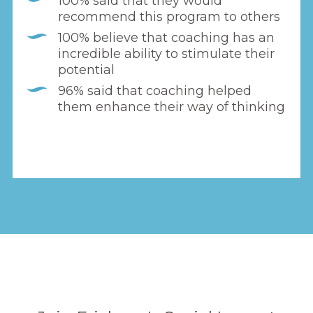
100% said that they would
recommend this program to others
100% believe that coaching has an
incredible ability to stimulate their
potential
96% said that coaching helped
them enhance their way of thinking