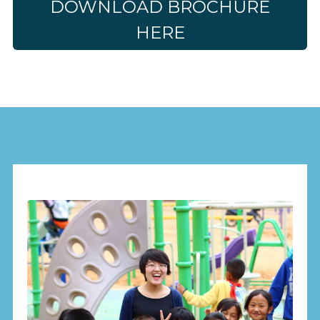
DOWNLOAD BROCHURE
HERE