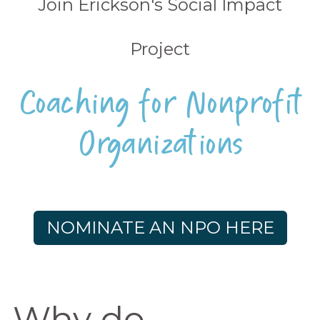
Join Erickson's Social Impact
Project
Coaching for Nonprofit
Organizations
NOMINATE AN NPO HERE
Why do