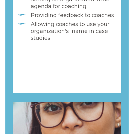
agenda for coaching
Providing feedback to coaches
Allowing coaches to use your
organization's name in case
studies