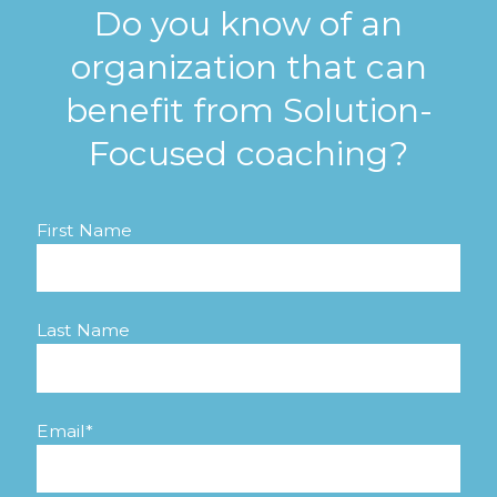
Do you know of an
organization that can
benefit from Solution-
Focused coaching?
First Name
Last Name
Email
*