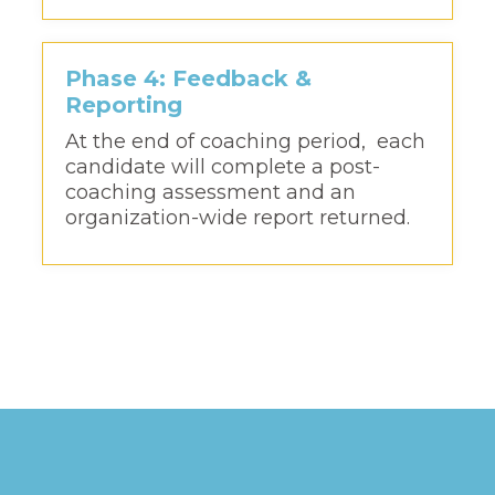
Phase 4: Feedback &
Reporting
At the end of coaching period, each
candidate will complete a post-
coaching assessment and an
organization-wide report returned.