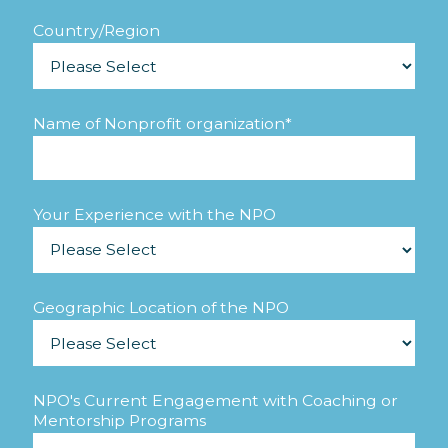
Country/Region
Name of Nonprofit organization
*
Your Experience with the NPO
Geographic Location of the NPO
NPO's Current Engagement with Coaching or
Mentorship Programs