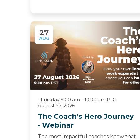
27
AUG
Thursday 9:00 am - 10:00 am PDT
August 27, 2026
The Coach's Hero Journey
- Webinar
The most impactful coaches know that