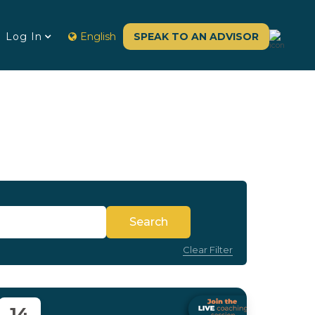
Log In
English
SPEAK TO AN ADVISOR
Search
Clear Filter
14