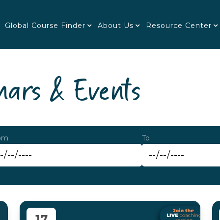
Global Course Finder
About Us
Resource Center
ars & Events
om
To
17