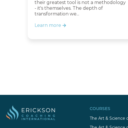
their greatest tool is not a methodology
- it's themselves. The depth of
transformation we...
Learn more
COURSES
The Art & Science 
The Art & Science 