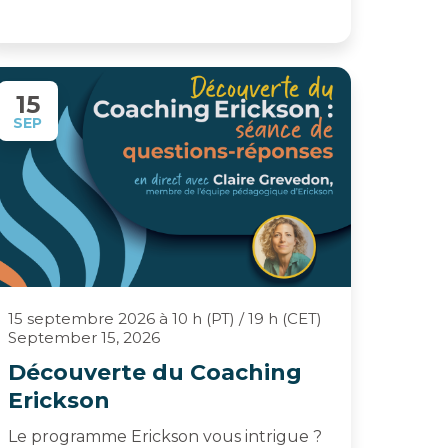
15
SEP
15 septembre 2026 à 10 h (PT) / 19 h (CET)
September 15, 2026
Découverte du Coaching
Erickson
Le programme Erickson vous intrigue ?