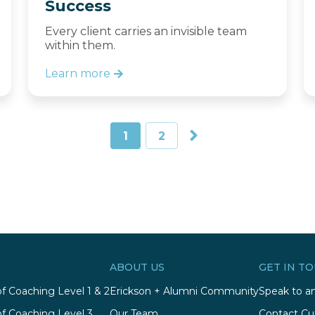
Success
Every client carries an invisible team
within them.
Learn more
1
2
ABOUT US
GET IN T
of Coaching Level 1 & 2
Erickson + Alumni Community
Speak to an
of Coaching Level 3
Our Team
Contact Cu