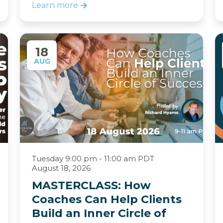
Learn more
18
AUG
Tuesday 9:00 pm - 11:00 am PDT
August 18, 2026
MASTERCLASS: How
Coaches Can Help Clients
Build an Inner Circle of