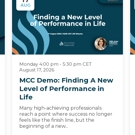
AUG
Monday 4:00 pm - 5:30 pm CET
August 17, 2026
MCC Demo: Finding A New
Level of Performance in
Life
Many high-achieving professionals
reach a point where success no longer
feels like the finish line, but the
beginning of a new...