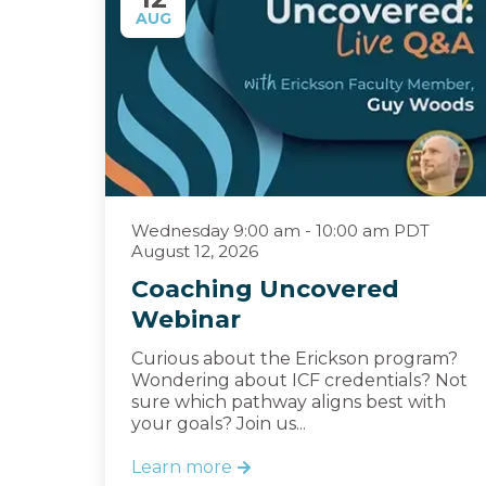
AUG
Wednesday 9:00 am - 10:00 am PDT
August 12, 2026
Coaching Uncovered
Webinar
Curious about the Erickson program?
Wondering about ICF credentials? Not
sure which pathway aligns best with
your goals? Join us...
Learn more