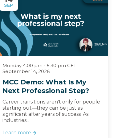
SEP
Monday 4:00 pm - 5:30 pm CET
September 14, 2026
MCC Demo: What Is My
Next Professional Step?
Career transitions aren't only for people
starting out—they can be just as
significant after years of success. As
industries...
Learn more