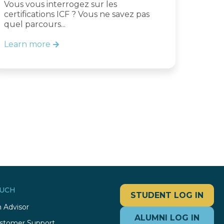
Vous vous interrogez sur les
certifications ICF ? Vous ne savez pas
quel parcours...
Learn more
OUCH
STUDENT LOG IN
 Advisor
ALUMNI LOG IN
stomer Support