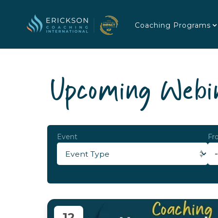
Coaching Programs
Upcoming Webin
Event
Fr
12