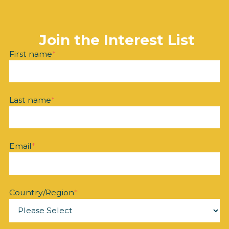
Join the Interest List
First name
*
Last name
*
Email
*
Country/Region
*