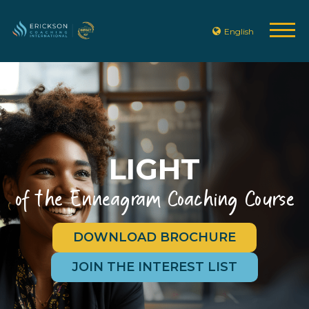
English
LIGHT
of the Enneagram Coaching Course
DOWNLOAD BROCHURE
JOIN THE INTEREST LIST