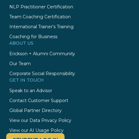
NLP Practitioner Certification
Team Coaching Certification
International Trainer's Training
Coaching for Business
ABOUT US
Erickson + Alumni Community
Our Team
Corporate Social Responsibility
GET IN TOUCH
Speak to an Advisor
Contact Customer Support
Global Partner Directory
View our Data Privacy Policy
View our AI Usage Policy