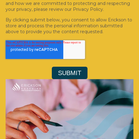
and how we are committed to protecting and respecting
your privacy, please review our Privacy Policy.
By clicking submit below, you consent to allow Erickson to
store and process the personal information submitted
above to provide you the content requested.