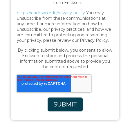
from Erickson.
https://erickson.edu/privacy-policy
You may
unsubscribe from these communications at
any time. For more information on how to
unsubscribe, our privacy practices, and how we
are committed to protecting and respecting
your privacy, please review our Privacy Policy.
By clicking submit below, you consent to allow
Erickson to store and process the personal
information submitted above to provide you
the content requested.