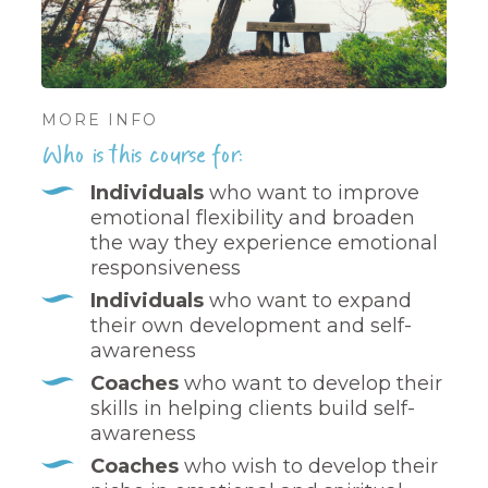
MORE INFO
Who is this course for:
Individuals
who want to improve
emotional flexibility and broaden
the way they experience emotional
responsiveness
Individuals
who want to expand
their own development and self-
awareness
Coaches
who want to develop their
skills in helping clients build self-
awareness
Coaches
who wish to develop their