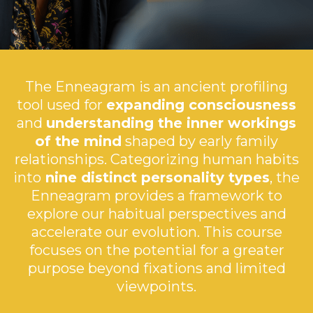
The Enneagram is an ancient profiling
tool used for
expanding consciousness
and
understanding the inner workings
of the mind
shaped by early family
relationships. Categorizing human habits
into
nine distinct personality types
, the
Enneagram provides a framework to
explore our habitual perspectives and
accelerate our evolution. This course
focuses on the potential for a greater
purpose beyond fixations and limited
viewpoints.