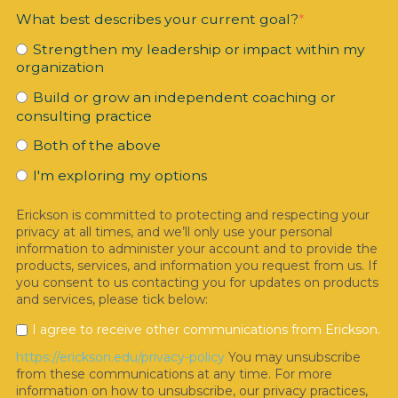
What best describes your current goal?
*
Strengthen my leadership or impact within my
organization
Build or grow an independent coaching or
consulting practice
Both of the above
I'm exploring my options
Erickson is committed to protecting and respecting your
privacy at all times, and we’ll only use your personal
information to administer your account and to provide the
products, services, and information you request from us. If
you consent to us contacting you for updates on products
and services, please tick below:
I agree to receive other communications from Erickson.
https://erickson.edu/privacy-policy
You may unsubscribe
from these communications at any time. For more
information on how to unsubscribe, our privacy practices,