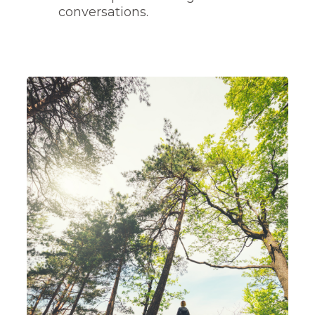
conversations.