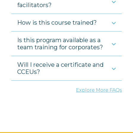
facilitators?
How is this course trained?
Is this program available as a
team training for corporates?
Will I receive a certificate and
CCEUs?
Explore More FAQs