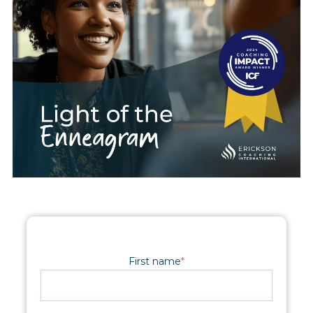
First name
*