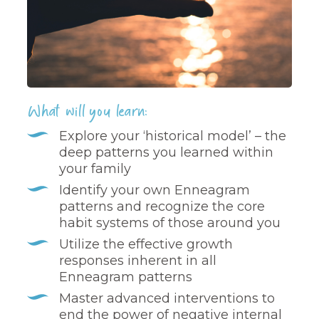
What will you learn:
Explore your ‘historical model’ – the
deep patterns you learned within
your family
Identify your own Enneagram
patterns and recognize the core
habit systems of those around you
Utilize the effective growth
responses inherent in all
Enneagram patterns
Master advanced interventions to
end the power of negative internal