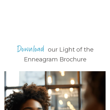
Download
our Light of the
Enneagram Brochure