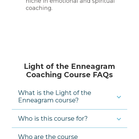
niche in emotional and spiritual
coaching.
Light of the Enneagram
Coaching Course FAQs
What is the Light of the
Enneagram course?
Who is this course for?
Who are the course