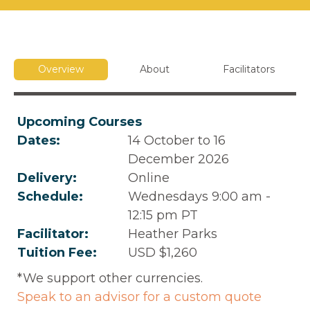
Overview
About
Facilitators
Upcoming Courses
Dates:
14 October to 16
December 2026
Delivery:
Online
Schedule:
Wednesdays 9:00 am -
12:15 pm PT
Facilitator:
Heather Parks
Tuition Fee:
USD $1,260
*We support other currencies.
Speak to an advisor for a custom quote