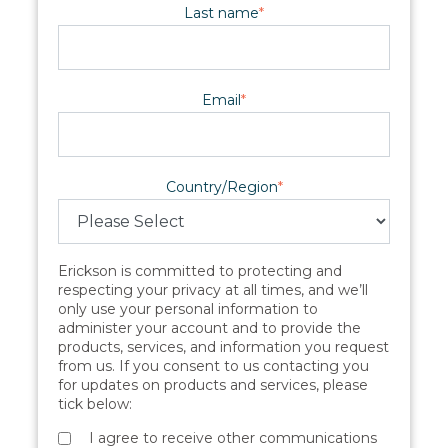
Last name
*
Email
*
Country/Region
*
Erickson is committed to protecting and
respecting your privacy at all times, and we’ll
only use your personal information to
administer your account and to provide the
products, services, and information you request
from us. If you consent to us contacting you
for updates on products and services, please
tick below:
I agree to receive other communications