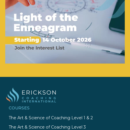
COURSES
The Art & Science of Coaching Level 1 & 2
The Art & Science of Coaching Level 3