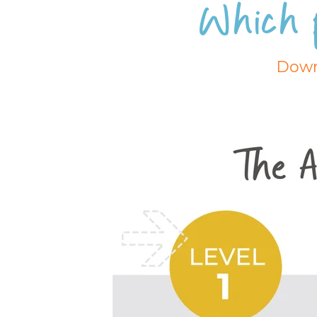
Which 
Down