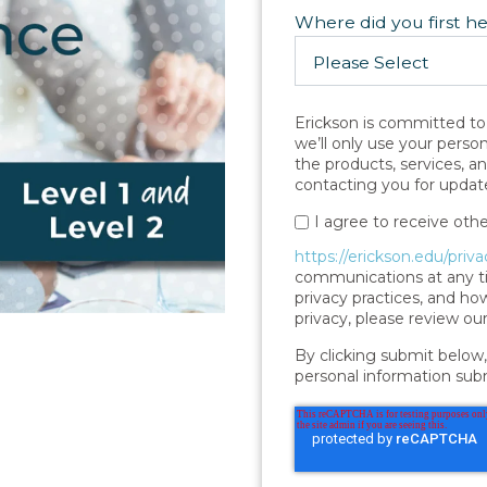
Where did you first h
Erickson is committed to 
we’ll only use your perso
the products, services, a
contacting you for update
I agree to receive ot
https://erickson.edu/priva
communications at any ti
privacy practices, and h
privacy, please review our
By clicking submit below,
personal information sub