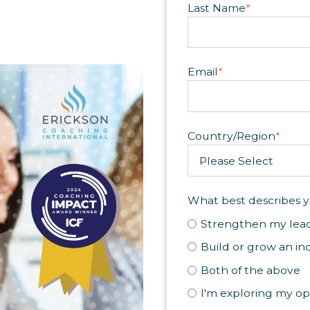
Last Name
*
Email
*
Country/Region
*
What best describes y
Strengthen my lead
Build or grow an in
Both of the above
I'm exploring my op