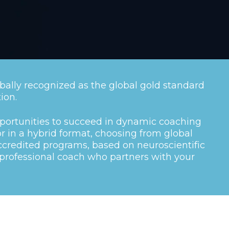
bally recognized as the global gold standard
ion.
portunities to succeed in dynamic coaching
or in a hybrid format, choosing from global
credited programs, based on neuroscientific
rofessional coach who partners with your