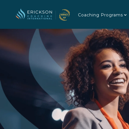
Coaching Programs