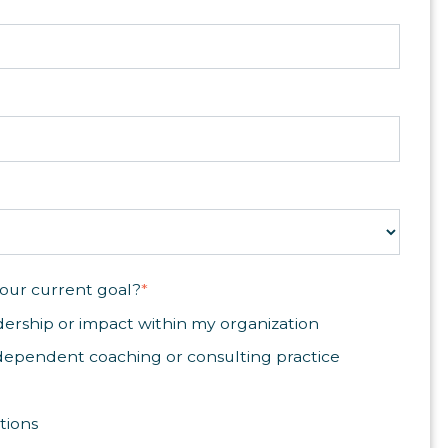
our current goal?
*
ership or impact within my organization
dependent coaching or consulting practice
tions