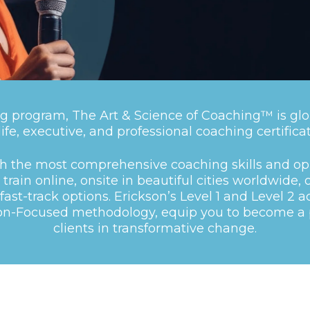
g program, The Art & Science of Coaching™ is glo
 life, executive, and professional coaching certificat
th the most comprehensive coaching skills and op
train online, onsite in beautiful cities worldwide, 
fast-track options.
Erickson’s
Level 1
and
Level 2
ac
ion-Focused methodology, equip you to become a p
clients in transformative change.