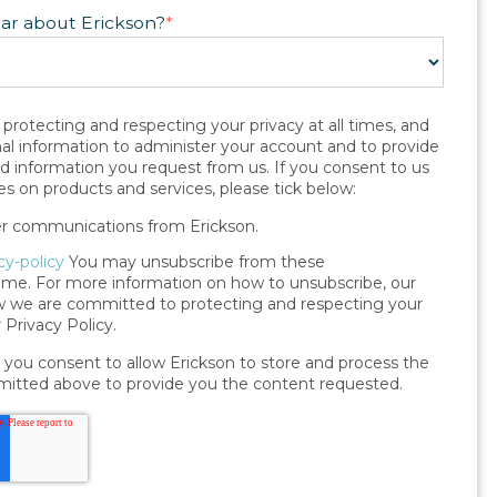
ear about Erickson?
*
protecting and respecting your privacy at all times, and
nal information to administer your account and to provide
nd information you request from us. If you consent to us
s on products and services, please tick below:
her communications from Erickson.
cy-policy
You may unsubscribe from these
me. For more information on how to unsubscribe, our
ow we are committed to protecting and respecting your
 Privacy Policy.
 you consent to allow Erickson to store and process the
mitted above to provide you the content requested.