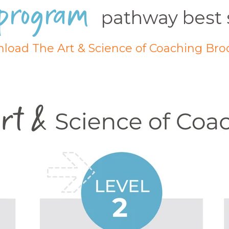
program
pathway best 
load The Art & Science of Coaching Bro