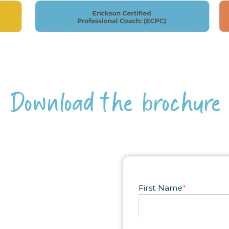
Download the brochure
First Name
*