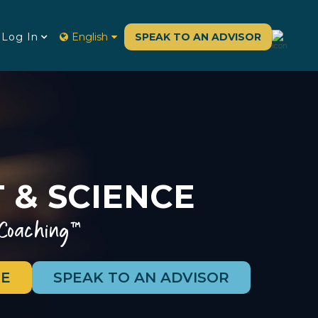
Log In
English
SPEAK TO AN ADVISOR
 & SCIENCE
 Coaching™
E
SPEAK TO AN ADVISOR