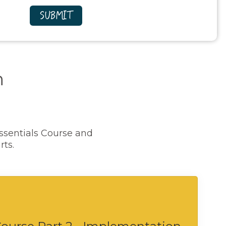
n
ssentials Course and
rts.