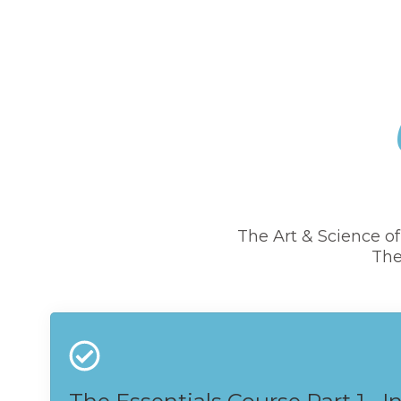
The Art & Science o
The