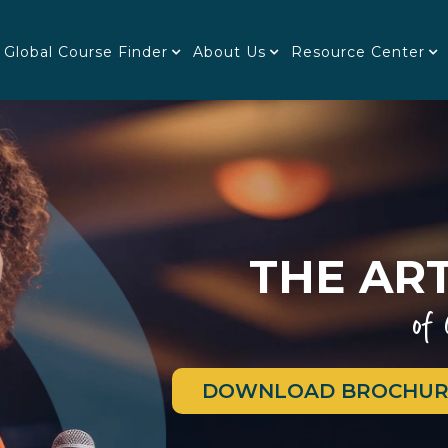
Global Course Finder
About Us
Resource Center
THE ART
of
DOWNLOAD BROCHUR