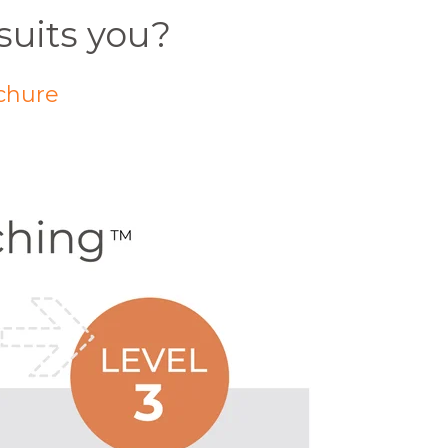
suits you?
chure