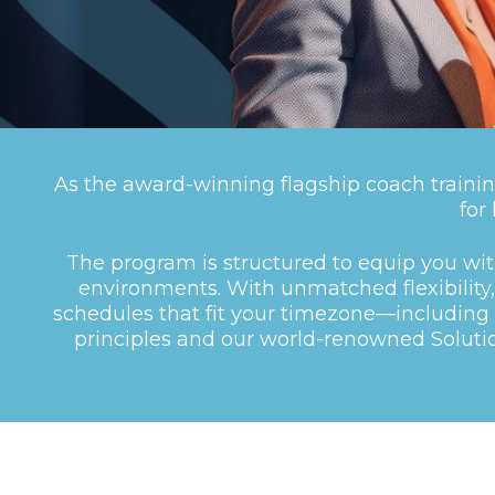
As the award-winning flagship coach trainin
for
The program is structured to equip you wi
environments. With unmatched flexibility, 
schedules that fit your timezone—including 
principles and our world-renowned Solut