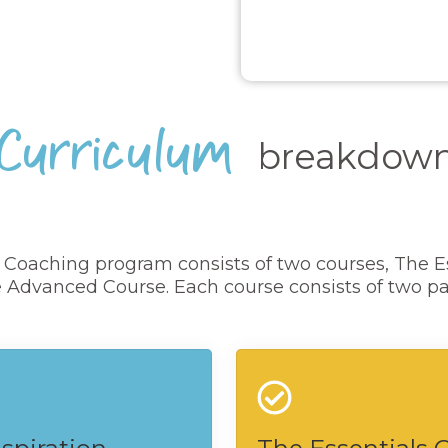
Curriculum
breakdow
f Coaching program consists of two courses, The E
 Advanced Course. Each course consists of two pa