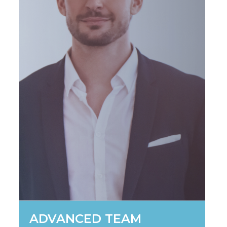
ADVANCED TEAM