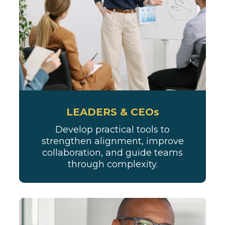
LEADERS & CEOs
Develop practical tools to
strengthen alignment, improve
collaboration, and guide teams
through complexity.