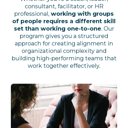
consultant, facilitator, or HR
professional,
working with groups
of people requires a different skill
set than working one-to-one
. Our
program gives you a structured
approach for creating alignment in
organizational complexity and
building high-performing teams that
work together effectively.