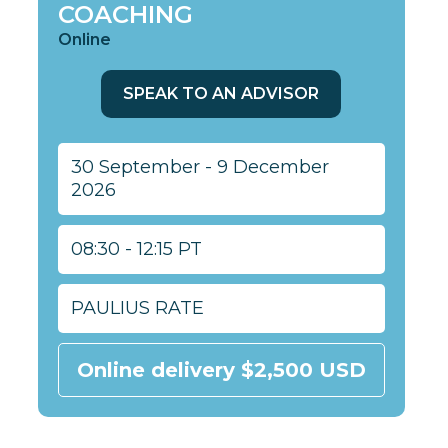
COACHING
Online
SPEAK TO AN ADVISOR
30 September - 9 December
2026
08:30 - 12:15 PT
PAULIUS RATE
Online delivery $2,500 USD