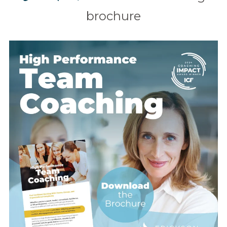
brochure