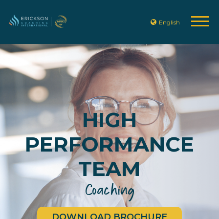
English
HIGH
PERFORMANCE
TEAM
Coaching
DOWNLOAD BROCHURE