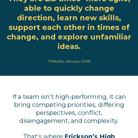
able to quickly change
direction, learn new skills,
support each other in times of
change, and explore unfamiliar
ideas.
*
Deloitte
, January 2026
If a team isn't high-performing, it can
bring competing priorities, differing
perspectives, conflict,
disengagement, and complexity.
That's where
Erickson’s High