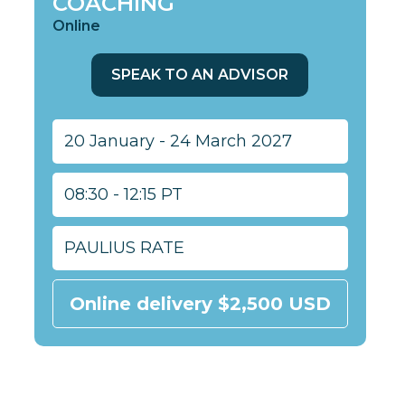
COACHING
Online
SPEAK TO AN ADVISOR
20 January - 24 March 2027
08:30 - 12:15 PT
PAULIUS RATE
Online delivery $2,500 USD