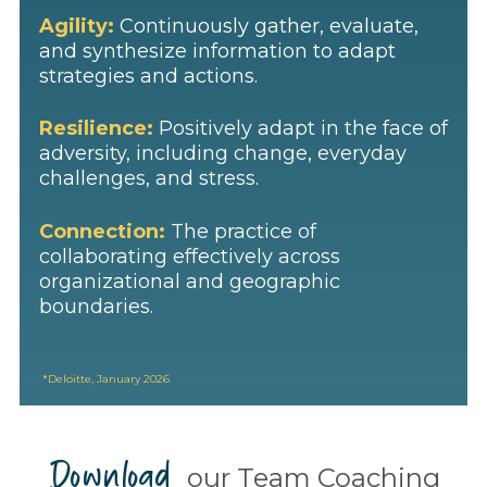
Agility:
Continuously gather, evaluate,
and synthesize information to adapt
strategies and actions.
Resilience:
Positively adapt in the face of
adversity, including change, everyday
challenges, and stress.
Connection:
The practice of
collaborating effectively across
organizational and geographic
boundaries.
*
Deloitte
, January 2026
Download
our Team Coaching