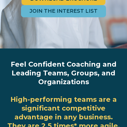
JOIN THE INTEREST LIST
Feel Confident Coaching and
Leading Teams, Groups, and
Organizations
High-performing teams are a
significant competitive
advantage in any business.
They are 2.5 times
*
more agile,