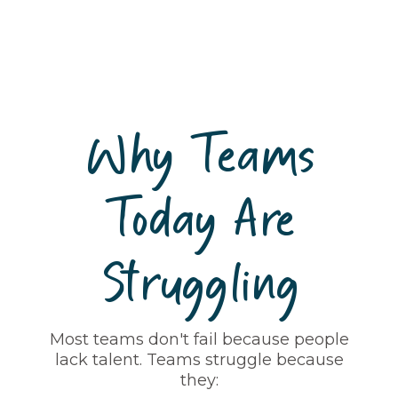
Why Teams
Today Are
Struggling
Most teams don't fail because people
lack talent. Teams struggle because
they: