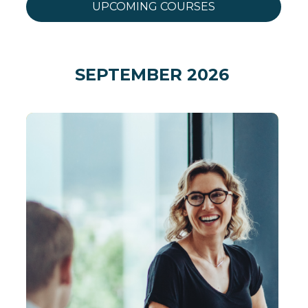
UPCOMING COURSES
SEPTEMBER 2026