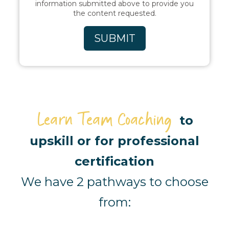
information submitted above to provide you
the content requested.
Learn Team Coaching
to
upskill or for professional
certification
We have 2 pathways to choose
from: