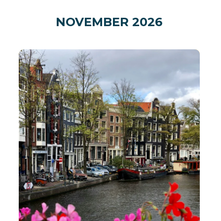
NOVEMBER 2026