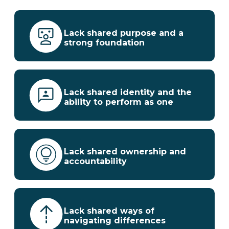
Lack shared purpose and a
strong foundation
Lack shared identity and the
ability to perform as one
Lack shared ownership and
accountability
Lack shared ways of
navigating differences