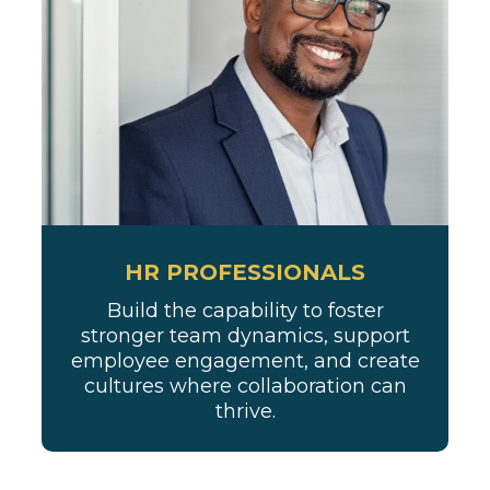
HR PROFESSIONALS
Build the capability to foster
stronger team dynamics, support
employee engagement, and create
cultures where collaboration can
thrive.