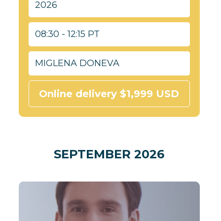
2026
08:30 - 12:15 PT
MIGLENA DONEVA
Online delivery $1,999 USD
SEPTEMBER 2026