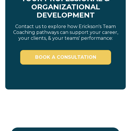
ORGANIZATIONAL
DEVELOPMENT
Contact us to explore how Erickson's Team
Coaching pathways can support your career,
your clients, & your teams' performance:
BOOK A CONSULTATION