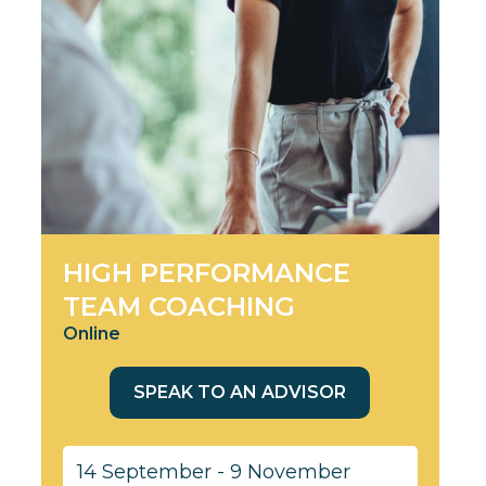
HIGH PERFORMANCE
TEAM COACHING
Online
SPEAK TO AN ADVISOR
14 September - 9 November