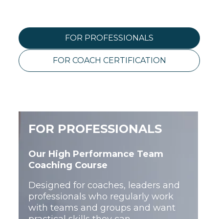
FOR PROFESSIONALS
FOR COACH CERTIFICATION
FOR PROFESSIONALS
Our High Performance Team
THE FULL CERTIFICATION
Coaching Course
PATHWAY
Designed for coaches, leaders and
professionals who regularly work
with teams and groups and want
This full pathway combines High