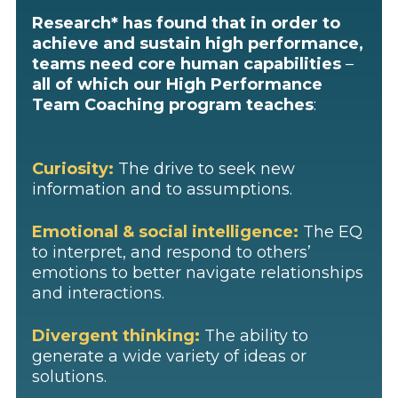
Research* has found that in order to
achieve and sustain high performance,
teams need core human capabilities
–
all of which our High Performance
Team Coaching program teaches
:
Curiosity:
The drive to seek new
information and to assumptions.
Emotional & social intelligence:
The EQ
to interpret, and respond to others’
emotions to better navigate relationships
and interactions.
Divergent thinking:
The ability to
generate a wide variety of ideas or
solutions.