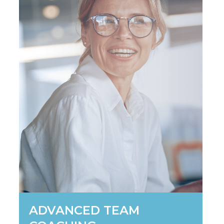
ADVANCED TEAM