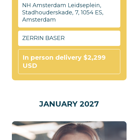
NH Amsterdam Leidseplein,
Stadhouderskade, 7, 1054 ES,
Amsterdam
ZERRIN BASER
In person delivery $2,299
USD
JANUARY 2027