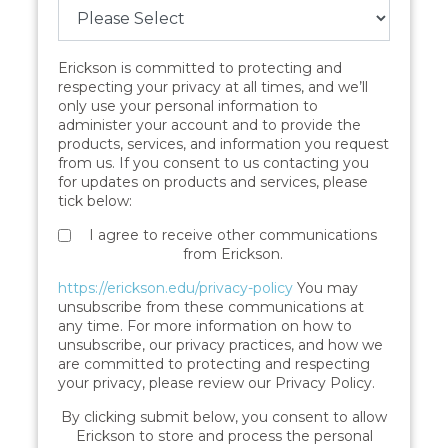
Erickson is committed to protecting and
respecting your privacy at all times, and we’ll
only use your personal information to
administer your account and to provide the
products, services, and information you request
from us. If you consent to us contacting you
for updates on products and services, please
tick below:
I agree to receive other communications
from Erickson.
https://erickson.edu/privacy-policy
You may
unsubscribe from these communications at
any time. For more information on how to
unsubscribe, our privacy practices, and how we
are committed to protecting and respecting
your privacy, please review our Privacy Policy.
By clicking submit below, you consent to allow
Erickson to store and process the personal