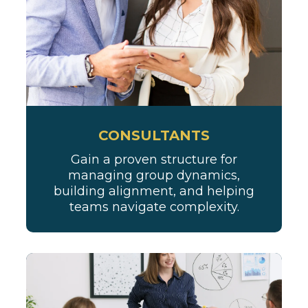
CONSULTANTS
Gain a proven structure for
managing group dynamics,
building alignment, and helping
teams navigate complexity.