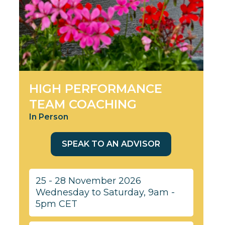
HIGH PERFORMANCE
TEAM COACHING
In Person
SPEAK TO AN ADVISOR
25 - 28 November 2026
Wednesday to Saturday, 9am -
5pm CET