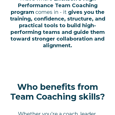
Performance Team Coaching
program
comes in - it
gives you the
training, confidence, structure, and
practical tools to build high-
performing teams and guide them
toward stronger collaboration and
alignment.
Who benefits from
Team Coaching skills?
Whether you're a coach, leader,