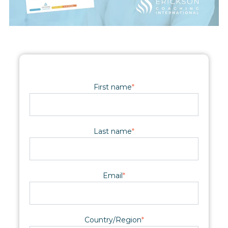
First name
*
Last name
*
Email
*
Country/Region
*