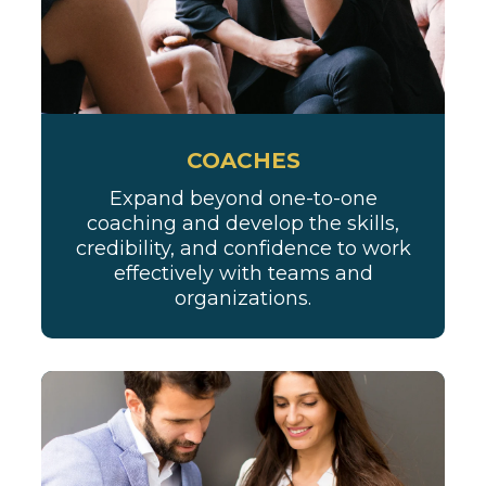
COACHES
Expand beyond one-to-one
coaching and develop the skills,
credibility, and confidence to work
effectively with teams and
organizations.