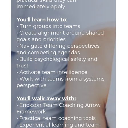
practical skills they can
Performance Team Coaching,
immediately apply.
Advanced Team Coaching, and
Team Coaching Supervision into
You'll learn how to
:
a complete professional
• Turn groups into teams
development journey.
• Create alignment around shared
goals and priorities
Designed for professionals who
• Navigate differing perspectives
want the confidence, capability,
and competing agendas
and credibility to establish
• Build psychological safety and
themselves as team coaches.
trust
• Activate team intelligence
You'll learn how to:
• Work with teams from a systems
• Manage complex team
perspective
situations confidently
• Coach teams from a systems
You'll walk away with:
perspective
• Erickson Team Coaching Arrow
• Deliver end-to-end team
Framework
coaching engagements
• Practical team coaching tools
• Build professional credibility as
• Experiential learning and team
a team coach