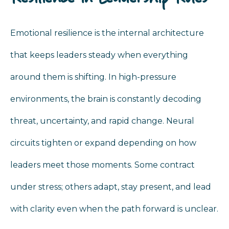
Emotional resilience is the internal architecture
that keeps leaders steady when everything
around them is shifting. In high-pressure
environments, the brain is constantly decoding
threat, uncertainty, and rapid change. Neural
circuits tighten or expand depending on how
leaders meet those moments. Some contract
under stress; others adapt, stay present, and lead
with clarity even when the path forward is unclear.