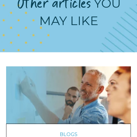
Other articles
YOU
MAY LIKE
BLOGS