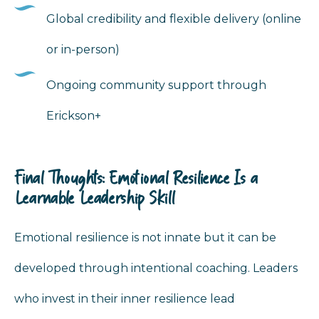
Global credibility and flexible delivery (online
or in-person)
Ongoing community support through
Erickson+
Final Thoughts: Emotional Resilience Is a
Learnable Leadership Skill
Emotional resilience is not innate but it can be
developed through intentional coaching. Leaders
who invest in their inner resilience lead