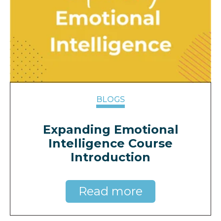
BLOGS
Expanding Emotional
Intelligence Course
Introduction
Read more