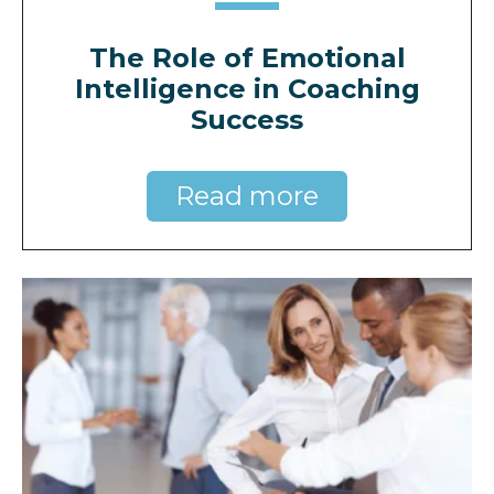
The Role of Emotional
Intelligence in Coaching
Success
Read more