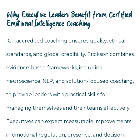
Why Executive Leaders Benefit from Certified
Emotional Intelligence Coaching
ICF-accredited coaching ensures quality, ethical
standards, and global credibility. Erickson combines
evidence-based frameworks, including
neuroscience, NLP, and solution-focused coaching,
to provide leaders with practical skills for
managing themselves and their teams effectively.
Executives can expect measurable improvements
in emotional regulation, presence, and decision-