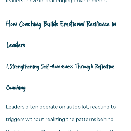
leaders thrive in challenging environments.
How Coaching Builds Emotional Resilience in
Leaders
1. Strengthening Self-Awareness Through Reflective
Coaching
Leaders often operate on autopilot, reacting to
triggers without realizing the patterns behind