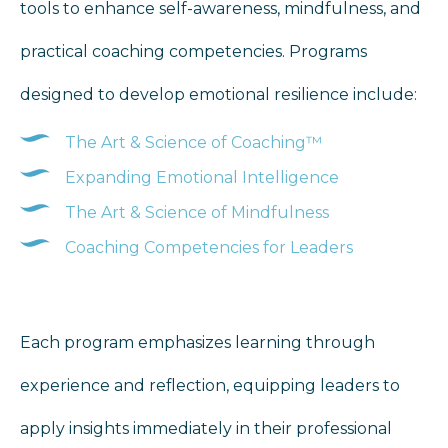
tools to enhance self-awareness, mindfulness, and
practical coaching competencies. Programs
designed to develop emotional resilience include:
The Art & Science of Coaching™
Expanding Emotional Intelligence
The Art & Science of Mindfulness
Coaching Competencies for Leaders
Each program emphasizes learning through
experience and reflection, equipping leaders to
apply insights immediately in their professional