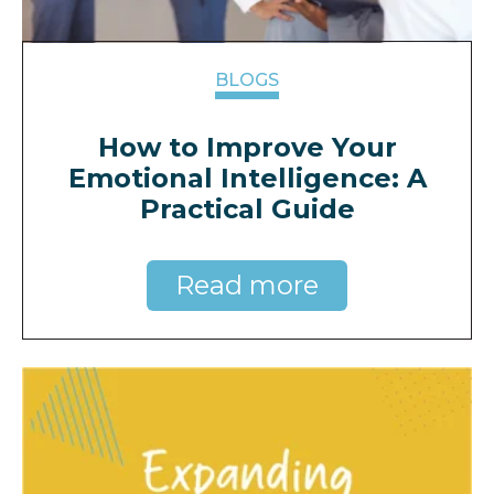
BLOGS
How to Improve Your
Emotional Intelligence: A
Practical Guide
Read more