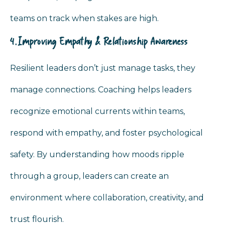
teams on track when stakes are high.
4. Improving Empathy & Relationship Awareness
Resilient leaders don’t just manage tasks, they
manage connections. Coaching helps leaders
recognize emotional currents within teams,
respond with empathy, and foster psychological
safety. By understanding how moods ripple
through a group, leaders can create an
environment where collaboration, creativity, and
trust flourish.