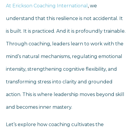
At Erickson Coaching International
,
we
understand that this resilience is not accidental. It
is built. It is practiced. And it is profoundly trainable.
Through coaching, leaders learn to work with the
mind’s natural mechanisms, regulating emotional
intensity, strengthening cognitive flexibility, and
transforming stress into clarity and grounded
action. This is where leadership moves beyond skill
and becomes inner mastery.
Let’s explore how coaching cultivates the