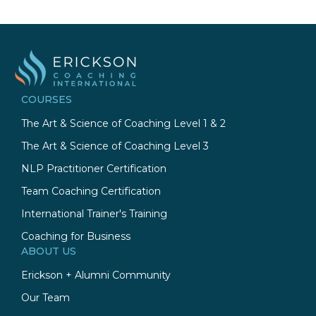
COURSES
The Art & Science of Coaching Level 1 & 2
The Art & Science of Coaching Level 3
NLP Practitioner Certification
Team Coaching Certification
International Trainer's Training
Coaching for Business
ABOUT US
Erickson + Alumni Community
Our Team