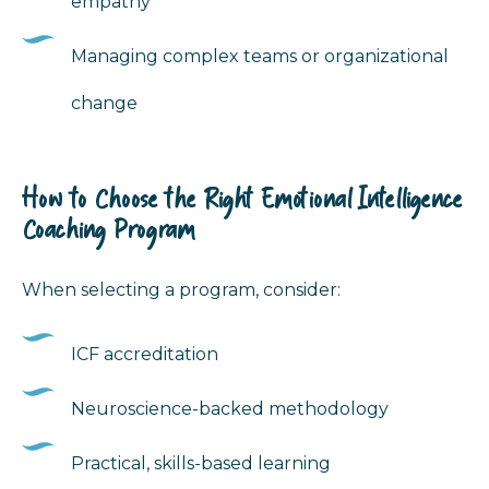
empathy
Managing complex teams or organizational
change
How to Choose the Right Emotional Intelligence
Coaching Program
When selecting a program, consider:
ICF accreditation
Neuroscience-backed methodology
Practical, skills-based learning