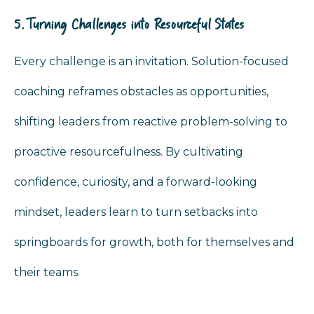
5. Turning Challenges into Resourceful States
Every challenge is an invitation. Solution-focused
coaching reframes obstacles as opportunities,
shifting leaders from reactive problem-solving to
proactive resourcefulness. By cultivating
confidence, curiosity, and a forward-looking
mindset, leaders learn to turn setbacks into
springboards for growth, both for themselves and
their teams.