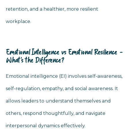
retention, and a healthier, more resilient
workplace.
Emotional Intelligence vs Emotional Resilience -
What’s the Difference?
Emotional intelligence (EI) involves self-awareness,
self-regulation, empathy, and social awareness. It
allows leaders to understand themselves and
others, respond thoughtfully, and navigate
interpersonal dynamics effectively.