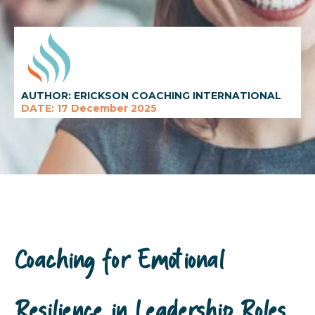
AUTHOR: ERICKSON COACHING INTERNATIONAL
DATE: 17 December 2025
Coaching for Emotional
Resilience in Leadership Roles