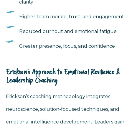
clarity
Higher team morale, trust, and engagement
Reduced burnout and emotional fatigue
Greater presence, focus, and confidence
Erickson’s Approach to Emotional Resilience &
Leadership Coaching
Erickson’s coaching methodology integrates
neuroscience, solution-focused techniques, and
emotional intelligence development. Leaders gain