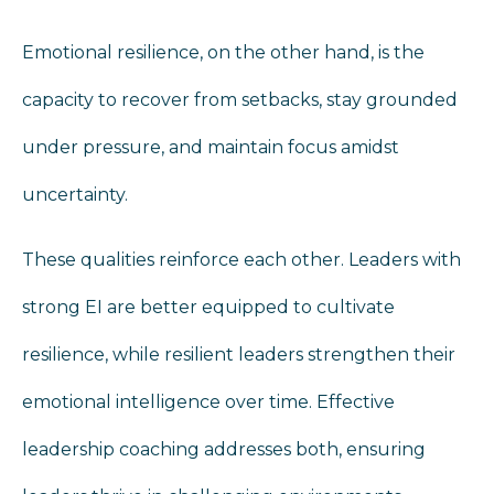
Emotional resilience, on the other hand, is the
capacity to recover from setbacks, stay grounded
under pressure, and maintain focus amidst
uncertainty.
These qualities reinforce each other. Leaders with
strong EI are better equipped to cultivate
resilience, while resilient leaders strengthen their
emotional intelligence over time. Effective
leadership coaching addresses both, ensuring