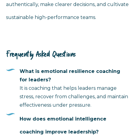
authentically, make clearer decisions, and cultivate
sustainable high-performance teams.
Frequently Asked Questions
What is emotional resilience coaching
for leaders?
It is coaching that helps leaders manage
stress, recover from challenges, and maintain
effectiveness under pressure.
How does emotional intelligence
coaching improve leadership?