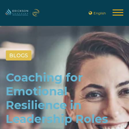
English
BLOGS
Coaching for
Emotional
Resilience in
Leadership Roles