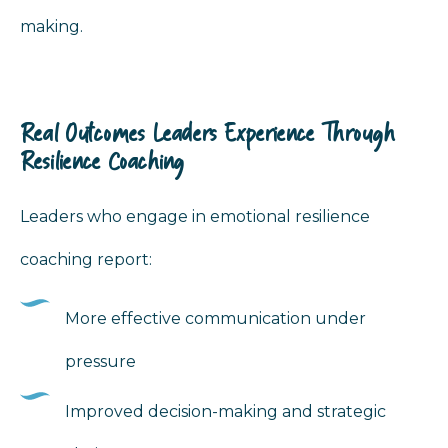
making.
Real Outcomes Leaders Experience Through
Resilience Coaching
Leaders who engage in emotional resilience
coaching report:
More effective communication under
pressure
Improved decision-making and strategic