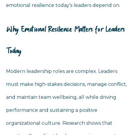
emotional resilience today’s leaders depend on.
Why Emotional Resilience Matters for Leaders
Today
Modern leadership roles are complex. Leaders
must make high-stakes decisions, manage conflict,
and maintain team wellbeing, all while driving
performance and sustaining a positive
organizational culture. Research shows that