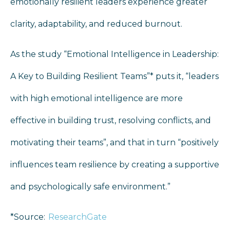
emotionally resilient leaders experience greater
clarity, adaptability, and reduced burnout.
As the study “Emotional Intelligence in Leadership:
A Key to Building Resilient Teams”* puts it, “leaders
with high emotional intelligence are more
effective in building trust, resolving conflicts, and
motivating their teams”, and that in turn “positively
influences team resilience by creating a supportive
and psychologically safe environment.”
*Source:
ResearchGate