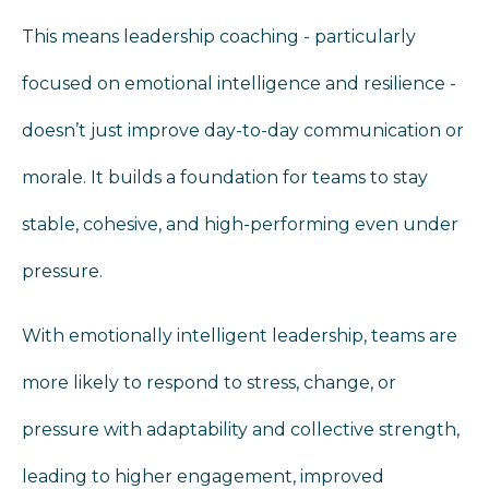
This means leadership coaching - particularly
focused on emotional intelligence and resilience -
doesn’t just improve day‑to‑day communication or
morale. It builds a foundation for teams to stay
stable, cohesive, and high‑performing even under
pressure.
With emotionally intelligent leadership, teams are
more likely to respond to stress, change, or
pressure with adaptability and collective strength,
leading to higher engagement, improved