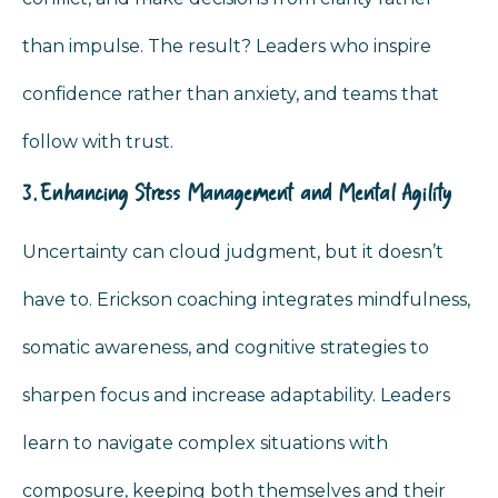
than impulse. The result? Leaders who inspire
confidence rather than anxiety, and teams that
follow with trust.
3. Enhancing Stress Management and Mental Agility
Uncertainty can cloud judgment, but it doesn’t
have to. Erickson coaching integrates mindfulness,
somatic awareness, and cognitive strategies to
sharpen focus and increase adaptability. Leaders
learn to navigate complex situations with
composure, keeping both themselves and their