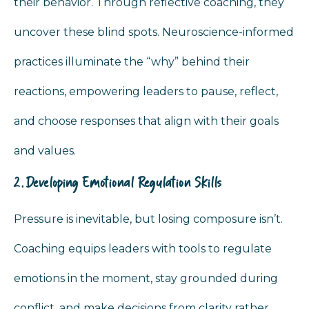
their behavior. Through reflective coaching, they
uncover these blind spots. Neuroscience-informed
practices illuminate the “why” behind their
reactions, empowering leaders to pause, reflect,
and choose responses that align with their goals
and values.
2. Developing Emotional Regulation Skills
Pressure is inevitable, but losing composure isn’t.
Coaching equips leaders with tools to regulate
emotions in the moment, stay grounded during
conflict, and make decisions from clarity rather