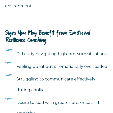
environments.
Signs You May Benefit from Emotional
Resilience Coaching
Difficulty navigating high-pressure situations
Feeling burnt out or emotionally overloaded
Struggling to communicate effectively
during conflict
Desire to lead with greater presence and