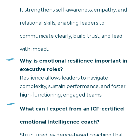
It strengthens self-awareness, empathy, and
relational skills, enabling leaders to
communicate clearly, build trust, and lead
with impact.
Why is emotional resilience important in
executive roles?
Resilience allows leaders to navigate
complexity, sustain performance, and foster
high-functioning, engaged teams.
What can I expect from an ICF-certified
emotional intelligence coach?
Structured, evidence-based coaching that