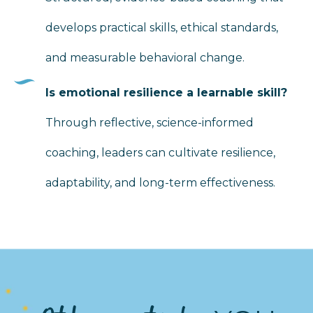
develops practical skills, ethical standards,
and measurable behavioral change.
Is emotional resilience a learnable skill?
Through reflective, science-informed
coaching, leaders can cultivate resilience,
adaptability, and long-term effectiveness.