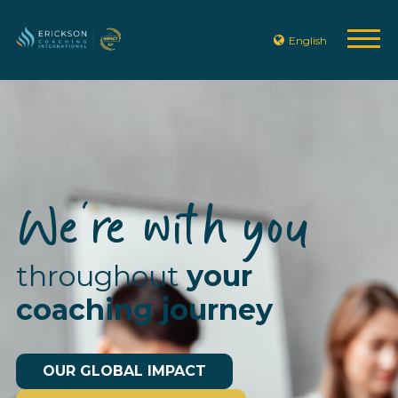
English
We're with you
throughout
your
coaching journey
OUR GLOBAL IMPACT