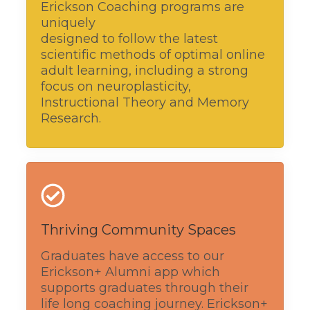
Erickson Coaching programs are
uniquely
designed to follow the latest
scientific methods of optimal online
adult learning, including a strong
focus on neuroplasticity,
Instructional Theory and Memory
Research.
Thriving Community Spaces
Graduates have access to our
Erickson+ Alumni app which
supports graduates through their
life long coaching journey. Erickson+