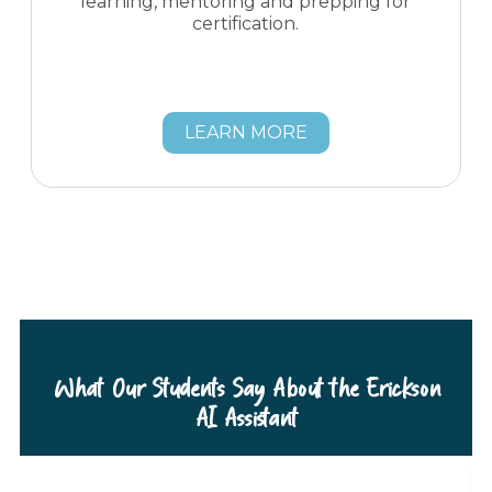
learning, mentoring and prepping for
certification.
LEARN MORE
What Our Students Say About the Erickson
AI Assistant