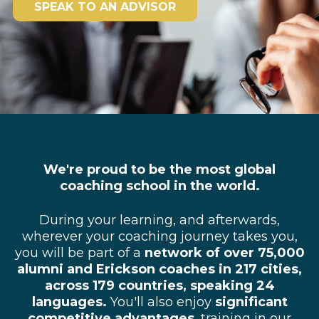
SPEAK TO AN ADVISOR
We're proud to be the most global
coaching school in the world.
During your learning, and afterwards,
wherever your coaching journey takes you,
you will be part of a
network of over 75,000
alumni and Erickson coaches in 217 cities,
across 179 countries, speaking 24
languages.
You'll also
enjoy
significant
competitive advantages
, training in our