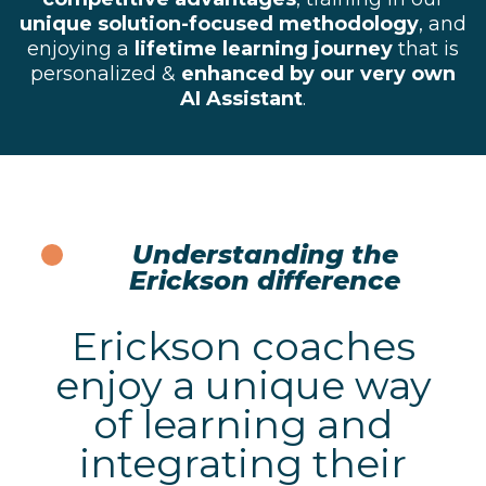
unique solution-focused methodology
, and
enjoying a
lifetime learning journey
that is
personalized &
enhanced by our very own
AI Assistant
.
Understanding the
Erickson difference
Erickson coaches
enjoy a unique way
of learning and
integrating their