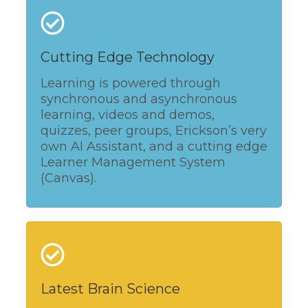
Cutting Edge Technology
Learning is powered through
synchronous and asynchronous
learning, videos and demos,
quizzes, peer groups, Erickson’s very
own AI Assistant, and a cutting edge
Learner Management System
(Canvas).
Latest Brain Science