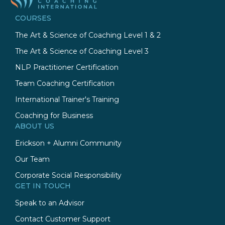
COURSES
The Art & Science of Coaching Level 1 & 2
The Art & Science of Coaching Level 3
NLP Practitioner Certification
Team Coaching Certification
International Trainer's Training
Coaching for Business
ABOUT US
Erickson + Alumni Community
Our Team
Corporate Social Responsibility