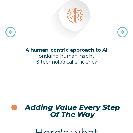
ugh a
A human-centric approach to AI
Sol
 of
bridging human insight
trai
aches
& technological efficiency
and 
Adding Value Every Step
Of The Way
Here's what