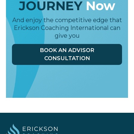
Start
YOUR
COACHING
JOURNEY
Now
And enjoy the competitive edge that
Erickson Coaching International can
give you
BOOK AN ADVISOR
CONSULTATION