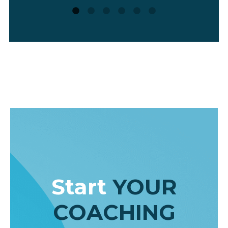
coaching-related topics more deeply
other AI tools (such as Scite or Note
LM). I really do use it almost daily – a
inspiration for better and more creat
thinking.”
Radka Pittner
,
Career Coach & Research Manag
Consultant