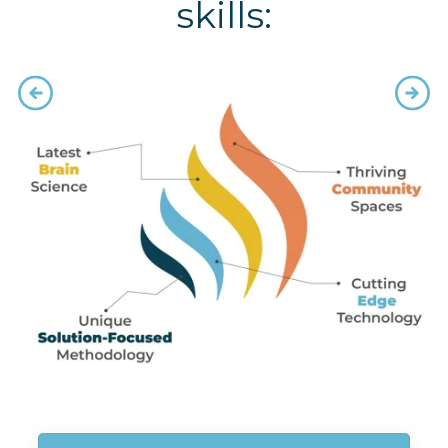
skills: