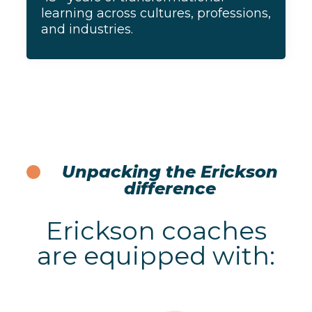
learning across cultures, professions,
and industries.
Unpacking the Erickson
difference
Erickson coaches
are equipped with: