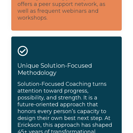
offers a peer support network, as
well as frequent webinars and
workshops.
Unique Solution-Focused
Methodology
Solution-Focused Coaching turns
attention toward progress,
possibility, and strength. It is a
future-oriented approach that
honors every person’s capacity to
design their own best next step. At
Erickson, this approach has shaped
45+ years of transformational