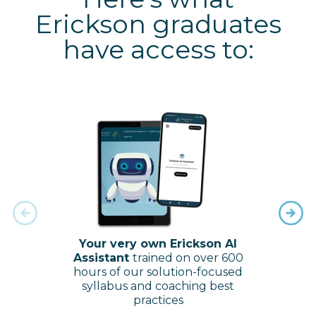
Erickson graduates
have access to:
Your very own Erickson AI
Our 
Assistant
trained on over 600
to
hours of our solution-focused
dow
syllabus and coaching best
peer
practices