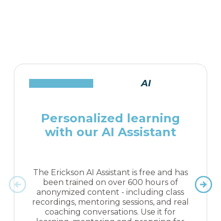
AI
Personalized learning
with our AI Assistant
The Erickson AI Assistant is free and has
been trained on over 600 hours of
anonymized content - including class
recordings, mentoring sessions, and real
coaching conversations. Use it for