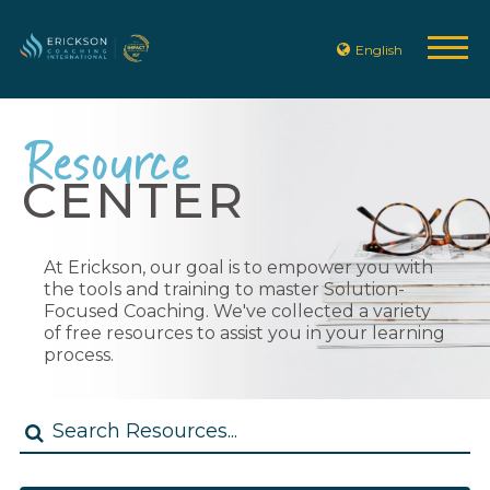
English
Resource
CENTER
At Erickson, our goal is to empower you with
the tools and training to master Solution-
Focused Coaching. We've collected a variety
of free resources to assist you in your learning
process.