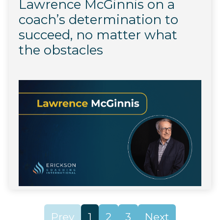
Lawrence McGinnis on a
coach’s determination to
succeed, no matter what
the obstacles
Prev
1
2
3
Next