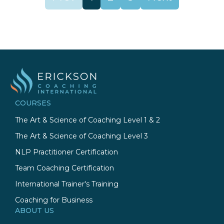
COURSES
The Art & Science of Coaching Level 1 & 2
The Art & Science of Coaching Level 3
NLP Practitioner Certification
Team Coaching Certification
International Trainer's Training
Coaching for Business
ABOUT US