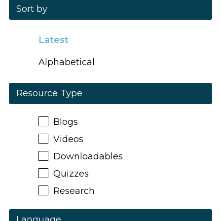
Sort by
Latest
Alphabetical
Resource Type
Blogs
Videos
Downloadables
Quizzes
Research
Language