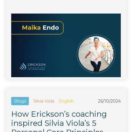
Blogs
Silvia Viola
English
26/10/2024
How Erickson’s coaching
inspired Silvia Viola’s 5