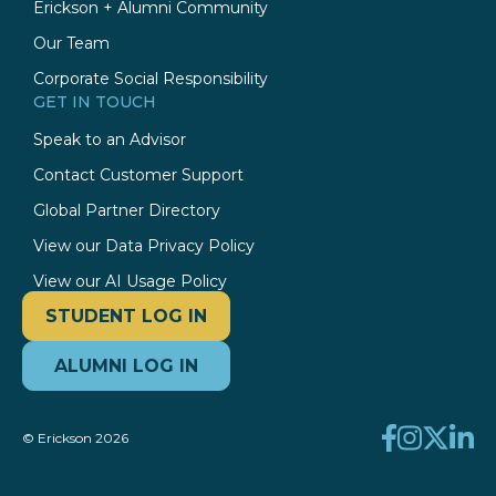
Erickson + Alumni Community
Our Team
Corporate Social Responsibility
GET IN TOUCH
Speak to an Advisor
Contact Customer Support
Global Partner Directory
View our Data Privacy Policy
View our AI Usage Policy
STUDENT LOG IN
ALUMNI LOG IN
© Erickson 2026