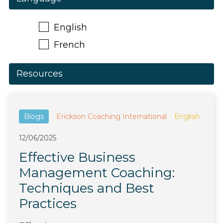
English
French
Resources
Blogs
Erickson Coaching International
English
12/06/2025
Effective Business
Management Coaching:
Techniques and Best
Practices