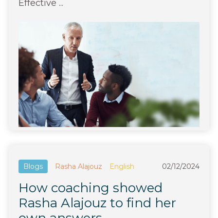
Effective ...
Blogs
Rasha Alajouz
English
02/12/2024
How coaching showed
Rasha Alajouz to find her