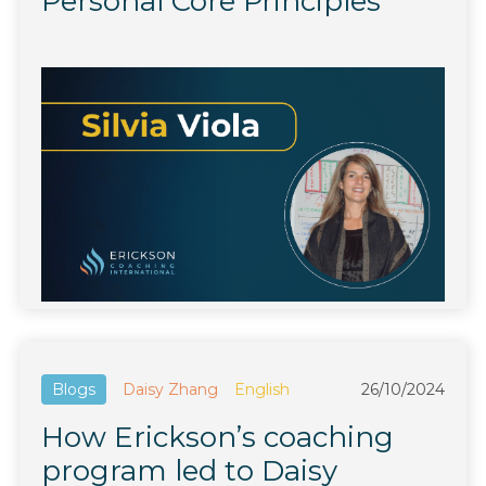
Personal Core Principles
Blogs
Daisy Zhang
English
26/10/2024
How Erickson’s coaching
program led to Daisy