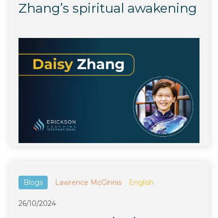
Zhang’s spiritual awakening
Blogs
Lawrence McGinnis
English
26/10/2024