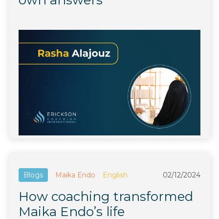
own answers
Blogs
Maika Endo
English
02/12/2024
How coaching transformed
Maika Endo’s life