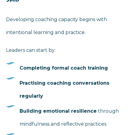
Developing coaching capacity begins with
intentional learning and practice.
Leaders can start by:
Completing formal coach training
Practising coaching conversations
regularly
Building emotional resilience
through
mindfulness and reflective practices