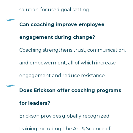
solution-focused goal setting.
Can coaching improve employee
engagement during change?
Coaching strengthens trust, communication,
and empowerment, all of which increase
engagement and reduce resistance.
Does Erickson offer coaching programs
for leaders?
Erickson provides globally recognized
training including The Art & Science of