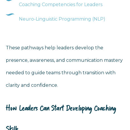
Coaching Competencies for Leaders
Neuro-Linguistic Programming (NLP)
These pathways help leaders develop the
presence, awareness, and communication mastery
needed to guide teams through transition with
clarity and confidence.
How Leaders Can Start Developing Coaching
Skills