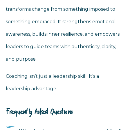
transforms change from something imposed to
something embraced. It strengthens emotional
awareness, builds inner resilience, and empowers
leaders to guide teams with authenticity, clarity,
and purpose.
Coaching isn’t just a leadership skill. It’s a
leadership advantage.
Frequently Asked Questions