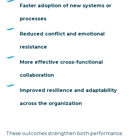
Faster adoption of new systems or
processes
Reduced conflict and emotional
resistance
More effective cross-functional
collaboration
Improved resilience and adaptability
across the organization
These outcomes strengthen both performance