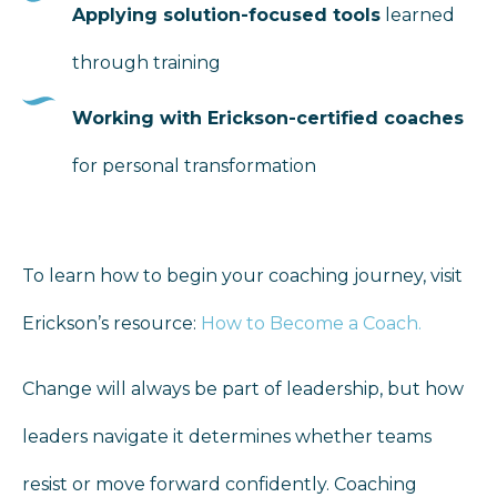
Applying solution-focused tools
learned
through training
Working with Erickson-certified coaches
for personal transformation
To learn how to begin your coaching journey, visit
Erickson’s resource:
How to Become a Coach
.
Change will always be part of leadership, but how
leaders navigate it determines whether teams
resist or move forward confidently. Coaching