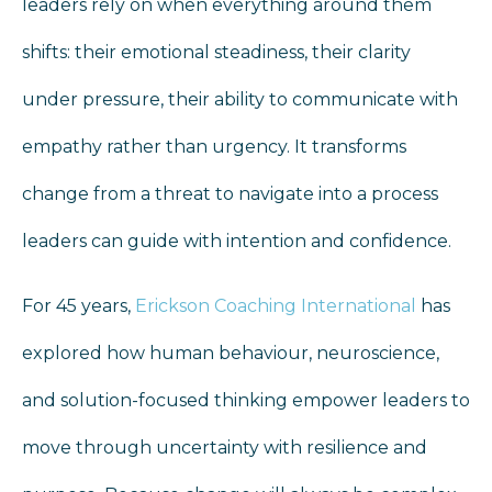
leaders rely on when everything around them
shifts: their emotional steadiness, their clarity
under pressure, their ability to communicate with
empathy rather than urgency. It transforms
change from a threat to navigate into a process
leaders can guide with intention and confidence.
For 45 years,
Erickson Coaching International
has
explored how human behaviour, neuroscience,
and solution-focused thinking empower leaders to
move through uncertainty with resilience and