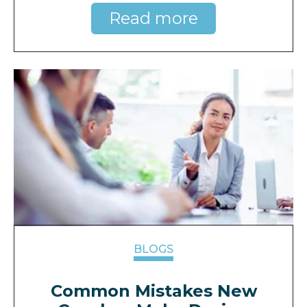
Read more
BLOGS
Common Mistakes New