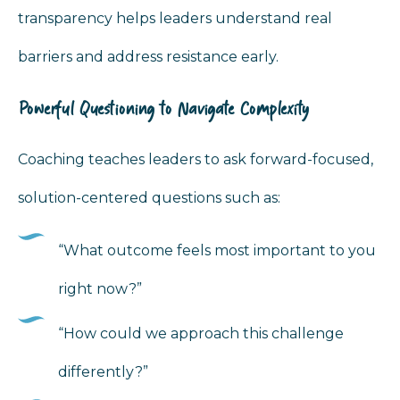
transparency helps leaders understand real
barriers and address resistance early.
Powerful Questioning to Navigate Complexity
Coaching teaches leaders to ask forward-focused,
solution-centered questions such as:
“What outcome feels most important to you
right now?”
“How could we approach this challenge
differently?”