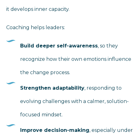
it develops inner capacity.
Coaching helps leaders:
Build deeper self-awareness
, so they
recognize how their own emotions influence
the change process.
Strengthen adaptability
, responding to
evolving challenges with a calmer, solution-
focused mindset.
Improve decision-making
, especially under