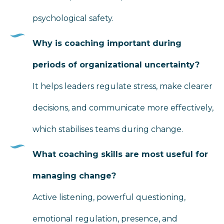
psychological safety.
Why is coaching important during
periods of organizational uncertainty?
It helps leaders regulate stress, make clearer
decisions, and communicate more effectively,
which stabilises teams during change.
What coaching skills are most useful for
managing change?
Active listening, powerful questioning,
emotional regulation, presence, and