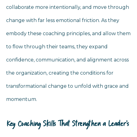
collaborate more intentionally, and move through
change with far less emotional friction. As they
embody these coaching principles, and allow them
to flow through their teams, they expand
confidence, communication, and alignment across
the organization, creating the conditions for
transformational change to unfold with grace and
momentum.
Key Coaching Skills That Strengthen a Leader’s