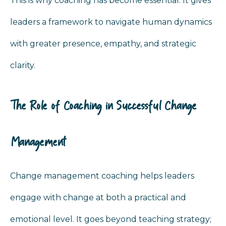
This is why coaching has become essential. It gives
leaders a framework to navigate human dynamics
with greater presence, empathy, and strategic
clarity.
The Role of Coaching in Successful Change
Management
Change management coaching helps leaders
engage with change at both a practical and
emotional level. It goes beyond teaching strategy;