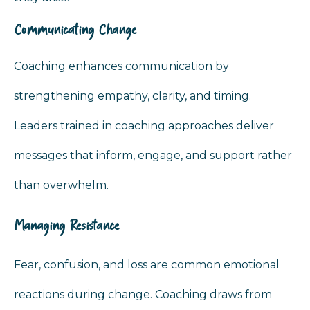
Communicating Change
Coaching enhances communication by
strengthening empathy, clarity, and timing.
Leaders trained in coaching approaches deliver
messages that inform, engage, and support rather
than overwhelm.
Managing Resistance
Fear, confusion, and loss are common emotional
reactions during change. Coaching draws from