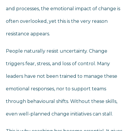
and processes, the emotional impact of change is
often overlooked, yet this is the very reason
resistance appears.
People naturally resist uncertainty. Change
triggers fear, stress, and loss of control. Many
leaders have not been trained to manage these
emotional responses, nor to support teams
through behavioural shifts. Without these skills,
even well-planned change initiatives can stall.