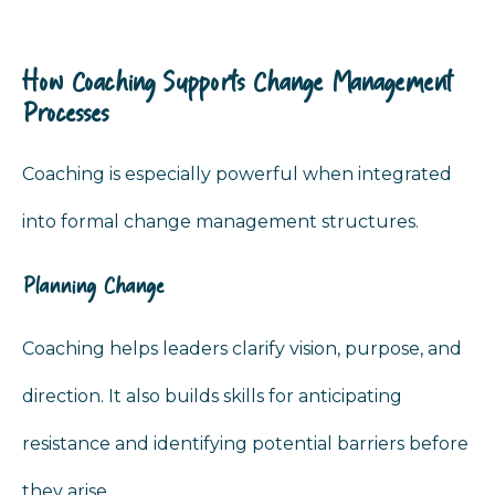
How Coaching Supports Change Management
Processes
Coaching is especially powerful when integrated
into formal change management structures.
Planning Change
Coaching helps leaders clarify vision, purpose, and
direction. It also builds skills for anticipating
resistance and identifying potential barriers before
they arise.