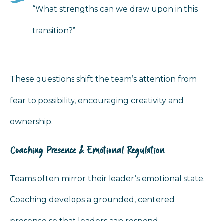
“What strengths can we draw upon in this
transition?”
These questions shift the team’s attention from
fear to possibility, encouraging creativity and
ownership.
Coaching Presence & Emotional Regulation
Teams often mirror their leader’s emotional state.
Coaching develops a grounded, centered
presence so that leaders can respond