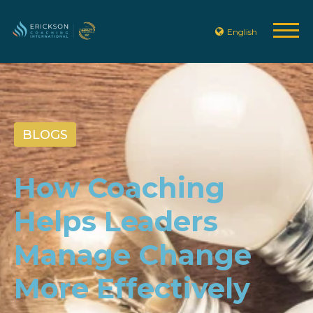
English
BLOGS
How Coaching
Helps Leaders
Manage Change
More Effectively