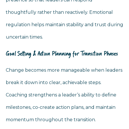
thoughtfully rather than reactively. Emotional
regulation helps maintain stability and trust during
uncertain times.
Goal Setting & Action Planning for Transition Phases
Change becomes more manageable when leaders
break it down into clear, achievable steps.
Coaching strengthens a leader’s ability to define
milestones, co-create action plans, and maintain
momentum throughout the transition.