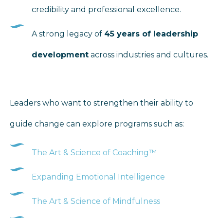
credibility and professional excellence.
A strong legacy of
45 years of leadership
development
across industries and cultures.
Leaders who want to strengthen their ability to
guide change can explore programs such as:
The Art & Science of Coaching™
Expanding Emotional Intelligence
The Art & Science of Mindfulness