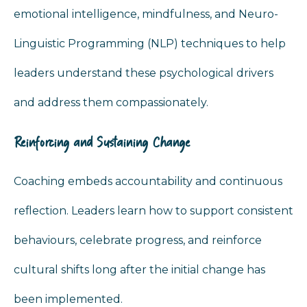
emotional intelligence, mindfulness, and Neuro-
Linguistic Programming (NLP) techniques to help
leaders understand these psychological drivers
and address them compassionately.
Reinforcing and Sustaining Change
Coaching embeds accountability and continuous
reflection. Leaders learn how to support consistent
behaviours, celebrate progress, and reinforce
cultural shifts long after the initial change has
been implemented.