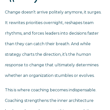
Change doesn’t arrive politely anymore, it surges.
It rewrites priorities overnight, reshapes team
rhythms, and forces leaders into decisions faster
than they can catch their breath. And while
strategy charts the direction, it’s the
human
response
to change that ultimately determines
whether an organization stumbles or evolves.
This is where coaching becomes indispensable.
Coaching strengthens the inner architecture