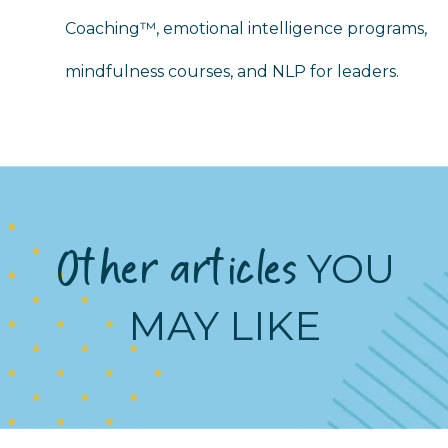
Coaching™, emotional intelligence programs,
mindfulness courses, and NLP for leaders.
Other articles
YOU
MAY LIKE