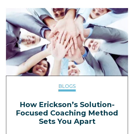
BLOGS
How Erickson’s Solution-
Focused Coaching Method
Sets You Apart