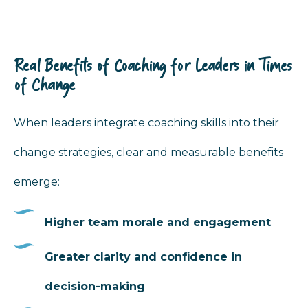
Real Benefits of Coaching for Leaders in Times
of Change
When leaders integrate coaching skills into their
change strategies, clear and measurable benefits
emerge:
Higher team morale and engagement
Greater clarity and confidence in
decision-making