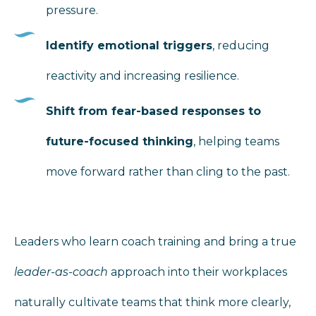
pressure.
Identify emotional triggers
, reducing
reactivity and increasing resilience.
Shift from fear-based responses to
future-focused thinking
, helping teams
move forward rather than cling to the past.
Leaders who learn coach training and bring a true
leader-as-coach
approach into their workplaces
naturally cultivate teams that think more clearly,