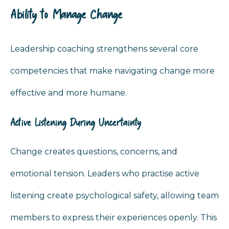
Ability to Manage Change
Leadership coaching strengthens several core
competencies that make navigating change more
effective and more humane.
Active Listening During Uncertainty
Change creates questions, concerns, and
emotional tension. Leaders who practise active
listening create psychological safety, allowing team
members to express their experiences openly. This