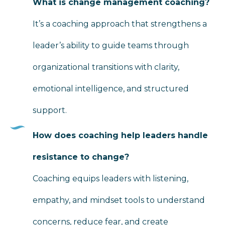
What is change management coaching?
It’s a coaching approach that strengthens a
leader’s ability to guide teams through
organizational transitions with clarity,
emotional intelligence, and structured
support.
How does coaching help leaders handle
resistance to change?
Coaching equips leaders with listening,
empathy, and mindset tools to understand
concerns, reduce fear, and create