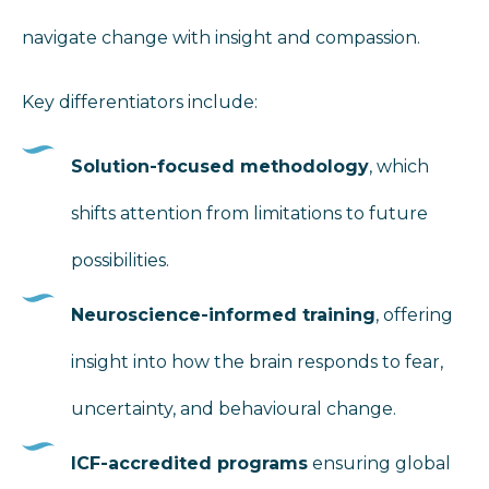
navigate change with insight and compassion.
Key differentiators include:
Solution-focused methodology
, which
shifts attention from limitations to future
possibilities.
Neuroscience-informed training
, offering
insight into how the brain responds to fear,
uncertainty, and behavioural change.
ICF-accredited programs
ensuring global