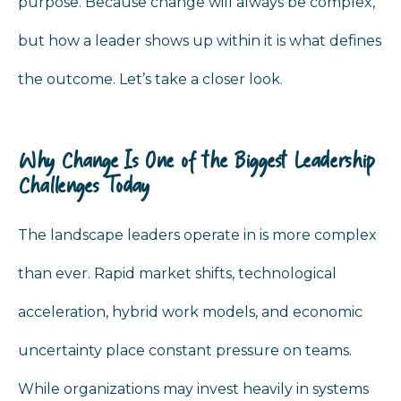
purpose. Because change will always be complex,
but how a leader shows up within it is what defines
the outcome. Let’s take a closer look.
Why Change Is One of the Biggest Leadership
Challenges Today
The landscape leaders operate in is more complex
than ever. Rapid market shifts, technological
acceleration, hybrid work models, and economic
uncertainty place constant pressure on teams.
While organizations may invest heavily in systems