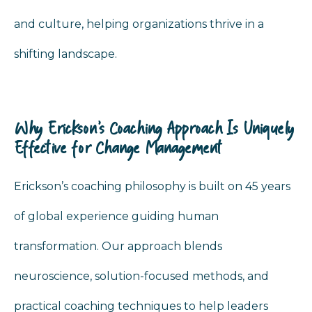
and culture, helping organizations thrive in a
shifting landscape.
Why Erickson’s Coaching Approach Is Uniquely
Effective for Change Management
Erickson’s coaching philosophy is built on 45 years
of global experience guiding human
transformation. Our approach blends
neuroscience, solution-focused methods, and
practical coaching techniques to help leaders