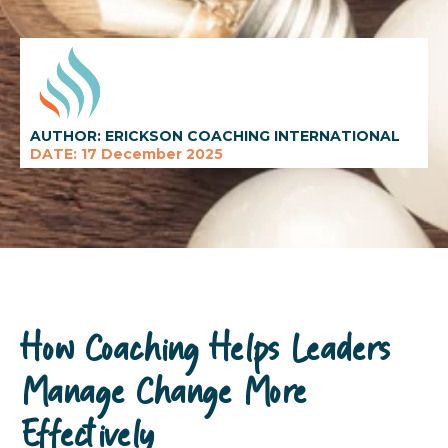
AUTHOR: ERICKSON COACHING INTERNATIONAL
DATE: 17 December 2025
How Coaching Helps Leaders
Manage Change More
Effectively