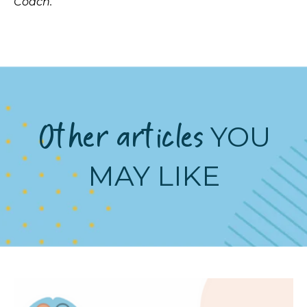
Coach.
Other articles
YOU
MAY LIKE