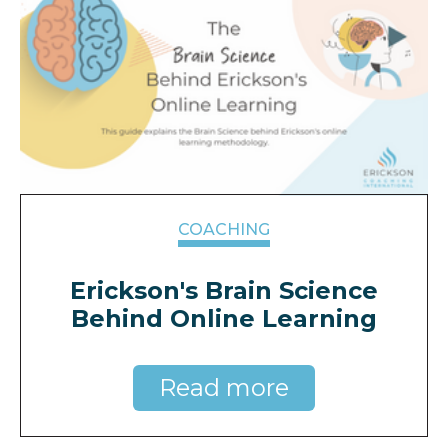
COACHING
Erickson's Brain Science
Behind Online Learning
Read more