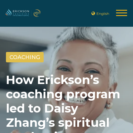
English
COACHING
How Erickson’s
coaching program
led to Daisy
Zhang’s spiritual