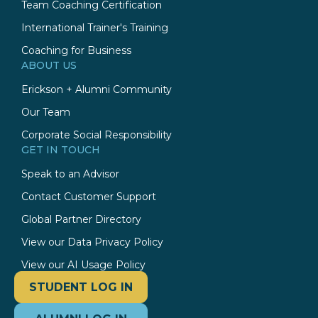
Team Coaching Certification
International Trainer's Training
Coaching for Business
ABOUT US
Erickson + Alumni Community
Our Team
Corporate Social Responsibility
GET IN TOUCH
Speak to an Advisor
Contact Customer Support
Global Partner Directory
View our Data Privacy Policy
View our AI Usage Policy
STUDENT LOG IN