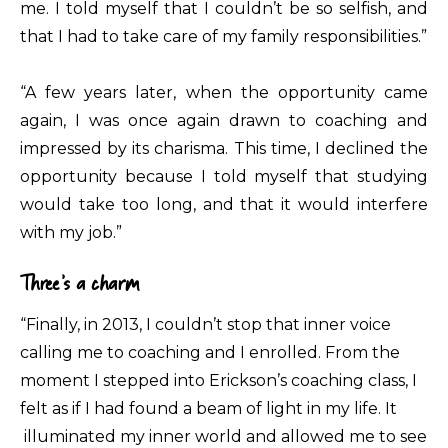
me. I told myself that I couldn’t be so selfish, and
that I had to take care of my family responsibilities.”
“A few years later, when the opportunity came
again, I was once again drawn to coaching and
impressed by its charisma. This time, I declined the
opportunity because I told myself that studying
would take too long, and that it would interfere
with my job.”
Three’s a charm
“Finally, in 2013, I couldn’t stop that inner voice
calling me to coaching and I enrolled. From the
moment I stepped into Erickson’s coaching class, I
felt as if I had found a beam of light in my life. It
illuminated my inner world and allowed me to see