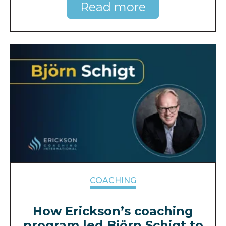
Read more
COACHING
How Erickson’s coaching
program led Björn Schigt to