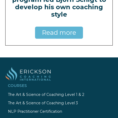
develop his own coaching
style
Read more
COURSES
The Art & Science of Coaching Level 1 & 2
The Art & Science of Coaching Level 3
NLP Practitioner Certification