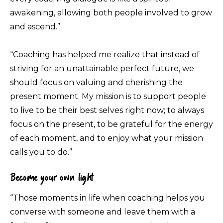
awakening, allowing both people involved to grow
and ascend.”
“Coaching has helped me realize that instead of
striving for an unattainable perfect future, we
should focus on valuing and cherishing the
present moment. My mission is to support people
to live to be their best selves right now; to always
focus on the present, to be grateful for the energy
of each moment, and to enjoy what your mission
calls you to do.”
Become your own light
“Those moments in life when coaching helps you
converse with someone and leave them with a