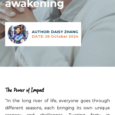
awakening
AUTHOR: DAISY ZHANG
DATE: 26 October 2024
The Power of Impact
“In the long river of life, everyone goes through
different seasons, each bringing its own unique