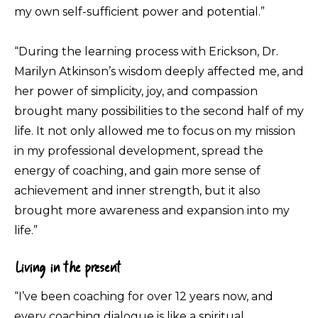
my own self-sufficient power and potential.”
“During the learning process with Erickson, Dr.
Marilyn Atkinson’s wisdom deeply affected me, and
her power of simplicity, joy, and compassion
brought many possibilities to the second half of my
life. It not only allowed me to focus on my mission
in my professional development, spread the
energy of coaching, and gain more sense of
achievement and inner strength, but it also
brought more awareness and expansion into my
life.”
Living in the present
“I’ve been coaching for over 12 years now, and
every coaching dialogue is like a spiritual