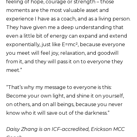
feeling of hope, courage or strength – those
moments are the most valuable asset and
experience I have as a coach, and as a living person.
They have given me a deep understanding that
even a little bit of energy can expand and extend
exponentially, just like E=mc², because everyone
you meet will feel joy, relaxation, and goodwill
from it, and they will pass it on to everyone they
meet.”
“That’s why my message to everyone is this:
Become your own light, and shine it on yourself,
on others, and on all beings, because you never
know who it will save out of the darkness.”
Daisy Zhang is an ICF-accredited, Erickson MCC