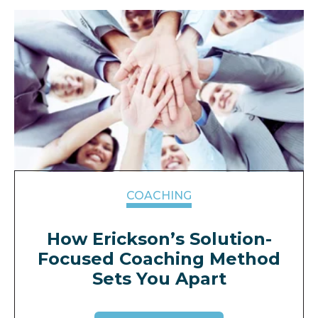
COACHING
How Erickson’s Solution-
Focused Coaching Method
Sets You Apart