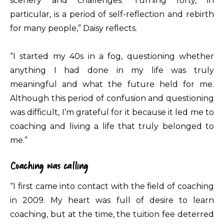
scenery and challenges. Turning forty, in
particular, is a period of self-reflection and rebirth
for many people,” Daisy reflects.
“I started my 40s in a fog, questioning whether
anything I had done in my life was truly
meaningful and what the future held for me.
Although this period of confusion and questioning
was difficult, I’m grateful for it because it led me to
coaching and living a life that truly belonged to
me.”
Coaching was calling
“I first came into contact with the field of coaching
in 2009. My heart was full of desire to learn
coaching, but at the time, the tuition fee deterred