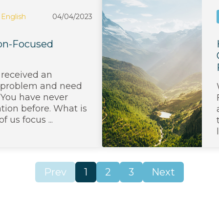
English
04/04/2023
tion-Focused
 received an
 problem and need
t. You have never
ation before. What is
 us focus ...
Prev
1
2
3
Next