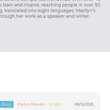
o train and inspire, reaching people in over 50
, translated into eight languages. Marilyn’s
through her work as a speaker and writer,
Blogs
Marilyn Atkinson
English
08/12/2025