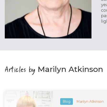
ye
co
pa
li
Articles by
Marilyn Atkinson
Blog
Marilyn Atkinson