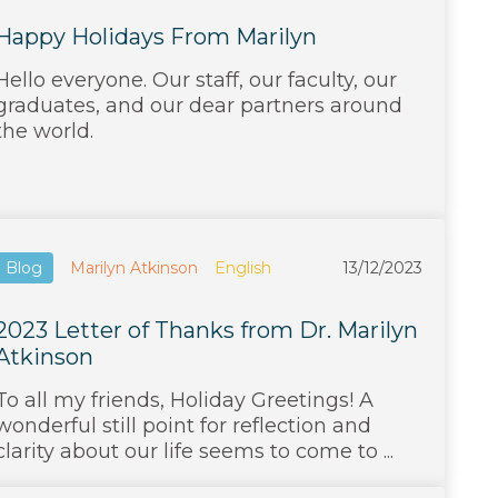
Happy Holidays From Marilyn
Hello everyone. Our staff, our faculty, our
graduates, and our dear partners around
the world.
Blog
Marilyn Atkinson
English
13/12/2023
2023 Letter of Thanks from Dr. Marilyn
Atkinson
To all my friends, Holiday Greetings! A
wonderful still point for reflection and
clarity about our life seems to come to ...