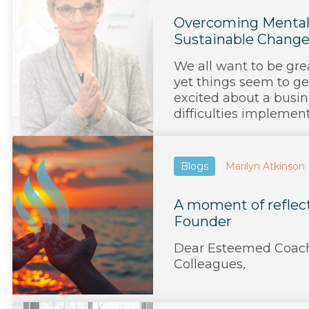
Overcoming Mental 
Sustainable Chang
We all want to be gre
yet things seem to ge
excited about a busin
difficulties implementin
Blogs
Marilyn Atkinson
A moment of reflec
Founder
Dear Esteemed Coach
Colleagues,