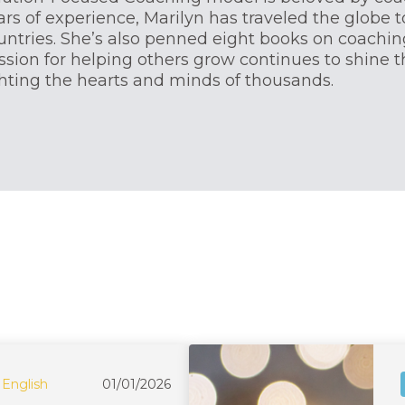
ars of experience, Marilyn has traveled the globe t
untries. She’s also penned eight books on coaching
ssion for helping others grow continues to shine 
ghting the hearts and minds of thousands.
English
01/01/2026