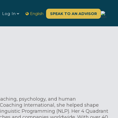
Log In
English
SPEAK TO AN ADVISOR
oaching, psychology, and human
Coaching International, she helped shape
inguistic Programming (NLP). Her 4 Quadrant
aches and companies worldwide. With over 40