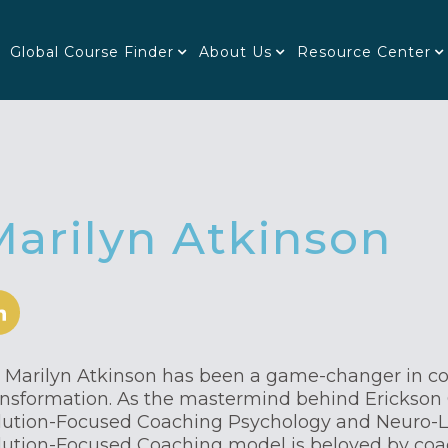
Global Course Finder
About Us
Resource Center
Marilyn Atkinson
. Marilyn Atkinson has been a game-changer in c
ansformation. As the mastermind behind Erickson 
lution-Focused Coaching Psychology and Neuro-L
lution-Focused Coaching model is beloved by co