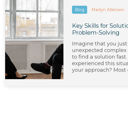
Blog
Marilyn Atkinson
Key Skills for Solu
Problem-Solving
Imagine that you just
unexpected complex
to find a solution fas
experienced this situ
your approach? Most of