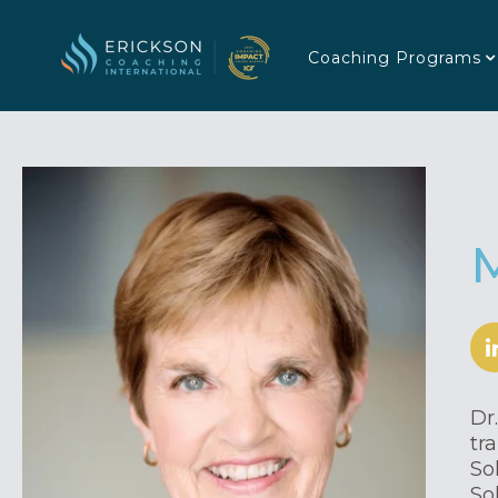
Coaching Programs
Dr
tr
So
So