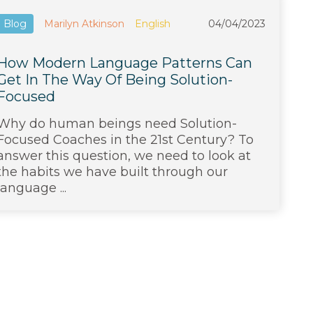
Blog
Marilyn Atkinson
English
04/04/2023
How Modern Language Patterns Can
Get In The Way Of Being Solution-
Focused
Why do human beings need Solution-
Focused Coaches in the 21st Century? To
answer this question, we need to look at
the habits we have built through our
language ...