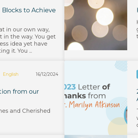
Blocks to Achieve
e
at in our own way,
t in the way. You get
ess idea yet have
g it. You ...
English
16/12/2024
tion from our
es and Cherished