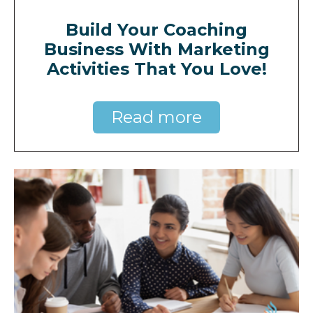
Build Your Coaching
Business With Marketing
Activities That You Love!
Read more