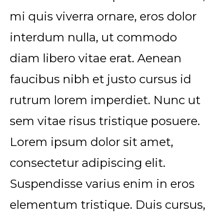
mi quis viverra ornare, eros dolor
interdum nulla, ut commodo
diam libero vitae erat. Aenean
faucibus nibh et justo cursus id
rutrum lorem imperdiet. Nunc ut
sem vitae risus tristique posuere.
Lorem ipsum dolor sit amet,
consectetur adipiscing elit.
Suspendisse varius enim in eros
elementum tristique. Duis cursus,