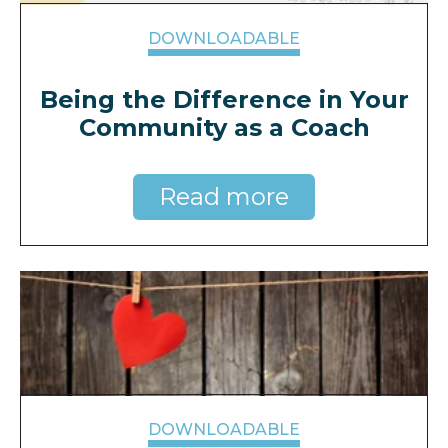
DOWNLOADABLE
Being the Difference in Your
Community as a Coach
Read more
DOWNLOADABLE