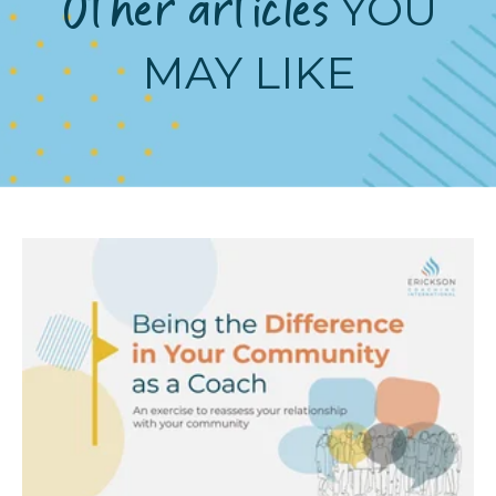
Other articles
YOU
MAY LIKE