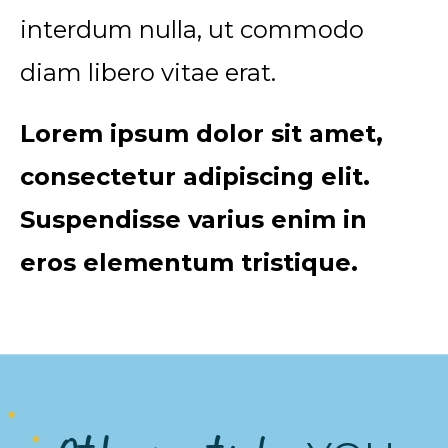
interdum nulla, ut commodo
diam libero vitae erat.
Lorem ipsum dolor sit amet,
consectetur adipiscing elit.
Suspendisse varius enim in
eros elementum tristique.