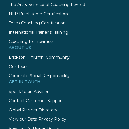
The Art & Science of Coaching Level 3
NLP Practitioner Certification
Team Coaching Certification
International Trainer's Training
Coaching for Business
ABOUT US
Erickson + Alumni Community
Our Team
Corporate Social Responsibility
GET IN TOUCH
Speak to an Advisor
Contact Customer Support
Global Partner Directory
View our Data Privacy Policy
View our AI Usage Policy