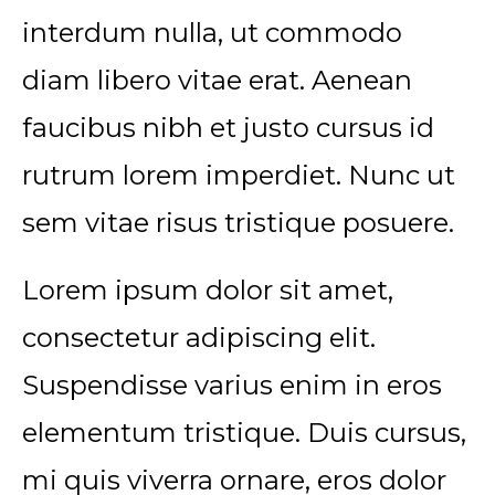
interdum nulla, ut commodo
diam libero vitae erat. Aenean
faucibus nibh et justo cursus id
rutrum lorem imperdiet. Nunc ut
sem vitae risus tristique posuere.
Lorem ipsum dolor sit amet,
consectetur adipiscing elit.
Suspendisse varius enim in eros
elementum tristique. Duis cursus,
mi quis viverra ornare, eros dolor