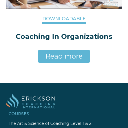
DOWNLOADABLE
Coaching In Organizations
Read more
COURSES
The Art & Science of Coaching Level 1 & 2