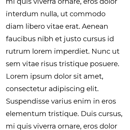
mi quis viverra ornare, eros dolor
interdum nulla, ut commodo
diam libero vitae erat. Aenean
faucibus nibh et justo cursus id
rutrum lorem imperdiet. Nunc ut
sem vitae risus tristique posuere.
Lorem ipsum dolor sit amet,
consectetur adipiscing elit.
Suspendisse varius enim in eros
elementum tristique. Duis cursus,
mi quis viverra ornare, eros dolor