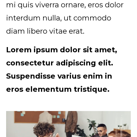
mi quis viverra ornare, eros dolor
interdum nulla, ut commodo
diam libero vitae erat.
Lorem ipsum dolor sit amet,
consectetur adipiscing elit.
Suspendisse varius enim in
eros elementum tristique.