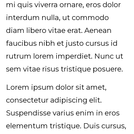
mi quis viverra ornare, eros dolor
interdum nulla, ut commodo
diam libero vitae erat. Aenean
faucibus nibh et justo cursus id
rutrum lorem imperdiet. Nunc ut
sem vitae risus tristique posuere.
Lorem ipsum dolor sit amet,
consectetur adipiscing elit.
Suspendisse varius enim in eros
elementum tristique. Duis cursus,