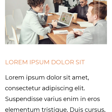
LOREM IPSUM DOLOR SIT
Lorem ipsum dolor sit amet,
consectetur adipiscing elit.
Suspendisse varius enim in eros
elementum tristique. Duis cursus,