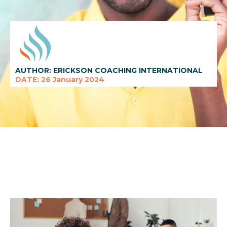
AUTHOR: ERICKSON COACHING INTERNATIONAL
DATE: 26 January 2024