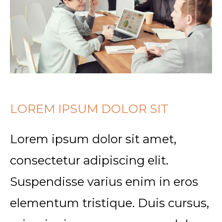
LOREM IPSUM DOLOR SIT
Lorem ipsum dolor sit amet,
consectetur adipiscing elit.
Suspendisse varius enim in eros
elementum tristique. Duis cursus,