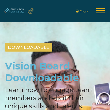
English
DOWNLOADABLE
Vision Board
Downloadable
Learn how to engage team
members and elicit their
unique skills and talents.