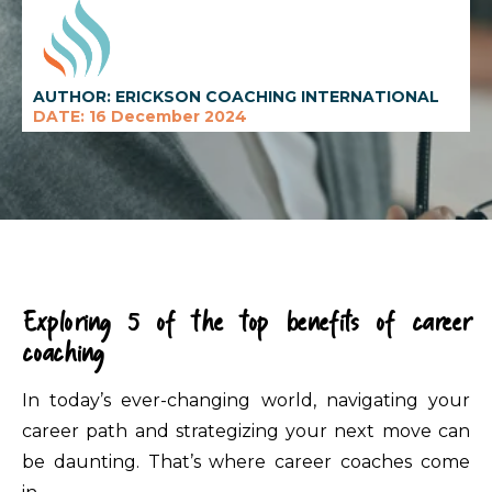
AUTHOR: ERICKSON COACHING INTERNATIONAL
DATE: 16 December 2024
Exploring 5 of the top benefits of career
coaching
In today’s ever-changing world, navigating your
career path and strategizing your next move can
be daunting. That’s where career coaches come