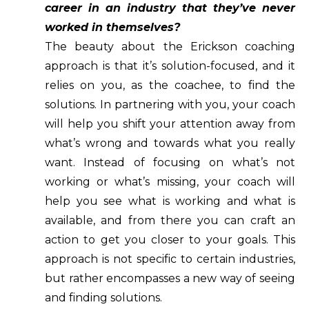
career in an industry that they’ve never
worked in themselves?
The beauty about the Erickson coaching
approach is that it’s solution-focused, and it
relies on you, as the coachee, to find the
solutions. In partnering with you, your coach
will help you shift your attention away from
what’s wrong and towards what you really
want. Instead of focusing on what’s not
working or what’s missing, your coach will
help you see what is working and what is
available, and from there you can craft an
action to get you closer to your goals. This
approach is not specific to certain industries,
but rather encompasses a new way of seeing
and finding solutions.