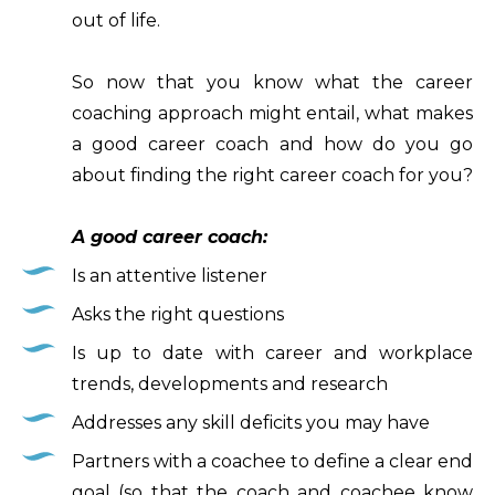
out of life.
So now that you know what the career
coaching approach might entail, what makes
a good career coach and how do you go
about finding the right career coach for you?
A good career coach:
Is an attentive listener
Asks the right questions
Is up to date with career and workplace
trends, developments and research
Addresses any skill deficits you may have
Partners with a coachee to define a clear end
goal (so that the coach and coachee know