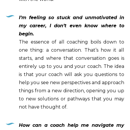
I’m feeling so stuck and unmotivated in
my career, I don’t even know where to
begin.
The essence of all coaching boils down to
one thing: a conversation. That’s how it all
starts, and where that conversation goes is
entirely up to you and your coach. The idea
is that your coach will ask you questions to
help you see new perspectives and approach
things from a new direction, opening you up
to new solutions or pathways that you may
not have thought of.
How can a coach help me navigate my