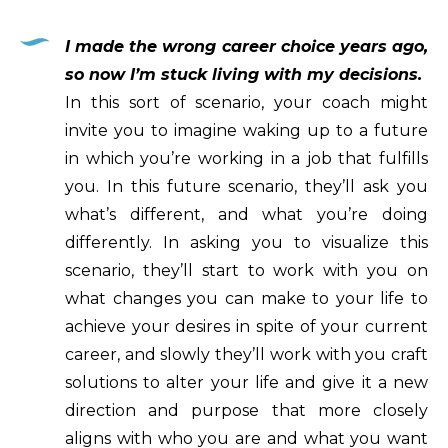
I made the wrong career choice years ago,
so now I’m stuck living with my decisions.
In this sort of scenario, your coach might
invite you to imagine waking up to a future
in which you’re working in a job that fulfills
you. In this future scenario, they’ll ask you
what’s different, and what you’re doing
differently. In asking you to visualize this
scenario, they’ll start to work with you on
what changes you can make to your life to
achieve your desires in spite of your current
career, and slowly they’ll work with you craft
solutions to alter your life and give it a new
direction and purpose that more closely
aligns with who you are and what you want