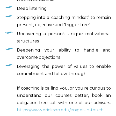
Deep listening
Stepping into a ‘coaching mindset’ to remain
present, objective and ‘trigger free’
Uncovering a person’s unique motivational
structures
Deepening your ability to handle and
overcome objections
Leveraging the power of values to enable
commitment and follow-through
If coaching is calling you, or you’re curious to
understand our courses better, book an
obligation-free call with one of our advisors:
https://www.erickson.edu/en/get-in-touch
.