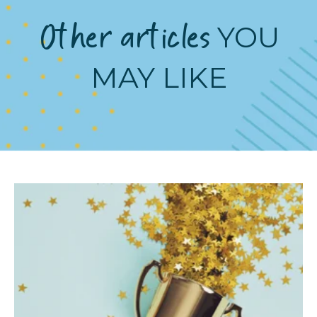
Other articles
YOU
MAY LIKE