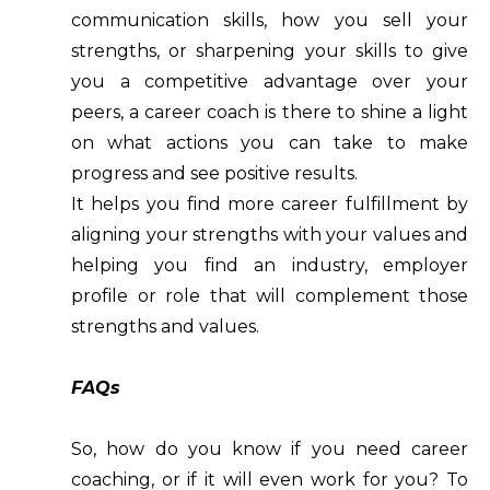
communication skills, how you sell your
strengths, or sharpening your skills to give
you a competitive advantage over your
peers, a career coach is there to shine a light
on what actions you can take to make
progress and see positive results.
It helps you find more career fulfillment by
aligning your strengths with your values and
helping you find an industry, employer
profile or role that will complement those
strengths and values.
FAQs
So, how do you know if you need career
coaching, or if it will even work for you? To