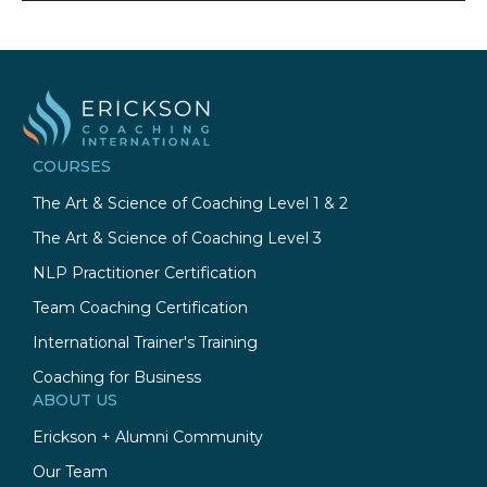
COURSES
The Art & Science of Coaching Level 1 & 2
The Art & Science of Coaching Level 3
NLP Practitioner Certification
Team Coaching Certification
International Trainer's Training
Coaching for Business
ABOUT US
Erickson + Alumni Community
Our Team