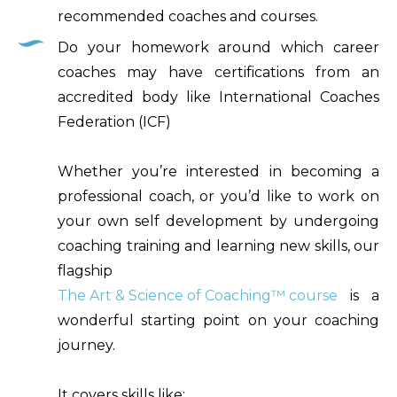
recommended coaches and courses.
Do your homework around which career
coaches may have certifications from an
accredited body like International Coaches
Federation (ICF)
Whether you’re interested in becoming a
professional coach, or you’d like to work on
your own self development by undergoing
coaching training and learning new skills, our
flagship
The Art & Science of Coaching™ course
is a
wonderful starting point on your coaching
journey.
It covers skills like: