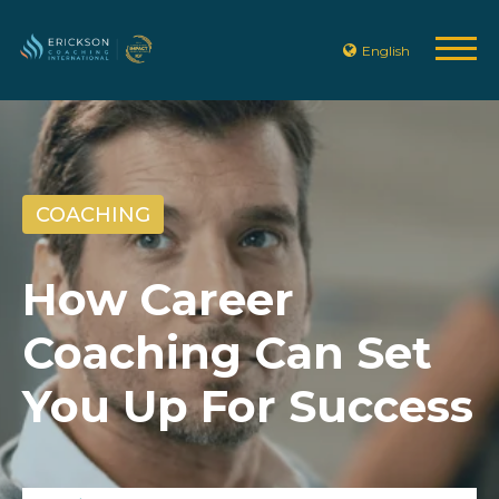
English
COACHING
How Career
Coaching Can Set
You Up For Success