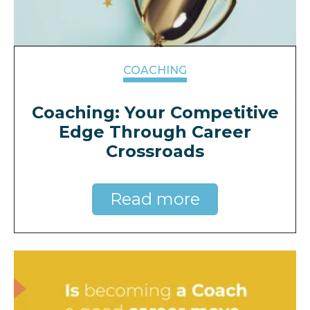
COACHING
Coaching: Your Competitive
Edge Through Career
Crossroads
Read more