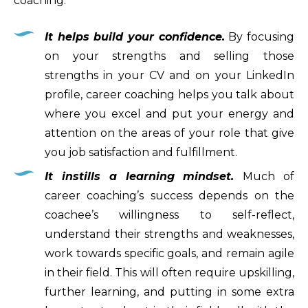
coaching:
It helps build your confidence.
By focusing
on your strengths and selling those
strengths in your CV and on your LinkedIn
profile, career coaching helps you talk about
where you excel and put your energy and
attention on the areas of your role that give
you job satisfaction and fulfillment.
It instills a learning mindset.
Much of
career coaching’s success depends on the
coachee’s willingness to self-reflect,
understand their strengths and weaknesses,
work towards specific goals, and remain agile
in their field. This will often require upskilling,
further learning, and putting in some extra