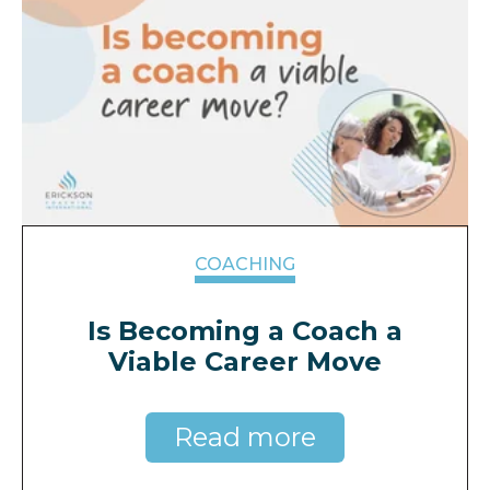
COACHING
Is Becoming a Coach a
Viable Career Move
Read more