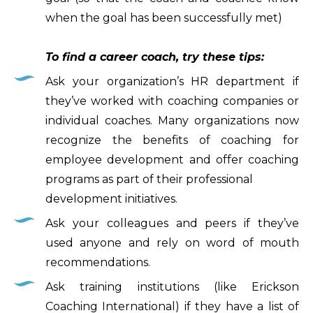
when the goal has been successfully met)
To find a career coach, try these tips:
Ask your organization’s HR department if
they’ve worked with coaching companies or
individual coaches. Many organizations now
recognize the benefits of coaching for
employee development and offer coaching
programs as part of their professional
development initiatives.
Ask your colleagues and peers if they’ve
used anyone and rely on word of mouth
recommendations.
Ask training institutions (like Erickson
Coaching International) if they have a list of