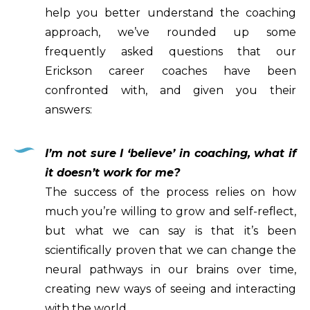
help you better understand the coaching
approach, we’ve rounded up some
frequently asked questions that our
Erickson career coaches have been
confronted with, and given you their
answers:
I’m not sure I ‘believe’ in coaching, what if
it doesn’t work for me?
The success of the process relies on how
much you’re willing to grow and self-reflect,
but what we can say is that it’s been
scientifically proven that we can change the
neural pathways in our brains over time,
creating new ways of seeing and interacting
with the world.