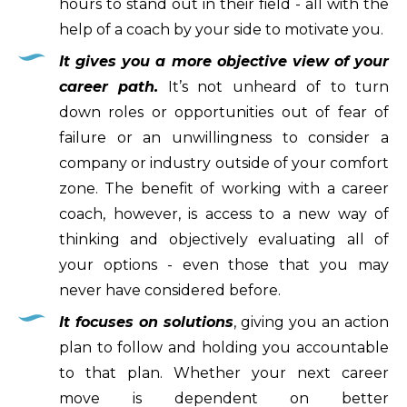
hours to stand out in their field - all with the
help of a coach by your side to motivate you.
It gives you a more objective view of your
career path.
It’s not unheard of to turn
down roles or opportunities out of fear of
failure or an unwillingness to consider a
company or industry outside of your comfort
zone. The benefit of working with a career
coach, however, is access to a new way of
thinking and objectively evaluating all of
your options - even those that you may
never have considered before.
It focuses on solutions
, giving you an action
plan to follow and holding you accountable
to that plan. Whether your next career
move is dependent on better