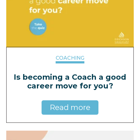
COACHING
Is becoming a Coach a good
career move for you?
Read more