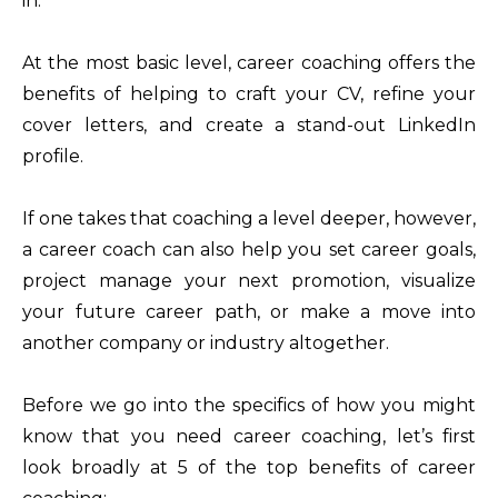
in.
At the most basic level, career coaching offers the
benefits of helping to craft your CV, refine your
cover letters, and create a stand-out LinkedIn
profile.
If one takes that coaching a level deeper, however,
a career coach can also help you set career goals,
project manage your next promotion, visualize
your future career path, or make a move into
another company or industry altogether.
Before we go into the specifics of how you might
know that you need career coaching, let’s first
look broadly at 5 of the top benefits of career