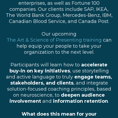
enterprises, as well as Fortune 100
companies. Our clients include SAP, IKEA,
The World Bank Group, Mercedes-Benz, IBM,
Canadian Blood Service, and Canada Post.
Our upcoming
The Art & Science of Presenting training
can
help equip your people to take your
organization to the next level.
Participants will learn how to
accelerate
buy-in on key initiatives
, use storytelling
and active language to truly
engage teams,
stakeholders, and clients
, and
i
ntegrate
solution-focused coaching principles, based
on neuroscience, to
deepen audience
involvement
and
information retention
.
What does this mean for your