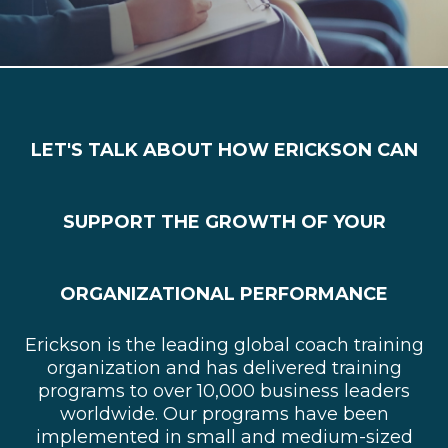
LET'S TALK ABOUT HOW ERICKSON CAN
SUPPORT THE GROWTH OF YOUR
ORGANIZATIONAL PERFORMANCE
Erickson is the leading global coach training
organization and has delivered training
programs to over 10,000 business leaders
worldwide. Our programs have been
implemented in small and medium-sized