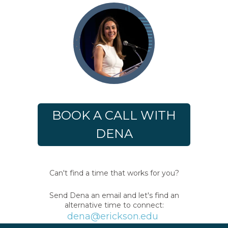
BOOK A CALL WITH
DENA
Can't find a time that works for you?
Send Dena an email and let's find an
alternative time to connect:
dena@erickson.edu