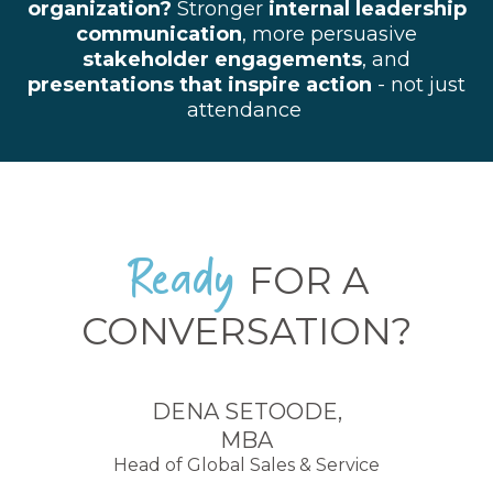
organization?
Stronger
internal leadership
communication
, more persuasive
stakeholder engagements
, and
p
resentations that inspire action
- not just
attendance
Ready
FOR A
CONVERSATION?
DENA SETOODE,
MBA
Head of Global Sales & Service