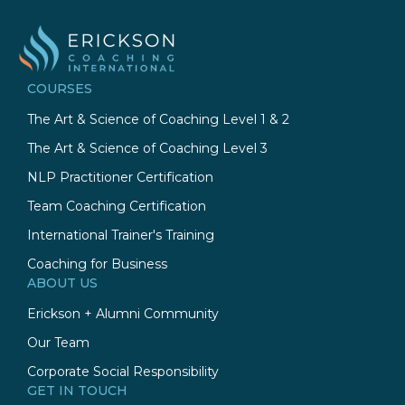
COURSES
The Art & Science of Coaching Level 1 & 2
The Art & Science of Coaching Level 3
NLP Practitioner Certification
Team Coaching Certification
International Trainer's Training
Coaching for Business
ABOUT US
Erickson + Alumni Community
Our Team
Corporate Social Responsibility
GET IN TOUCH