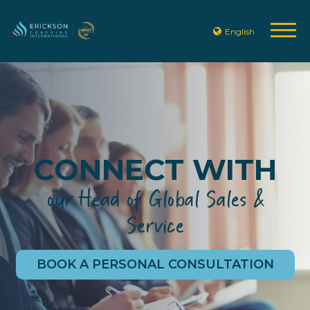
English
CONNECT WITH
our Head of Global Sales &
Service
BOOK A PERSONAL CONSULTATION