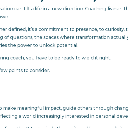
n can tilt a life in a new direction. Coaching lives in th
 own.
her defined, it’s a commitment to presence, to curiosity,
ing of questions, the spaces where transformation actual
ies the power to unlock potential.
ring coach, you have to be ready to wield it right.
few points to consider.
 to make meaningful impact, guide others through chang
reflecting a world increasingly interested in personal de