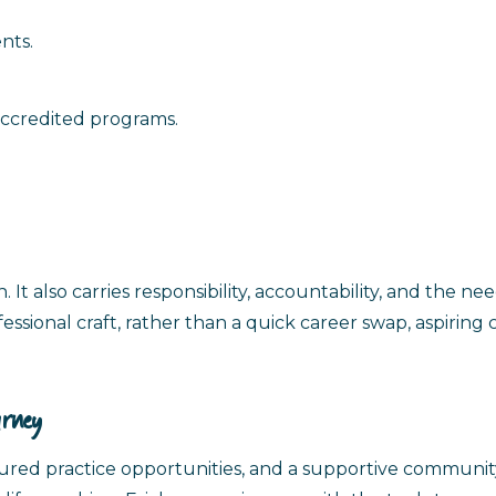
nts.
accredited programs.
. It also carries responsibility, accountability, and the ne
essional craft, rather than a quick career swap, aspiring
urney
ctured practice opportunities, and a supportive communi