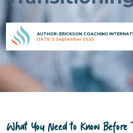
AUTHOR: ERICKSON COACHING INTERNAT
DATE: 5 September 2025
What You Need to Know Before Tr