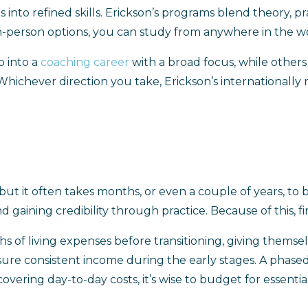
 into refined skills. Erickson’s programs blend theory, pr
in-person options, you can study from anywhere in the wor
p into a
coaching career
with a broad focus, while other
 Whichever direction you take, Erickson’s internationall
but it often takes months, or even a couple of years, to
nd gaining credibility through practice. Because of this, fi
s of living expenses before transitioning, giving themse
ure consistent income during the early stages. A phased 
vering day-to-day costs, it’s wise to budget for essentials