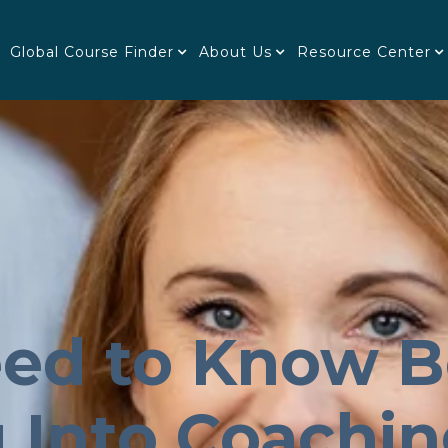
Global Course Finder
About Us
Resource Center
ed to Know B
g Into Coachi