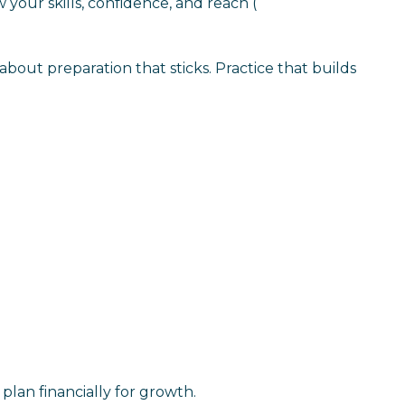
w your skills, confidence, and reach
(
s about preparation that sticks. Practice that builds
plan financially for growth.