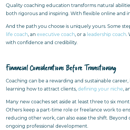
Quality coaching education transforms natural abilities
both rigorous and inspiring. With flexible online and 
And the path you choose is uniquely yours. Some ste
life coach
, an
executive coach
, or a
leadership coach
.
with confidence and credibility.
Financial Considerations Before Transitioning
Coaching can be a rewarding and sustainable career, 
learning how to attract clients,
defining your niche
, a
Many new coaches set aside at least three to six month
Others keep a part-time role or freelance work to ens
reducing other work, can also ease the shift. Beyond co
ongoing professional development.