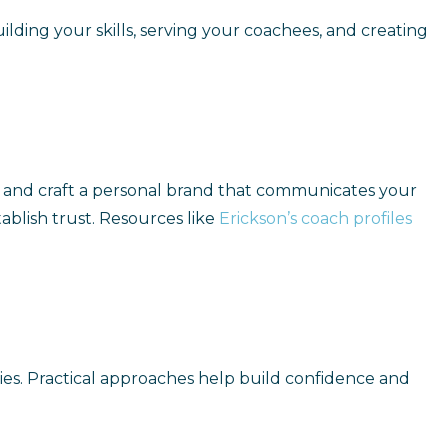
ding your skills, serving your coachees, and creating
es, and craft a personal brand that communicates your
ablish trust. Resources like
Erickson’s coach profiles
ties. Practical approaches help build confidence and