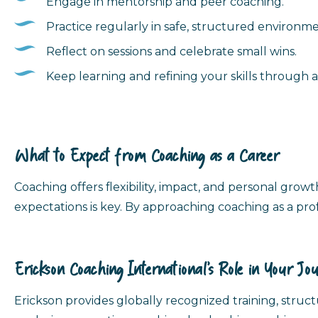
Engage in mentorship and peer coaching.
Practice regularly in safe, structured environme
Reflect on sessions and celebrate small wins.
Keep learning and refining your skills through 
What to Expect from Coaching as a Career
Coaching offers flexibility, impact, and personal growth
expectations is key. By approaching coaching as a prof
Erickson Coaching International’s Role in Your Jo
Erickson provides globally recognized training, stru