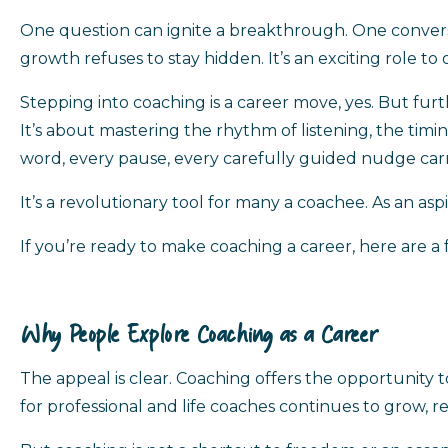
One question can ignite a breakthrough. One conversatio
growth refuses to stay hidden. It’s an exciting role to
Stepping into coaching is a career move, yes. But furt
It’s about mastering the rhythm of listening, the tim
word, every pause, every carefully guided nudge carr
It’s a revolutionary tool for many a coachee. As an aspi
If you’re ready to make coaching a career, here are a 
Why People Explore Coaching as a Career
The appeal is clear. Coaching offers the opportunity
for professional and life coaches continues to grow, 