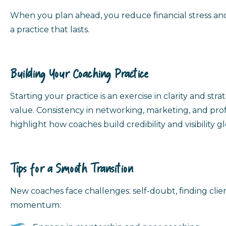
When you plan ahead, you reduce financial stress and
a practice that lasts.
Building Your Coaching Practice
Starting your practice is an exercise in clarity and 
value. Consistency in networking, marketing, and prof
highlight how coaches build credibility and visibility gl
Tips for a Smooth Transition
New coaches face challenges: self-doubt, finding clie
momentum: