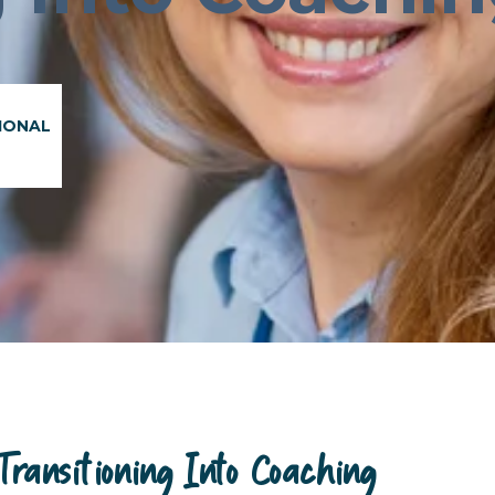
IONAL
ansitioning Into Coaching