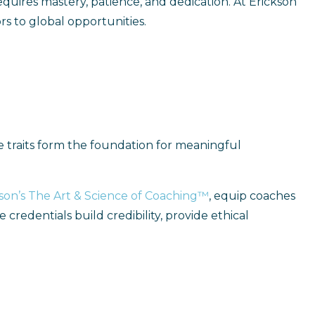
 requires mastery, patience, and dedication. At Erickson
rs to global opportunities.
ese traits form the foundation for meaningful
son’s The Art & Science of Coaching™
, equip coaches
credentials build credibility, provide ethical