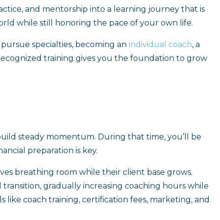
actice, and mentorship into a learning journey that is
ld while still honoring the pace of your own life.
s pursue specialties, becoming an
individual coach
, a
y recognized training gives you the foundation to grow
 build steady momentum. During that time, you’ll be
nancial preparation is key.
lves breathing room while their client base grows.
transition, gradually increasing coaching hours while
 like coach training, certification fees, marketing, and