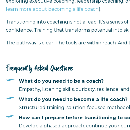
exploring executive coaching, leadership coaching, or 
learn more about becoming a life coach
).
Transitioning into coaching is not a leap. It’s a series
confidence. Training that transforms potential into skil
The pathway is clear. The tools are within reach. And
Frequently Asked Questions
What do you need to be a coach?
Empathy, listening skills, curiosity, resilience, 
What do you need to become a life coach?
Structured training, solution-focused methodol
How can I prepare before transitioning to c
Develop a phased approach: continue your current