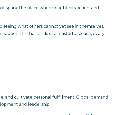
at spark: the place where insight hits action, and
 to seeing what others cannot yet see in themselves.
ly happens. In the hands of a masterful coach, every
e, and cultivate personal fulfillment. Global demand
velopment and leadership.