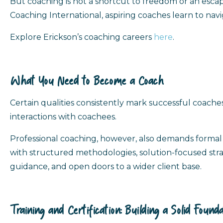
But coaching is not a shortcut to freedom or an escape f
Coaching International, aspiring coaches learn to navi
Explore Erickson’s coaching careers
here
.
What You Need to Become a Coach
Certain qualities consistently mark successful coaches:
interactions with coachees.
Professional coaching, however, also demands formal 
with structured methodologies, solution-focused strate
guidance, and open doors to a wider client base.
Training and Certification: Building a Solid Founda