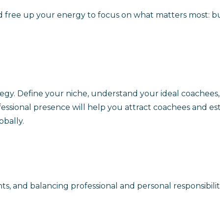
 free up your energy to focus on what matters most: buil
strategy. Define your niche, understand your ideal coache
essional presence will help you attract coachees and est
obally.
nts, and balancing professional and personal responsibili