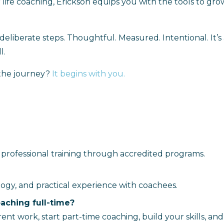
life coaching, Erickson equips you with the tools to gro
 of deliberate steps. Thoughtful. Measured. Intentional. It’
l.
 the journey?
It begins with you
.
and professional training through accredited programs.
ogy, and practical experience with coachees.
oaching full-time?
 work, start part-time coaching, build your skills, and 