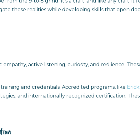
rom the 9-to-5 grind. It’s a craft, and like any craft, it
gate these realities while developing skills that open doo
 empathy, active listening, curiosity, and resilience. Th
training and credentials. Accredited programs, like
Erick
gies, and internationally recognized certification. These 
tion