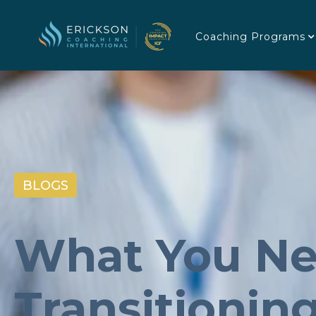
Coaching Programs
BLOGS
What You Ne
Transitionin