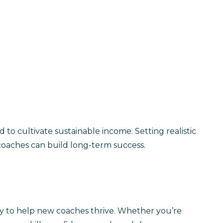
ed to cultivate sustainable income. Setting realistic
 coaches can build long-term success.
ty to help new coaches thrive. Whether you’re