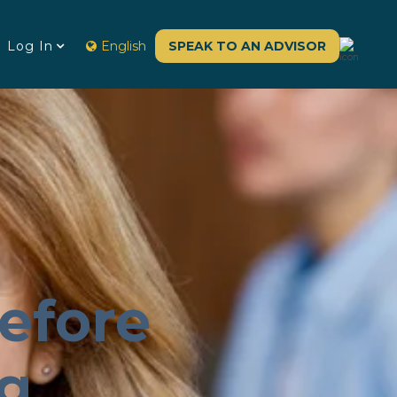
Log In
English
SPEAK TO AN ADVISOR
efore
ng