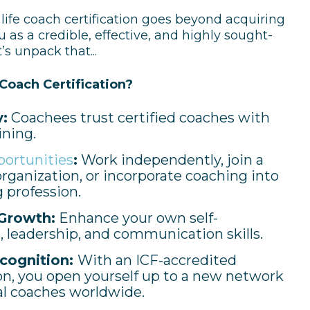
 life coach certification goes beyond acquiring
u as a credible, effective, and highly sought-
’s unpack that...
Coach Certification?
y:
Coachees trust certified coaches with
ining.
portunities
:
Work independently, join a
rganization, or incorporate coaching into
g profession.
Growth:
Enhance your own self-
 leadership, and communication skills.
cognition:
With an ICF-accredited
ion, you open yourself up to a new network
al coaches worldwide.