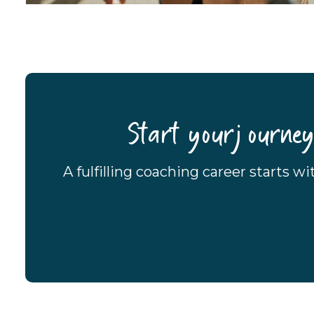
Start your journe
A fulfilling coaching career starts w