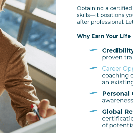
Obtaining a certified
skills—it positions yo
after professional.
Let
Why Earn Your Life 
Credibilit
proven tra
Career Op
coaching o
an existin
Personal 
awareness,
Global Re
certificat
of potenti