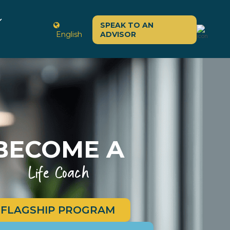
SPEAK TO AN
English
ADVISOR
BECOME A
Life Coach
FLAGSHIP PROGRAM