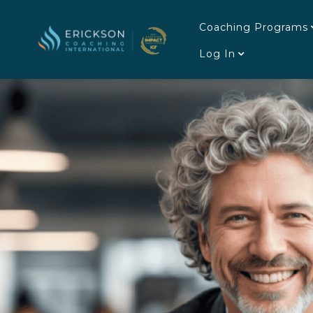
Coaching Programs
Log In