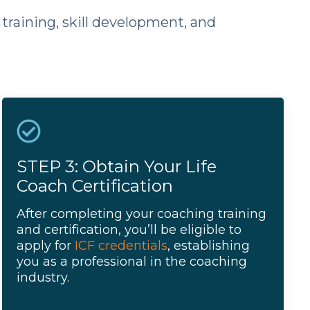
training, skill development, and
STEP 3: Obtain Your Life
Coach Certification
After completing your coaching training
and certification, you’ll be eligible to
apply for
ICF credentials
, establishing
you as a professional in the coaching
industry.