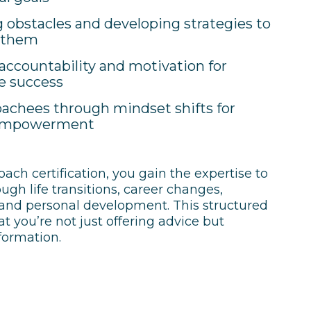
g obstacles and developing strategies to
 them
accountability and motivation for
e success
achees through mindset shifts for
 empowerment
coach certification, you gain the expertise to
gh life transitions, career changes,
 and personal development. This structured
 you’re not just offering advice but
sformation.