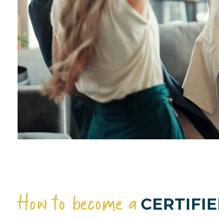
How to become a
CERTIFIE