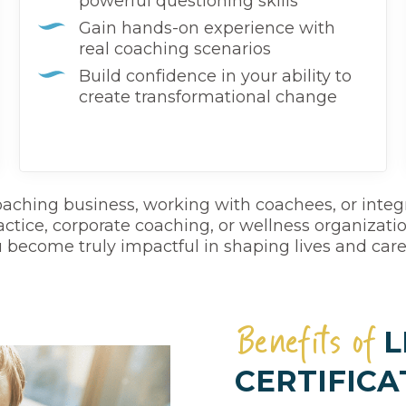
powerful questioning skills
Gain hands-on experience with
real coaching scenarios
Build confidence in your ability to
create transformational change
coaching business, working with coachees, or integr
ctice, corporate coaching, or wellness organizations.
 become truly impactful in shaping lives and care
Benefits of
L
CERTIFICA