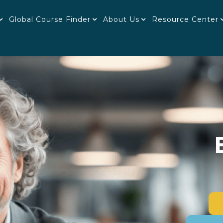
Global Course Finder
About Us
Resource Center