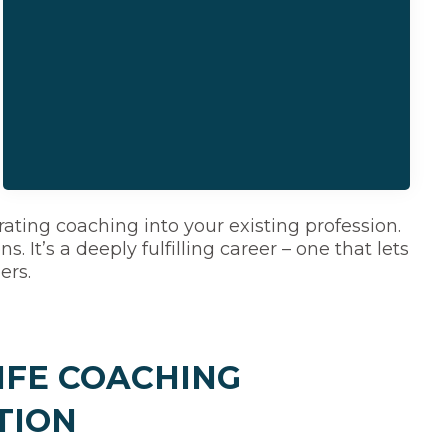
ating coaching into your existing profession.
 It’s a deeply fulfilling career – one that lets
ers.
IFE COACHING
TION