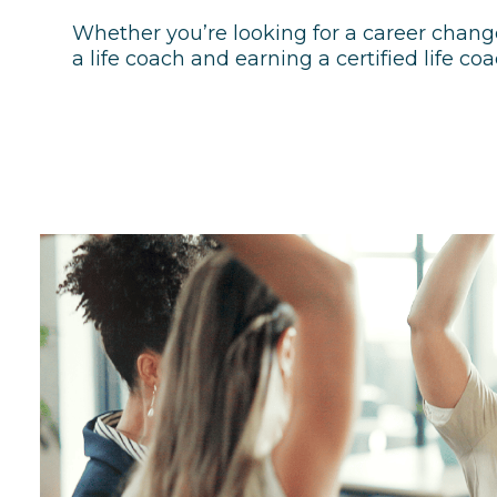
Whether you’re looking for a career chang
a life coach and earning a certified life coa