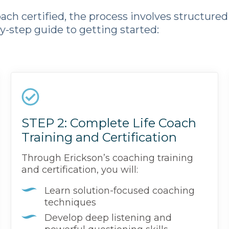
ch certified, the process involves structured 
by-step guide to getting started:
STEP 2: Complete Life Coach
Training and Certification
Through Erickson’s coaching training
and certification, you will:
Learn solution-focused coaching
techniques
Develop deep listening and