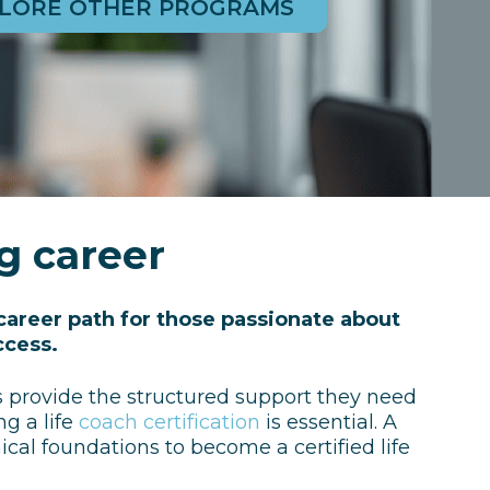
LORE OTHER PROGRAMS
ng career
career path for those passionate about
ccess.
es provide the structured support they need
ng a life
coach certification
is essential. A
ical foundations to become a certified life