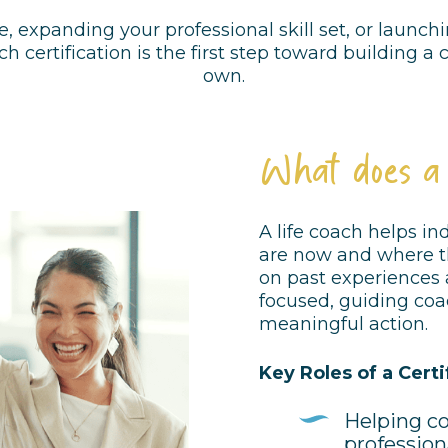
e, expanding your professional skill set, or laun
ch certification is the first step toward building a
own.
What does a
A life coach helps i
are now and where th
on past experiences a
focused, guiding coa
meaningful action.
Key Roles of a Certi
Helping co
profession