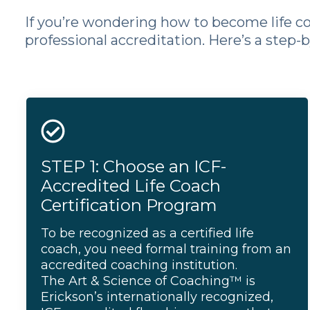
If you’re wondering how to become life coa
professional accreditation. Here’s a step-
STEP 1: Choose an ICF-
Accredited Life Coach
Certification Program
To be recognized as a certified life
coach, you need formal training from an
accredited coaching institution.
The Art & Science of Coaching
™ is
Erickson’s internationally recognized,