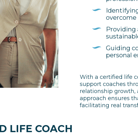
Identifyin
overcome
Providing 
sustainabl
Guiding co
personal
With a certified life 
support coaches throu
relationship growth,
approach ensures that
facilitating real tran
D LIFE COACH