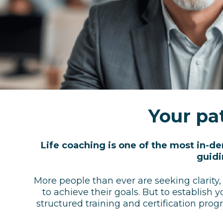
Your pat
Life coaching is one of the most in-d
guidi
More people than ever are seeking clarity,
to achieve their goals.
But to establish y
structured training and certification prog