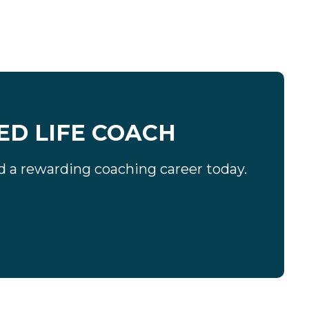
ED LIFE COACH
ard a rewarding coaching career today.