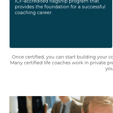
ICF-accredited flagship program that
provides the foundation for a successful
coaching career.
Once certified, you can start building your 
Many certified life coaches work in private pra
you