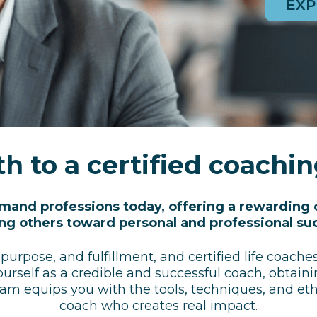
EXP
h to a certified coachi
emand professions today, offering a rewarding 
ng others toward personal and professional su
 purpose, and fulfillment, and certified life coach
ourself as a credible and successful coach, obtaini
ram equips you with the tools, techniques, and eth
coach who creates real impact.