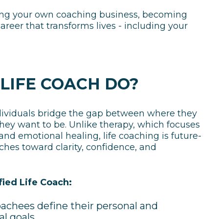
ching your own coaching business, becoming
 career that transforms lives - including your
LIFE COACH DO?
ndividuals bridge the gap between where they
ey want to be. Unlike therapy, which focuses
nd emotional healing, life coaching is future-
ches toward clarity, confidence, and
fied Life Coach:
achees define their personal and
al goals