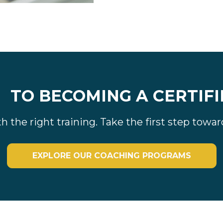
y
TO BECOMING A CERTIFI
ith the right training. Take the first step tow
EXPLORE OUR COACHING PROGRAMS