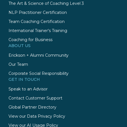
The Art & Science of Coaching Level 3
NLP Practitioner Certification
Team Coaching Certification
International Trainer's Training
Coaching for Business
ABOUT US
Erickson + Alumni Community
Our Team
Corporate Social Responsibility
GET IN TOUCH
Speak to an Advisor
Contact Customer Support
Global Partner Directory
View our Data Privacy Policy
View our AI Usage Policy