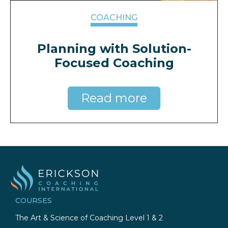
COACHING
Planning with Solution-
Focused Coaching
Read more
COURSES
The Art & Science of Coaching Level 1 & 2