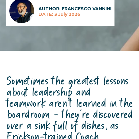
AUTHOR: FRANCESCO VANNINI
DATE: 3 July 2026
Sometimes the greatest lessons
about leadership and
teamwork aren't learned in the
boardroom - —they're discovered
over a sink full of dishes, as
Erickson-trained Coach