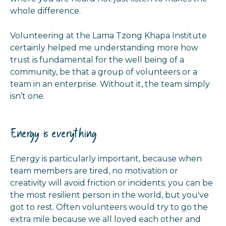
whole difference.
Volunteering at the Lama Tzong Khapa Institute
certainly helped me understanding more how
trust is fundamental for the well being of a
community, be that a group of volunteers or a
team in an enterprise. Without it, the team simply
isn’t one.
Energy is everything
Energy is particularly important, because when
team members are tired, no motivation or
creativity will avoid friction or incidents; you can be
the most resilient person in the world, but you've
got to rest. Often volunteers would try to go the
extra mile because we all loved each other and