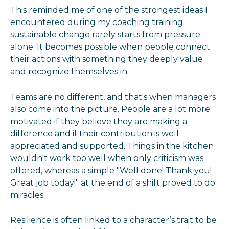
This reminded me of one of the strongest ideas I
encountered during my coaching training:
sustainable change rarely starts from pressure
alone. It becomes possible when people connect
their actions with something they deeply value
and recognize themselves in.
Teams are no different, and that's when managers
also come into the picture. People are a lot more
motivated if they believe they are making a
difference and if their contribution is well
appreciated and supported. Things in the kitchen
wouldn't work too well when only criticism was
offered, whereas a simple "Well done! Thank you!
Great job today!" at the end of a shift proved to do
miracles.
Resilience is often linked to a character’s trait to be