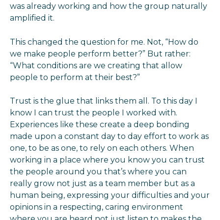
was already working and how the group naturally
amplified it.
This changed the question for me. Not, “How do
we make people perform better?” But rather:
“What conditions are we creating that allow
people to perform at their best?”
Trust is the glue that links them all. To this day I
know I can trust the people I worked with.
Experiences like these create a deep bonding
made upon a constant day to day effort to work as
one, to be as one, to rely on each others. When
working in a place where you know you can trust
the people around you that’s where you can
really grow not just as a team member but as a
human being, expressing your difficulties and your
opinions in a respecting, caring environment
where you are heard not just listen to makes the