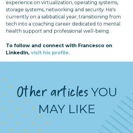
experience on virtualization, operating systems,
storage systems, networking and security. He's
currently on a sabbatical year, transitioning from
tech into a coaching career dedicated to mental
health support and professional well-being.
To follow and connect with Francesco on
LinkedIn,
visit his profile.
Other articles
YOU
MAY LIKE