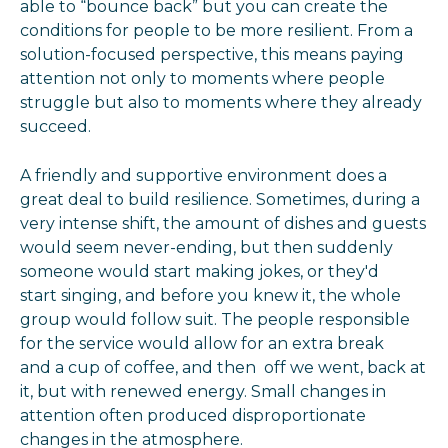
able to “bounce back” but you can create the
conditions for people to be more resilient. From a
solution-focused perspective, this means paying
attention not only to moments where people
struggle but also to moments where they already
succeed.
A friendly and supportive environment does a
great deal to build resilience. Sometimes, during a
very intense shift, the amount of dishes and guests
would seem never-ending, but then suddenly
someone would start making jokes, or they'd
start singing, and before you knew it, the whole
group would follow suit. The people responsible
for the service would allow for an extra break
and a cup of coffee, and then off we went, back at
it, but with renewed energy. Small changes in
attention often produced disproportionate
changes in the atmosphere.