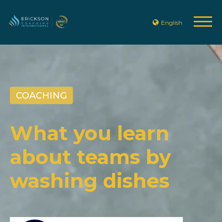
English
COACHING
What you learn
about teams by
washing dishes