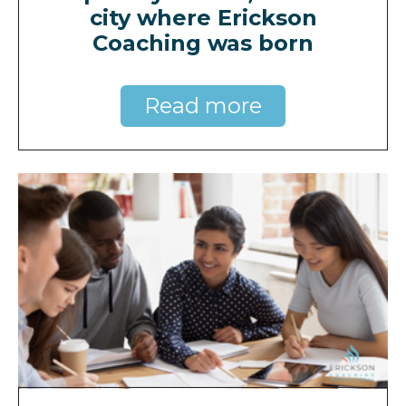
city where Erickson
Coaching was born
Read more