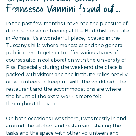
Francesco Vannini found out...
In the past few months I have had the pleasure of
doing some volunteering at the Buddhist Institute
in Pomaia. It's a wonderful place, located in the
Tuscany's hills, where monastics and the general
public come together to offer various types of
courses also in collaboration with the university of
Pisa. Especially during the weekend the place is
packed with visitors and the institute relies heavily
on volunteers to keep up with the workload. The
restaurant and the accommodations are where
the brunt of the extra work is more felt
throughout the year.
On both occasions I was there, I was mostly in and
around the kitchen and restaurant, sharing the
tasks and the space with other volunteers and