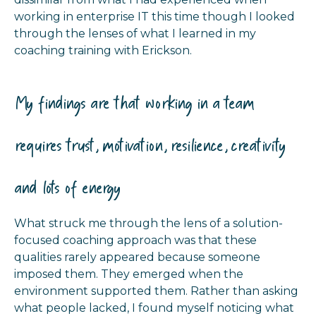
working in enterprise IT this time though I looked
through the lenses of what I learned in my
coaching training with Erickson.
My findings are that working in a team
requires trust, motivation, resilience, creativity
and lots of energy
What struck me through the lens of a solution-
focused coaching approach was that these
qualities rarely appeared because someone
imposed them. They emerged when the
environment supported them. Rather than asking
what people lacked, I found myself noticing what