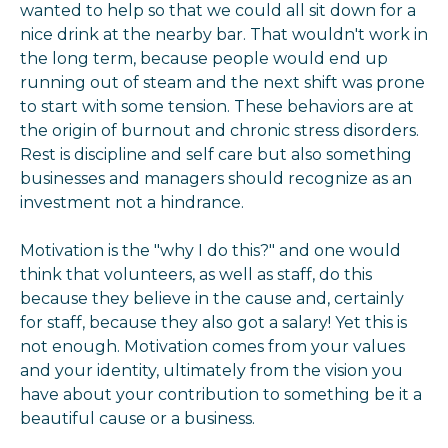
wanted to help so that we could all sit down for a
nice drink at the nearby bar. That wouldn't work in
the long term, because people would end up
running out of steam and the next shift was prone
to start with some tension. These behaviors are at
the origin of burnout and chronic stress disorders.
Rest is discipline and self care but also something
businesses and managers should recognize as an
investment not a hindrance.
Motivation is the "why I do this?" and one would
think that volunteers, as well as staff, do this
because they believe in the cause and, certainly
for staff, because they also got a salary! Yet this is
not enough. Motivation comes from your values
and your identity, ultimately from the vision you
have about your contribution to something be it a
beautiful cause or a business.