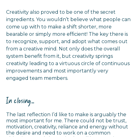
Creativity also proved to be one of the secret
ingredients. You wouldn’t believe what people can
come up with to make a shift shorter, more
bearable or simply more efficient! The key there is
to recognize, support, and adopt what comes out
from a creative mind. Not only does the overall
system benefit from it, but creativity springs
creativity leading to a virtuous circle of continuous
improvements and most importantly very
engaged team members.
In closing...
The last reflection I’d like to make is arguably the
most important for me. There could not be trust,
motivation, creativity, reliance and energy without
the desire and need to work on a common