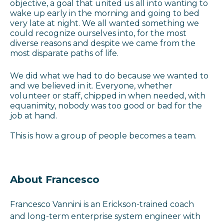
objective, a goal that united us all into wanting to
wake up early in the morning and going to bed
very late at night. We all wanted something we
could recognize ourselves into, for the most
diverse reasons and despite we came from the
most disparate paths of life.
We did what we had to do because we wanted to
and we believed in it. Everyone, whether
volunteer or staff, chipped in when needed, with
equanimity, nobody was too good or bad for the
job at hand.
This is how a group of people becomes a team.
About Francesco
Francesco Vannini is an Erickson-trained coach
and l
ong-term enterprise system engineer with