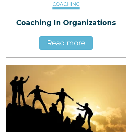
COACHING
Coaching In Organizations
Read more