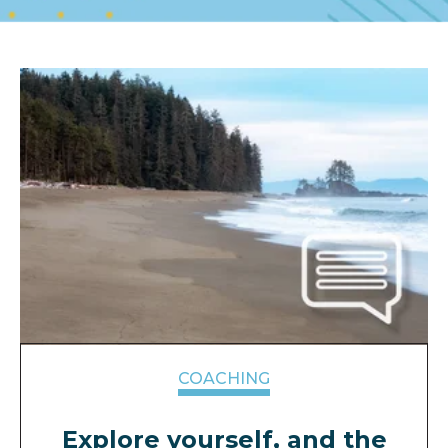
COACHING
Explore yourself, and the