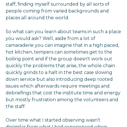
staff, finding myself surrounded by all sorts of
people coming from varied backgrounds and
places all around the world.
So what can you learn about teams in such a place
you would ask? Well, aside from a lot of
camaraderie you can imagine that in a high paced,
hot kitchen, tempers can sometimes get to the
boiling point and if the group doesn't work out
quickly the problems that arise, the whole chain
quickly grinds to a halt in the best case slowing
down service but also introducing deep rooted
issues which afterwards require meetings and
debriefings that cost the institute time and energy
but mostly frustration among the volunteers and
the staff.
Over time what I started observing wasn’t
dissimilar from what I had experienced when