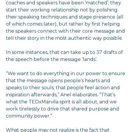
coaches and speakers have been ‘matched’, they
start their working relationship not by polishing
their speaking techniques and stage presence (all
of which comes later), but rather by first helping
the speakers connect with their core message and
tell their story in the most authentic way possible.
In some instances, that can take up to 37 drafts of
the speech before the message ‘lands’.
“We want to do everything in our power to ensure
that the message opens people’s hearts and
speaks to their souls; that people feel action and
inspiration afterwards,” Anel elaborates. “That’s
what the TEDxMarvila spirit is all about, and we
work tirelessly to drive that shared purpose and
community power.”
What people may not realize is the fact that