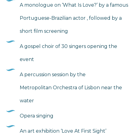
A monologue on ‘What Is Love?’ by a famous
Portuguese-Brazilian actor , followed by a
short film screening
A gospel choir of 30 singers opening the
event
A percussion session by the
Metropolitan Orchestra of Lisbon near the
water
Opera singing
An art exhibition ‘Love At First Sight’