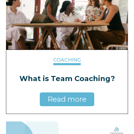
COACHING
What is Team Coaching?
Read more