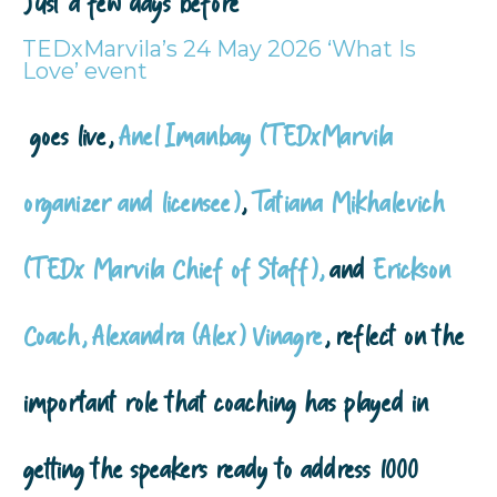
Just a few days before
TEDxMarvila’s 24 May 2026 ‘What Is
Love’ event
goes live,
Anel Imanbay (TEDxMarvila
organizer and licensee)
,
Tatiana Mikhalevich
(TEDx Marvila Chief of Staff),
and
Erickson
Coach, Alexandra (Alex) Vinagre
, reflect on the
important role that coaching has played in
getting the speakers ready to address 1000