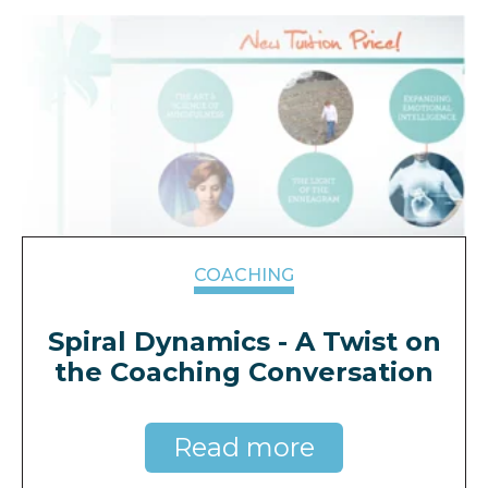
COACHING
Spiral Dynamics - A Twist on
the Coaching Conversation
Read more