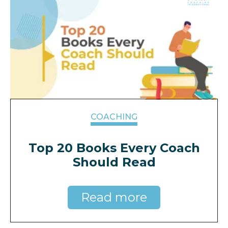
COACHING
Top 20 Books Every Coach
Should Read
Read more