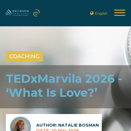
English
COACHING
TEDxMarvila 2026 -
‘What Is Love?’
AUTHOR: NATALIE BOSMAN
DATE: 20 May 2026