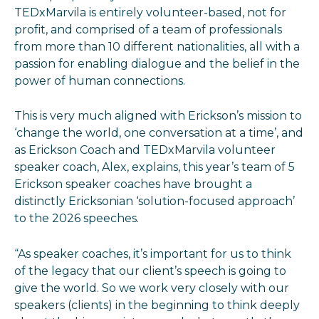
TEDxMarvila is entirely volunteer-based, not for
profit, and comprised of a team of professionals
from more than 10 different nationalities, all with a
passion for enabling dialogue and the belief in the
power of human connections.
This is very much aligned with Erickson’s mission to
‘change the world, one conversation at a time’, and
as Erickson Coach and TEDxMarvila volunteer
speaker coach, Alex, explains, this year’s team of 5
Erickson speaker coaches have brought a
distinctly Ericksonian ‘solution-focused approach’
to the 2026 speeches.
“As speaker coaches, it’s important for us to think
of the legacy that our client’s speech is going to
give the world. So we work very closely with our
speakers (clients) in the beginning to think deeply