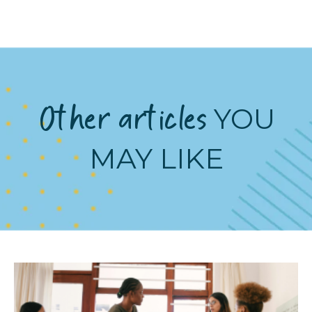
Other articles
YOU
MAY LIKE