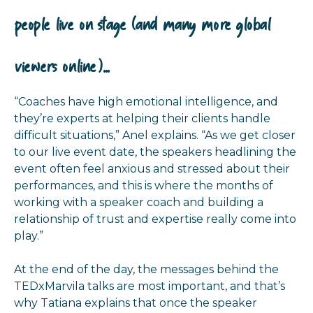
people live on stage (and many more global
viewers online)...
“Coaches have high emotional intelligence, and
they’re experts at helping their clients handle
difficult situations,” Anel explains. “As we get closer
to our live event date, the speakers headlining the
event often feel anxious and stressed about their
performances, and this is where the months of
working with a speaker coach and building a
relationship of trust and expertise really come into
play.”
At the end of the day, the messages behind the
TEDxMarvila talks are most important, and that’s
why Tatiana explains that once the speaker