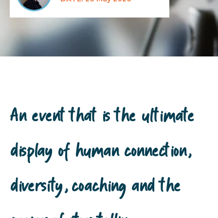
An event that is the ultimate
display of human connection,
diversity, coaching and the