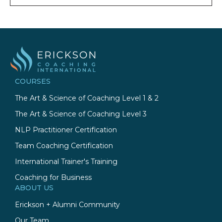
COURSES
The Art & Science of Coaching Level 1 & 2
The Art & Science of Coaching Level 3
NLP Practitioner Certification
Team Coaching Certification
International Trainer's Training
Coaching for Business
ABOUT US
Erickson + Alumni Community
Our Team