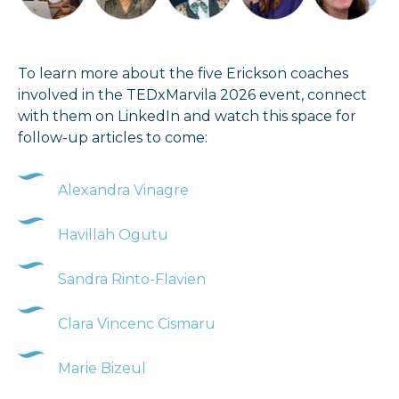
To learn more about the five Erickson coaches
involved in the TEDxMarvila 2026 event, connect
with them on LinkedIn and watch this space for
follow-up articles to come:
Alexandra Vinagre
Havillah Ogutu
Sandra Rinto-Flavien
Clara Vincenc Cismaru
Marie Bizeul