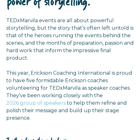
power of storytelling.
TEDxMarvila events are all about powerful
storytelling, but the story that’s often left untold is
that of the heroes running the events behind the
scenes, and the months of preparation, passion and
hard work that inform the impressive final
product.
This year, Erickson Coaching International is proud
to have five formidable Erickson coaches
volunteering for TEDxMarvila as speaker coaches.
They’ve been working closely with the
2026 group of speakers
to help them refine and
polish their message and build up their stage
presence.