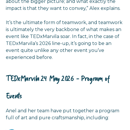
about the bigger picture; and what exactly the
impact is that they want to convey,” Alex explains.
It’s the ultimate form of teamwork, and teamwork
is ultimately the very backbone of what makes an
event like TEDxMarvila soar. In fact, in the case of
TEDxMarvila’s 2026 line-up, it’s going to be an
event quite unlike any other event you’ve
experienced before
.
TEDxMarvila 24 May 2026 - Program of
Events
Anel and her team have put together a program
full of art and pure craftsmanship, including: