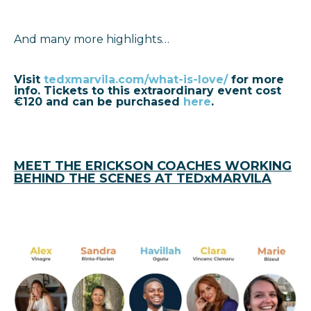
And many more highlights…
Visit
tedxmarvila.com/what-is-love/
for more
info
.
Tickets to this extraordinary event cost
€120 and can be purchased
here
.
MEET THE ERICKSON COACHES WORKING
BEHIND THE SCENES AT TEDxMARVILA