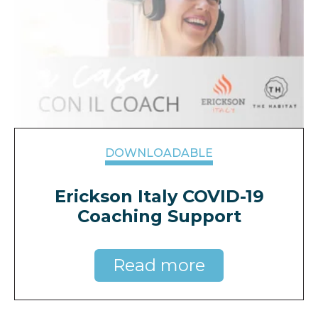
DOWNLOADABLE
Erickson Italy COVID-19
Coaching Support
Read more