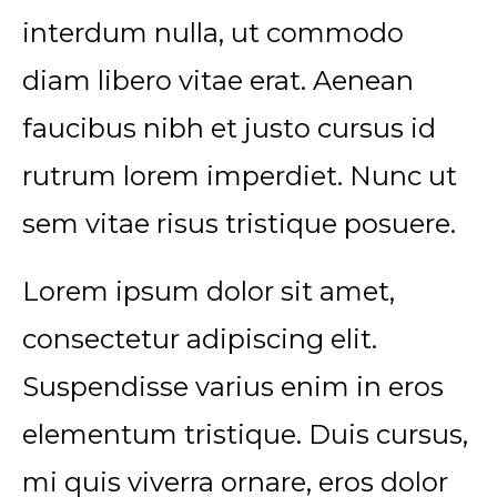
interdum nulla, ut commodo
diam libero vitae erat. Aenean
faucibus nibh et justo cursus id
rutrum lorem imperdiet. Nunc ut
sem vitae risus tristique posuere.
Lorem ipsum dolor sit amet,
consectetur adipiscing elit.
Suspendisse varius enim in eros
elementum tristique. Duis cursus,
mi quis viverra ornare, eros dolor