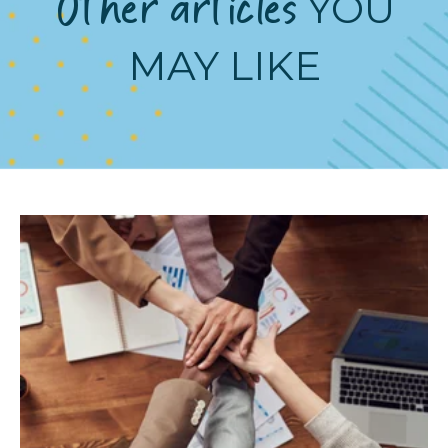
Other articles
YOU
MAY LIKE