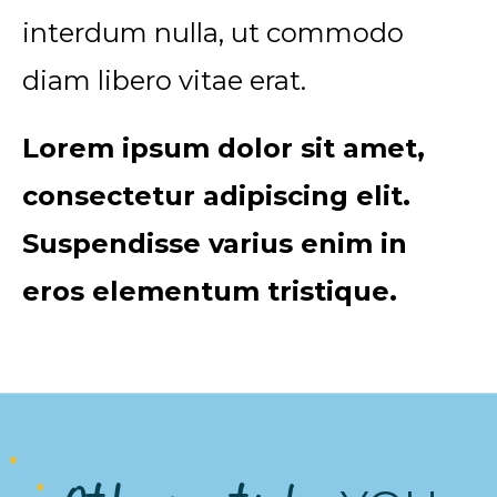
interdum nulla, ut commodo
diam libero vitae erat.
Lorem ipsum dolor sit amet,
consectetur adipiscing elit.
Suspendisse varius enim in
eros elementum tristique.