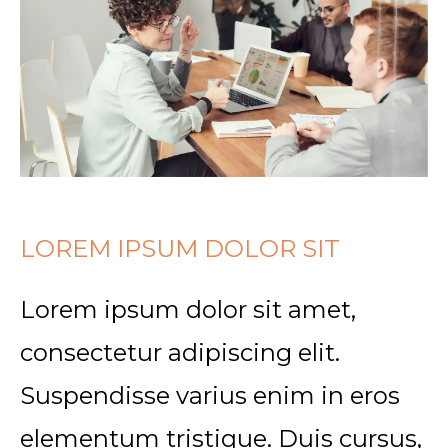
LOREM IPSUM DOLOR SIT
Lorem ipsum dolor sit amet,
consectetur adipiscing elit.
Suspendisse varius enim in eros
elementum tristique. Duis cursus,