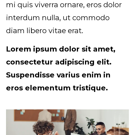
mi quis viverra ornare, eros dolor
interdum nulla, ut commodo
diam libero vitae erat.
Lorem ipsum dolor sit amet,
consectetur adipiscing elit.
Suspendisse varius enim in
eros elementum tristique.