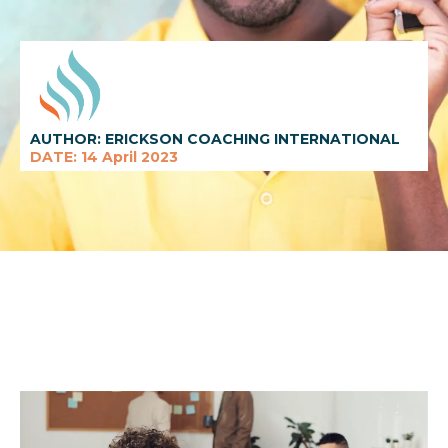
AUTHOR: ERICKSON COACHING INTERNATIONAL
DATE: 14 April 2023