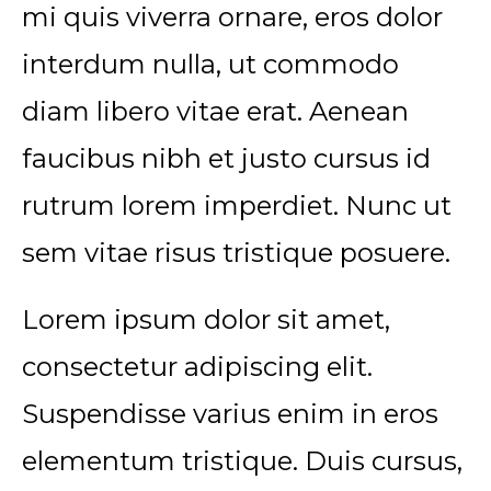
mi quis viverra ornare, eros dolor
interdum nulla, ut commodo
diam libero vitae erat. Aenean
faucibus nibh et justo cursus id
rutrum lorem imperdiet. Nunc ut
sem vitae risus tristique posuere.
Lorem ipsum dolor sit amet,
consectetur adipiscing elit.
Suspendisse varius enim in eros
elementum tristique. Duis cursus,