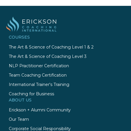
COURSES
The Art & Science of Coaching Level 1 & 2
The Art & Science of Coaching Level 3
NLP Practitioner Certification
Team Coaching Certification
International Trainer's Training
Coaching for Business
ABOUT US
Erickson + Alumni Community
Our Team
Corporate Social Responsibility