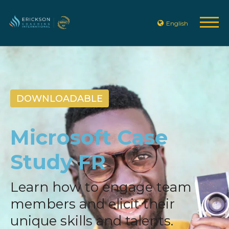
English
DOWNLOADABLE
Microsoft Case
Study FR
Learn how to engage team
members and elicit their
unique skills and talents.