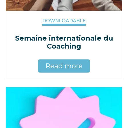
DOWNLOADABLE
Semaine internationale du
Coaching
Read more