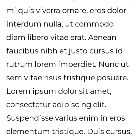
mi quis viverra ornare, eros dolor
interdum nulla, ut commodo
diam libero vitae erat. Aenean
faucibus nibh et justo cursus id
rutrum lorem imperdiet. Nunc ut
sem vitae risus tristique posuere.
Lorem ipsum dolor sit amet,
consectetur adipiscing elit.
Suspendisse varius enim in eros
elementum tristique. Duis cursus,