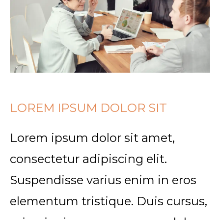
LOREM IPSUM DOLOR SIT
Lorem ipsum dolor sit amet,
consectetur adipiscing elit.
Suspendisse varius enim in eros
elementum tristique. Duis cursus,