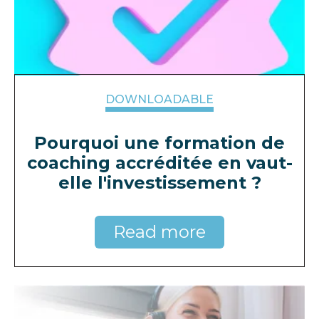
DOWNLOADABLE
Pourquoi une formation de
coaching accréditée en vaut-
elle l'investissement ?
Read more