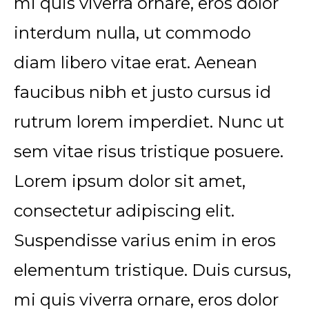
mi quis viverra ornare, eros dolor
interdum nulla, ut commodo
diam libero vitae erat. Aenean
faucibus nibh et justo cursus id
rutrum lorem imperdiet. Nunc ut
sem vitae risus tristique posuere.
Lorem ipsum dolor sit amet,
consectetur adipiscing elit.
Suspendisse varius enim in eros
elementum tristique. Duis cursus,
mi quis viverra ornare, eros dolor