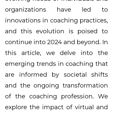
organizations have led to
innovations in coaching practices,
and this evolution is poised to
continue into 2024 and beyond. In
this article, we delve into the
emerging trends in coaching that
are informed by societal shifts
and the ongoing transformation
of the coaching profession. We
explore the impact of virtual and