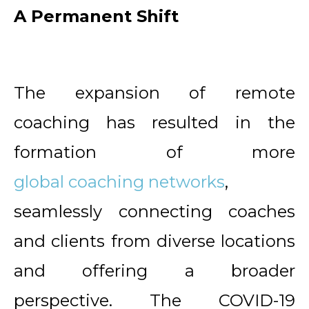
A Permanent Shift
The expansion of remote
coaching has resulted in the
formation of more
global coaching networks
,
seamlessly connecting coaches
and clients from diverse locations
and offering a broader
perspective. The COVID-19