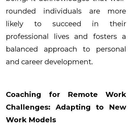
rounded individuals are more
likely to succeed in their
professional lives and fosters a
balanced approach to personal
and career development.
Coaching for Remote Work
Challenges: Adapting to New
Work Models