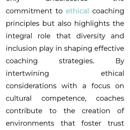
commitment to
ethical
coaching
principles but also highlights the
integral role that diversity and
inclusion play in shaping effective
coaching strategies. By
intertwining ethical
considerations with a focus on
cultural competence, coaches
contribute to the creation of
environments that foster trust