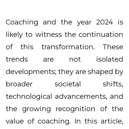
Coaching and the year 2024 is
likely to witness the continuation
of this transformation. These
trends are not isolated
developments; they are shaped by
broader societal shifts,
technological advancements, and
the growing recognition of the
value of coaching. In this article,