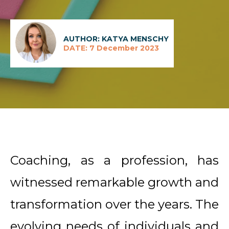
AUTHOR: KATYA MENSCHY
DATE: 7 December 2023
Coaching, as a profession, has
witnessed remarkable growth and
transformation over the years. The
evolving needs of individuals and