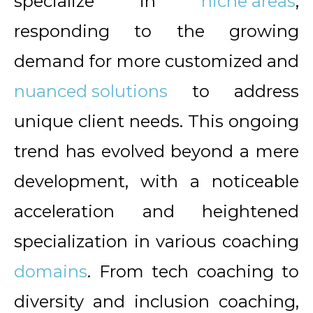
specialize in
niche areas
,
responding to the growing
demand for more customized and
nuanced solutions
to address
unique client needs. This ongoing
trend has evolved beyond a mere
development, with a noticeable
acceleration and heightened
specialization in various coaching
domains
. From tech coaching to
diversity and inclusion coaching,