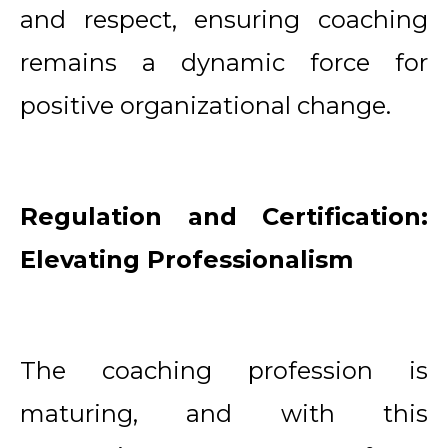
and respect, ensuring coaching
remains a dynamic force for
positive organizational change.
Regulation and Certification:
Elevating Professionalism
The coaching profession is
maturing, and with this