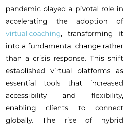
pandemic played a pivotal role in
accelerating the adoption of
virtual coaching
, transforming it
into a fundamental change rather
than a crisis response. This shift
established virtual platforms as
essential tools that increased
accessibility and flexibility,
enabling clients to connect
globally. The rise of hybrid