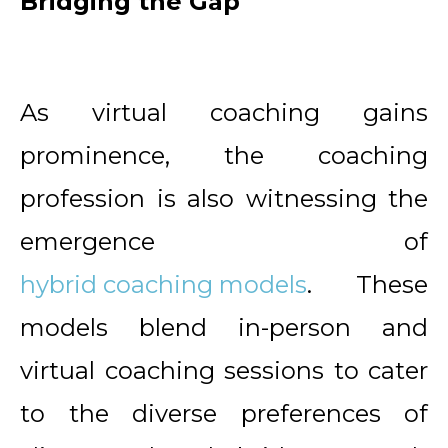
Bridging the Gap
As virtual coaching gains
prominence, the coaching
profession is also witnessing the
emergence of
hybrid coaching models
. These
models blend in-person and
virtual coaching sessions to cater
to the diverse preferences of