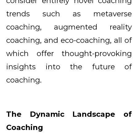
consider entirely novel coaching
trends such as metaverse
coaching, augmented reality
coaching, and eco-coaching, all of
which offer thought-provoking
insights into the future of
coaching.
The Dynamic Landscape of
Coaching