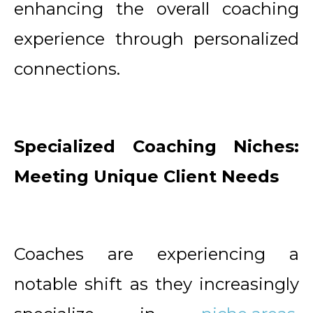
enhancing the overall coaching
experience through personalized
connections.
Specialized Coaching Niches:
Meeting Unique Client Needs
Coaches are experiencing a
notable shift as they increasingly