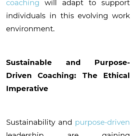
coaching
will adapt to support
individuals in this evolving work
environment.
Sustainable and Purpose-
Driven Coaching: The Ethical
Imperative
Sustainability and
purpose-driven
leadership are gaining