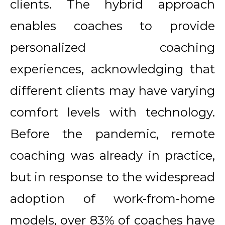
clients. The hybrid approach
enables coaches to provide
personalized coaching
experiences, acknowledging that
different clients may have varying
comfort levels with technology.
Before the pandemic, remote
coaching was already in practice,
but in response to the widespread
adoption of work-from-home
models, over 83% of coaches have