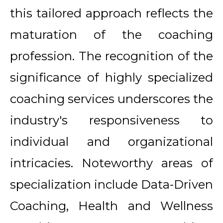
this tailored approach reflects the
maturation of the coaching
profession. The recognition of the
significance of highly specialized
coaching services underscores the
industry's responsiveness to
individual and organizational
intricacies. Noteworthy areas of
specialization include Data-Driven
Coaching, Health and Wellness