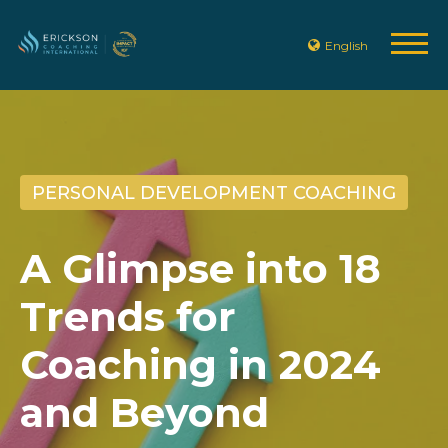
English
PERSONAL DEVELOPMENT COACHING
A Glimpse into 18
Trends for
Coaching in 2024
and Beyond