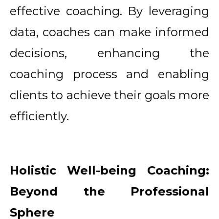
effective coaching. By leveraging
data, coaches can make informed
decisions, enhancing the
coaching process and enabling
clients to achieve their goals more
efficiently.
Holistic Well-being Coaching:
Beyond the Professional
Sphere