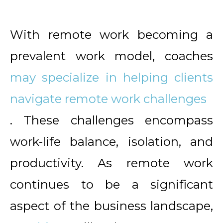
With remote work becoming a
prevalent work model, coaches
may specialize in helping clients
navigate remote work challenges
. These challenges encompass
work-life balance, isolation, and
productivity. As remote work
continues to be a significant
aspect of the business landscape,