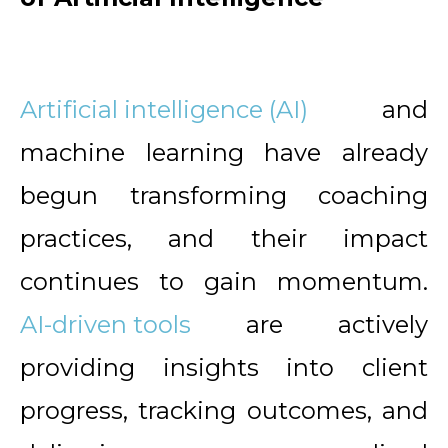
Artificial intelligence (AI)
and
machine learning have already
begun transforming coaching
practices, and their impact
continues to gain momentum.
AI-driven tools
are actively
providing insights into client
progress, tracking outcomes, and