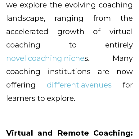
we explore the evolving coaching
landscape, ranging from the
accelerated growth of virtual
coaching to entirely
novel coaching niche
s. Many
coaching institutions are now
offering
different avenues
for
learners to explore.
Virtual and Remote Coaching: