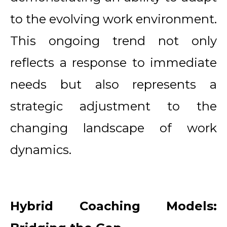
to the evolving work environment.
This ongoing trend not only
reflects a response to immediate
needs but also represents a
strategic adjustment to the
changing landscape of work
dynamics.
Hybrid Coaching Models: