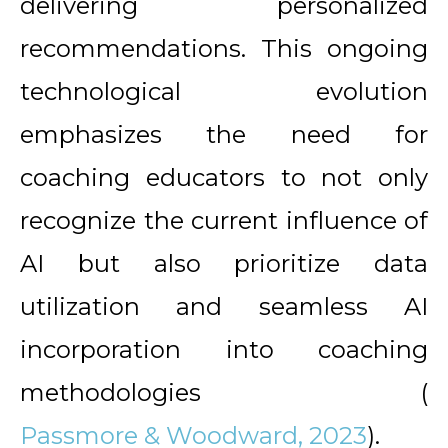
delivering personalized
recommendations. This ongoing
technological evolution
emphasizes the need for
coaching educators to not only
recognize the current influence of
AI but also prioritize data
utilization and seamless AI
incorporation into coaching
methodologies (
Passmore & Woodward, 2023
).