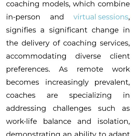
coaching models, which combine
in-person and
virtual sessions
,
signifies a significant change in
the delivery of coaching services,
accommodating diverse client
preferences. As remote work
becomes increasingly prevalent,
coaches are specializing in
addressing challenges such as
work-life balance and isolation,
demonstrating an ability to adapt