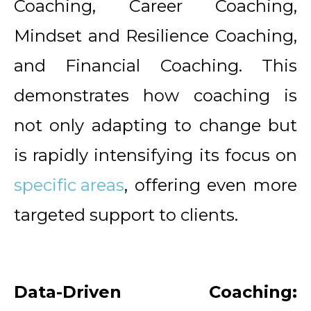
Coaching, Career Coaching,
Mindset and Resilience Coaching,
and Financial Coaching. This
demonstrates how coaching is
not only adapting to change but
is rapidly intensifying its focus on
specific areas
, offering even more
targeted support to clients.
Data-Driven Coaching: