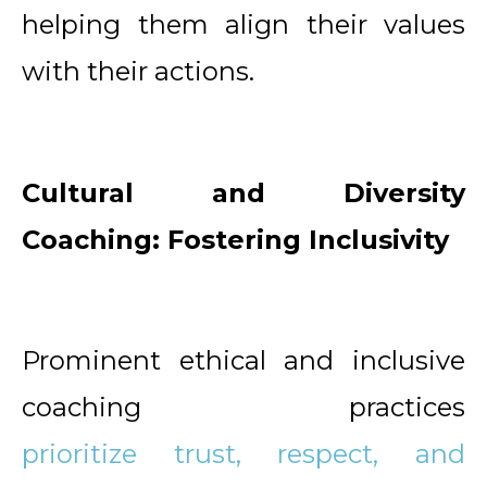
helping them align their values
with their actions.
Cultural and Diversity
Coaching: Fostering Inclusivity
Prominent ethical and inclusive
coaching practices
prioritize trust, respect, and