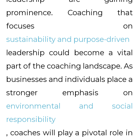
prominence. Coaching that
focuses on
sustainability and purpose-driven
leadership could become a vital
part of the coaching landscape. As
businesses and individuals place a
stronger emphasis on
environmental and social
responsibility
, coaches will play a pivotal role in