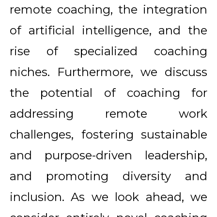
remote coaching, the integration
of artificial intelligence, and the
rise of specialized coaching
niches. Furthermore, we discuss
the potential of coaching for
addressing remote work
challenges, fostering sustainable
and purpose-driven leadership,
and promoting diversity and
inclusion. As we look ahead, we