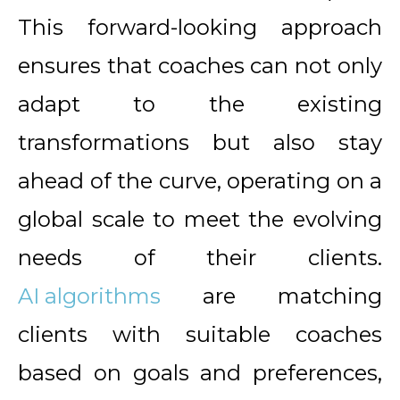
This forward-looking approach
ensures that coaches can not only
adapt to the existing
transformations but also stay
ahead of the curve, operating on a
global scale to meet the evolving
needs of their clients.
AI algorithms
are matching
clients with suitable coaches
based on goals and preferences,