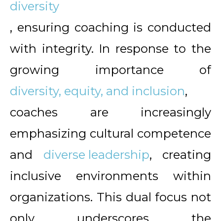
diversity
, ensuring coaching is conducted
with integrity. In response to the
growing importance of
diversity, equity, and inclusion
,
coaches are increasingly
emphasizing cultural competence
and
diverse leadership
, creating
inclusive environments within
organizations. This dual focus not
only underscores the