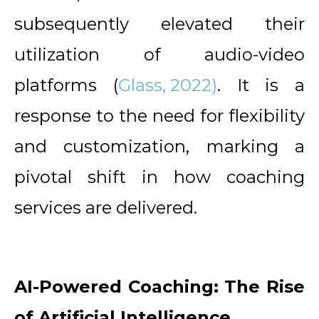
subsequently elevated their
utilization of audio-video
platforms (
Glass, 2022)
. It is a
response to the need for flexibility
and customization, marking a
pivotal shift in how coaching
services are delivered.
AI-Powered Coaching: The Rise
of Artificial Intelligence