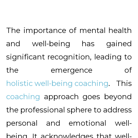
The importance of mental health
and well-being has gained
significant recognition, leading to
the emergence of
holistic well-being coaching
. This
coaching
approach goes beyond
the professional sphere to address
personal and emotional well-
being. It acknowledges that well-