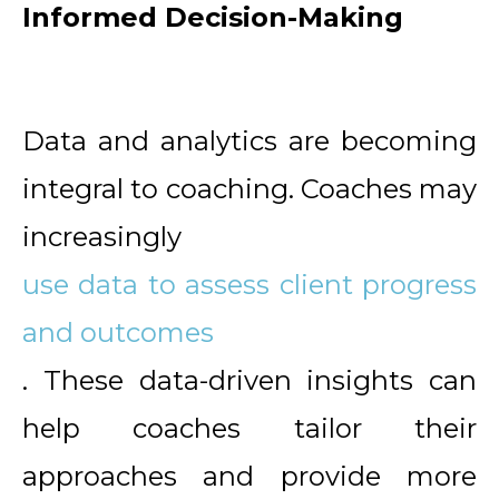
Informed Decision-Making
Data and analytics are becoming
integral to coaching. Coaches may
increasingly
use data to assess client progress
and outcomes
. These data-driven insights can
help coaches tailor their
approaches and provide more