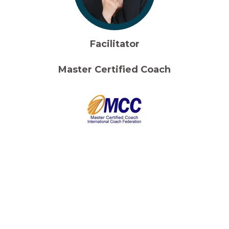
Facilitator
Master Certified Coach