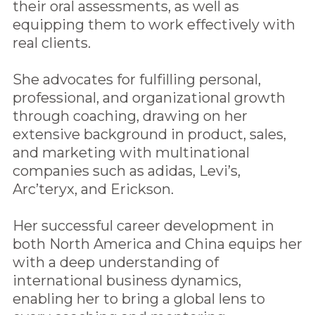
their oral assessments, as well as
equipping them to work effectively with
real clients.
She advocates for fulfilling personal,
professional, and organizational growth
through coaching, drawing on her
extensive background in product, sales,
and marketing with multinational
companies such as adidas, Levi’s,
Arc’teryx, and Erickson.
Her successful career development in
both North America and China equips her
with a deep understanding of
international business dynamics,
enabling her to bring a global lens to