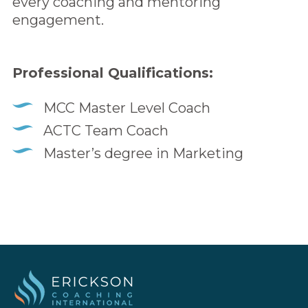
every coaching and mentoring
engagement.
Professional Qualifications:
MCC Master Level Coach
ACTC Team Coach
Master’s degree in Marketing