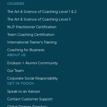
COURSES
The Art & Science of Coaching Level 1 & 2
The Art & Science of Coaching Level 3
NLP Practitioner Certification
Team Coaching Certification
International Trainer's Training
Coaching for Business
ABOUT US
Erickson + Alumni Community
Our Team
Corporate Social Responsibility
GET IN TOUCH
Speak to an Advisor
Contact Customer Support
Global Partner Directory