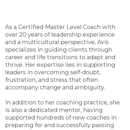
As a Certified Master Level Coach with
over 20 years of leadership experience
and a multicultural perspective, Avis
specializes in guiding clients through
career and life transitions to adapt and
thrive. Her expertise lies in supporting
leaders in overcoming self-doubt,
frustration, and stress that often
accompany change and ambiguity.
In addition to her coaching practice, she
is also a dedicated mentor, having
supported hundreds of new coaches in
preparing for and successfully passing