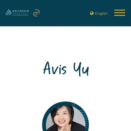
English
Avis Yu