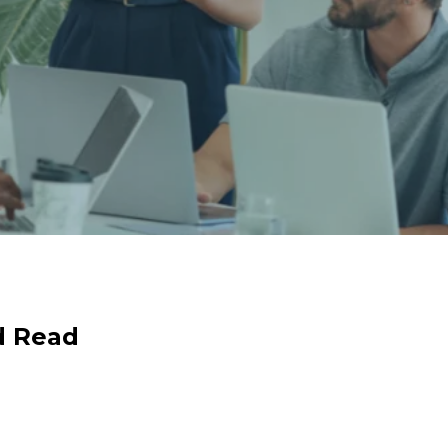
d Read