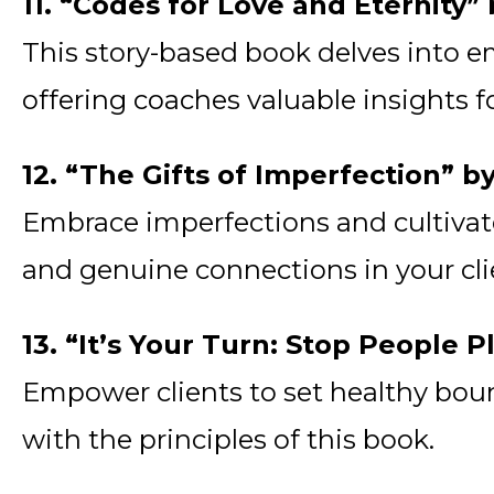
11. “Codes for Love and Eternity
This story-based book delves into emo
offering coaches valuable insights
12. “The Gifts of Imperfection” 
Embrace imperfections and cultivate 
and genuine connections in your cli
13. “It’s Your Turn: Stop People
Empower clients to set healthy bound
with the principles of this book.