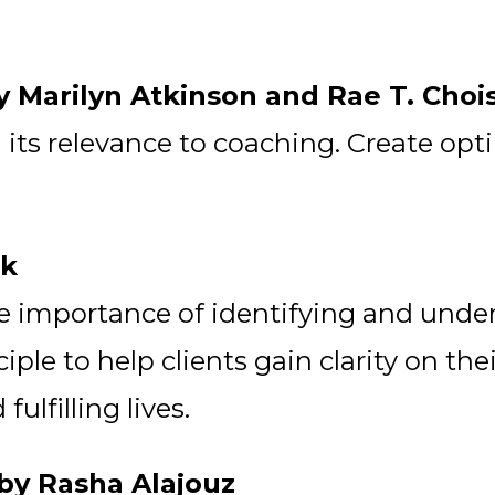
y Marilyn Atkinson and Rae T. Choi
ts relevance to coaching. Create optim
ek
he importance of identifying and unde
iple to help clients gain clarity on th
lfilling lives.
 by Rasha Alajouz