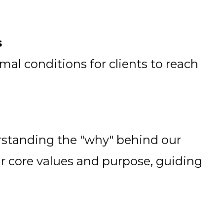
s
al conditions for clients to reach
rstanding the "why" behind our
eir core values and purpose, guiding