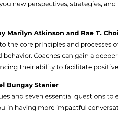
ou new perspectives, strategies, and 
by Marilyn Atkinson and Rae T. Cho
o the core principles and processes of
 behavior. Coaches can gain a deeper
ing their ability to facilitate positive
el Bungay Stanier
ques and seven essential questions to
ou in having more impactful conversat