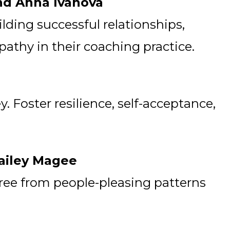
and Anna Ivanova
ilding successful relationships,
thy in their coaching practice.
 Foster resilience, self-acceptance,
Hailey Magee
free from people-pleasing patterns