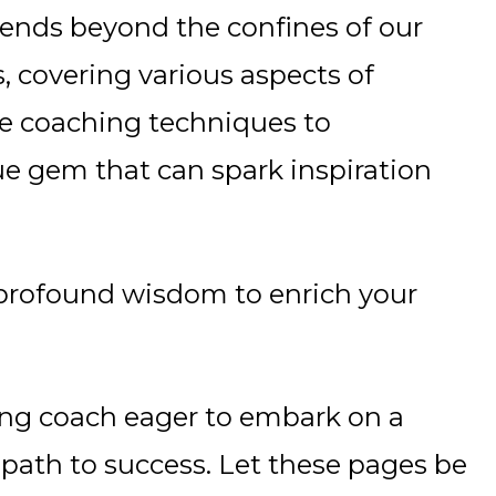
nds beyond the confines of our
, covering various aspects of
ve coaching techniques to
e gem that can spark inspiration
nd profound wisdom to enrich your
ing coach eager to embark on a
 path to success. Let these pages be