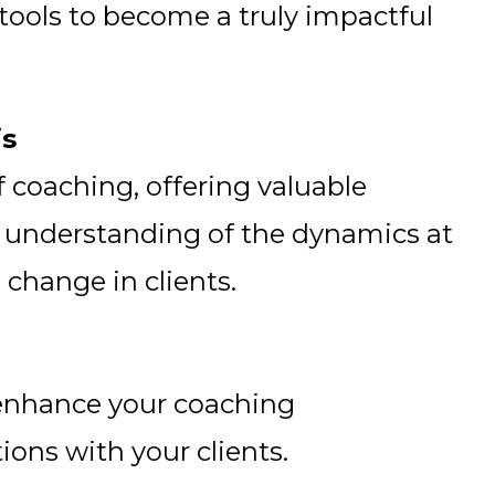
tools to become a truly impactful
is
 coaching, offering valuable
 understanding of the dynamics at
 change in clients.
 enhance your coaching
ions with your clients.