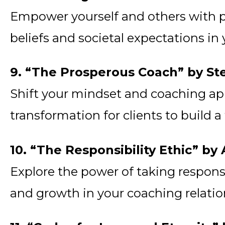
Empower yourself and others with p
beliefs and societal expectations in
9. “The Prosperous Coach” by St
Shift your mindset and coaching ap
transformation for clients to build a
10. “The Responsibility Ethic” b
Explore the power of taking responsi
and growth in your coaching relatio