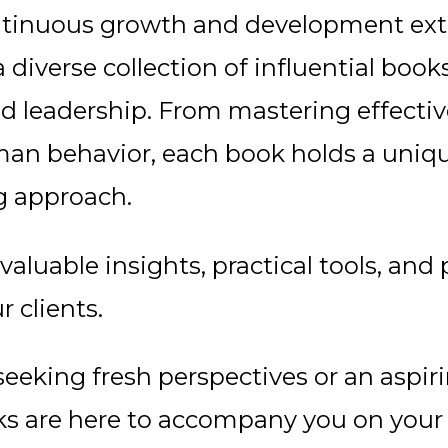
tinuous growth and development exte
diverse collection of influential books
d leadership. From mastering effecti
n behavior, each book holds a uniqu
g approach.
 valuable insights, practical tools, a
 clients.
eeking fresh perspectives or an aspir
ooks are here to accompany you on your