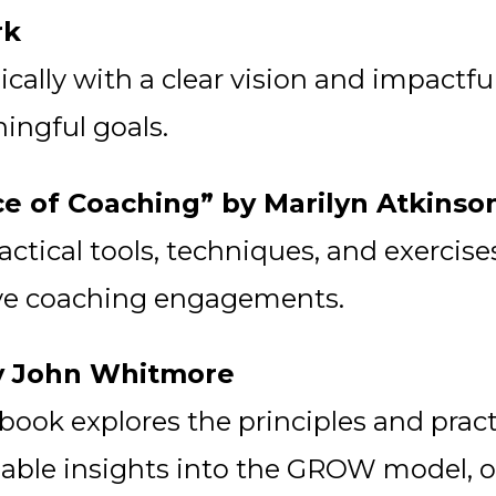
rk
ically with a clear vision and impactf
ingful goals.
ce of Coaching” by Marilyn Atkinso
actical tools, techniques, and exercis
ive coaching engagements.
by John Whitmore
s book explores the principles and prac
luable insights into the GROW model, o