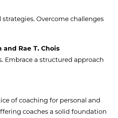
ul strategies. Overcome challenges
n and Rae T. Chois
es. Embrace a structured approach
tice of coaching for personal and
ffering coaches a solid foundation