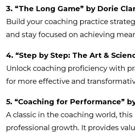
3. “The Long Game” by Dorie Cla
Build your coaching practice strateg
and stay focused on achieving mean
4. “Step by Step: The Art & Scien
Unlock coaching proficiency with pr
for more effective and transformat
5. “Coaching for Performance” 
A classic in the coaching world, thi
professional growth. It provides va