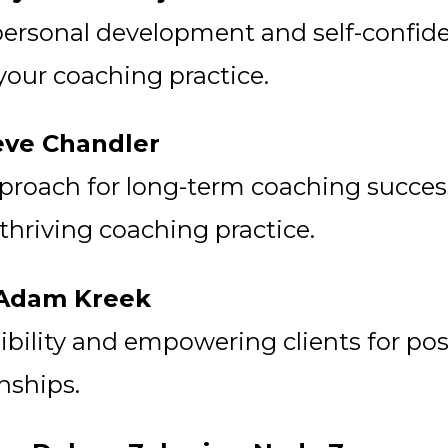
ersonal development and self-confide
 your coaching practice.
eve Chandler
proach for long-term coaching success
 thriving coaching practice.
y Adam Kreek
bility and empowering clients for pos
nships.