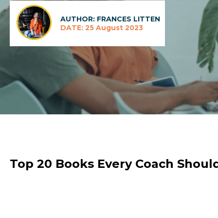
AUTHOR: FRANCES LITTEN
DATE: 25 August 2023
Top 20 Books Every Coach Shoul