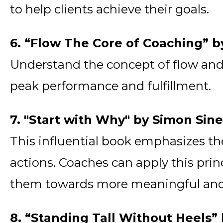
to help clients achieve their goals.
6. “Flow The Core of Coaching” b
Understand the concept of flow and i
peak performance and fulfillment.
7. "Start with Why" by Simon Sin
This influential book emphasizes t
actions. Coaches can apply this princ
them towards more meaningful and fu
8. “Standing Tall Without Heels”