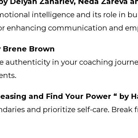
” by Delyan Zahariev, Neda Zareva 
tional intelligence and its role in bu
 for enhancing communication and empa
by Brene Brown
authenticity in your coaching journey.
ents.
 Pleasing and Find Your Power “ by 
aries and prioritize self-care. Break 