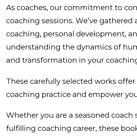
As coaches, our commitment to con
coaching sessions. We’ve gathered a 
coaching, personal development, an
understanding the dynamics of huma
and transformation in your coachin
These carefully selected works offer
coaching practice and empower your
Whether you are a seasoned coach s
fulfilling coaching career, these b