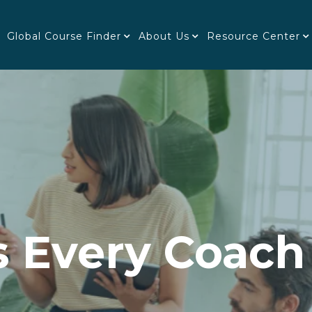
Global Course Finder
About Us
Resource Center
s Every Coach