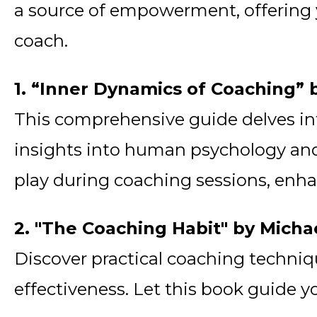
a source of empowerment, offering y
coach.
1. “Inner Dynamics of Coaching” 
This comprehensive guide delves int
insights into human psychology and
play during coaching sessions, enhanc
2. "The Coaching Habit" by Micha
Discover practical coaching techni
effectiveness. Let this book guide y