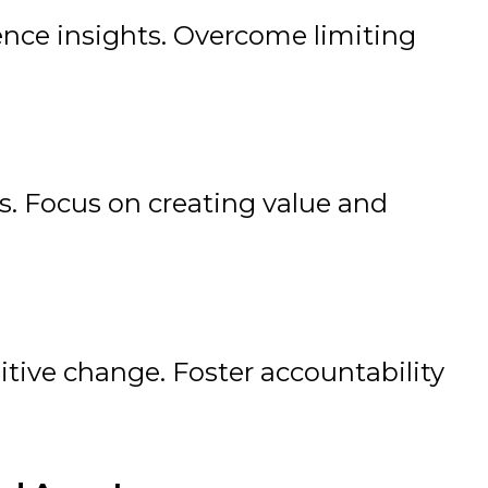
nce insights. Overcome limiting
. Focus on creating value and
itive change. Foster accountability