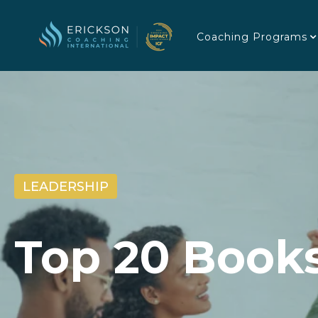
Coaching Programs
LEADERSHIP
Top 20 Book