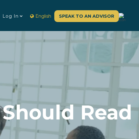
Log In
English
SPEAK TO AN ADVISOR
 Should Read