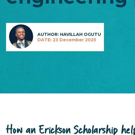
AUTHOR: HAVILLAH OGUTU
DATE: 23 December 2025
How an Erickson Scholarship hel