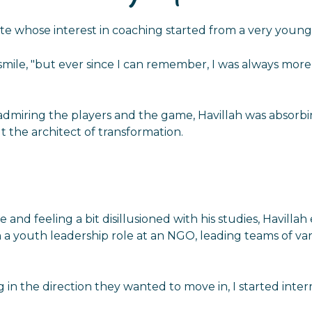
e whose interest in coaching started from a very young 
a smile, "but ever since I can remember, I was always mo
re admiring the players and the game, Havillah was abso
ut the architect of transformation.
 and feeling a bit disillusioned with his studies, Havillah
a youth leadership role at an NGO, leading teams of vari
in the direction they wanted to move in, I started inter