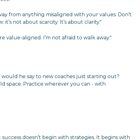
away from anything misaligned with your values. Don’t
’s not about scarcity. It’s about clarity."
e value-aligned. I’m not afraid to walk away."
t would he say to new coaches just starting out?
 hold space. Practice wherever you can - with
success doesn’t begin with strategies. It begins with