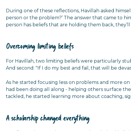
During one of these reflections, Havillah asked himse
person or the problem?’ The answer that came to him un
person has beliefs that are holding them back, they’ll
Overcoming limiting beliefs
For Havillah, two limiting beliefs were particularly stu
And second: "If I do my best and fail, that will be devas
As he started focusing less on problems and more on
had been doing all along - helping others surface their
tackled, he started learning more about coaching, sig
A scholarship changed everything