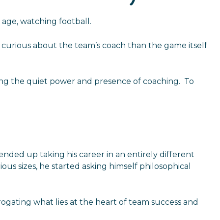
age, watching football.
re curious about the team’s coach than the game itself
rbing the quiet power and presence of coaching. To
 ended up taking his career in an entirely different
ous sizes, he started asking himself philosophical
rogating what lies at the heart of team success and