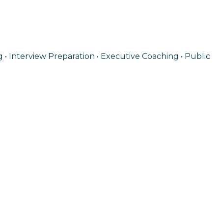
 • Interview Preparation • Executive Coaching • Public