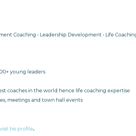
pment Coaching • Leadership Development • Life Coaching
000+ young leaders
est coaches in the world hence life coaching expertise
s, meetings and town hall events
visit his profile
.