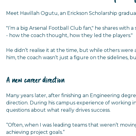
Meet Havillah Ogutu, an Erickson Scholarship graduat
"I’m a big Arsenal Football Club fan," he shares with 
- how the coach thought, how they led the players."
He didn’t realise it at the time, but while others we
him, the coach wasn’t just a figure on the sidelines, b
A new career direction
Many years later, after finishing an Engineering degree
direction. During his campus experience of working in 
questions about what really drives success.
“Often, when I was leading teams that weren’t moving 
achieving project goals.”