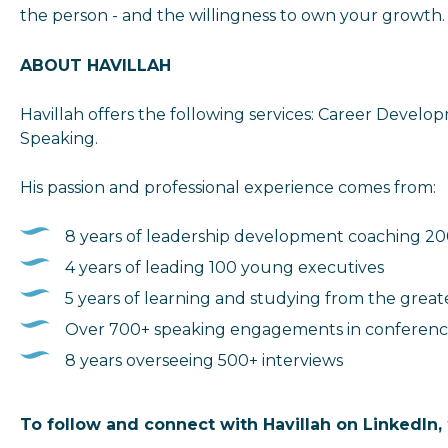
the person - and the willingness to own your growth.
ABOUT HAVILLAH
Havillah offers the following services: Career Develo
Speaking.
His passion and professional experience comes from:
8 years of leadership development coaching 2
4 years of leading 100 young executives
5 years of learning and studying from the great
Over 700+ speaking engagements in conference
8 years overseeing 500+ interviews
To follow and connect with Havillah on LinkedIn
,