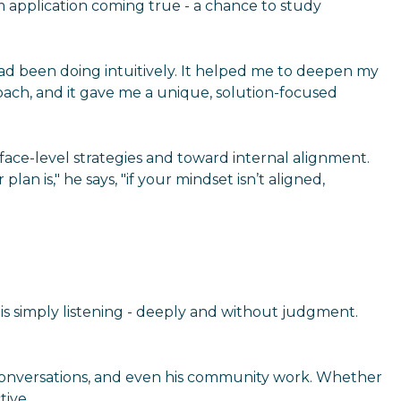
am application coming true - a chance to study
I had been doing intuitively. It helped me to deepen my
oach, and it gave me a unique, solution-focused
rface-level strategies and toward internal alignment.
n is," he says, "if your mindset isn’t aligned,
e is simply listening - deeply and without judgment.
his conversations, and even his community work. Whether
tive.