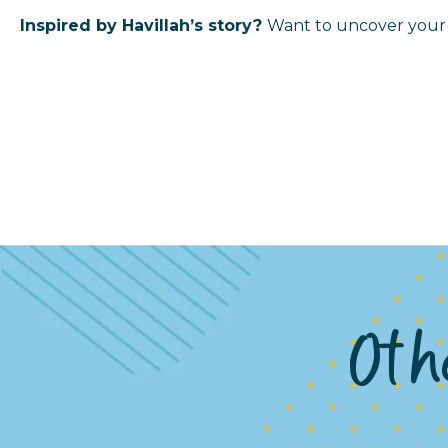
Inspired by Havillah’s story?
Want to uncover your 
Othe