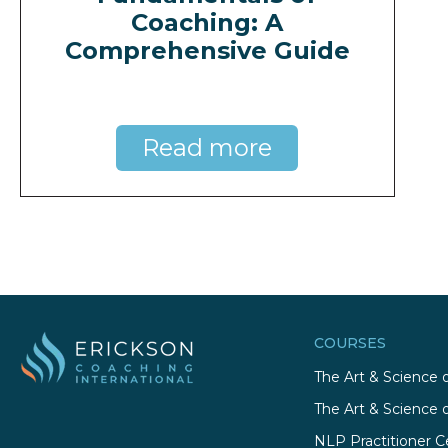
Coaching: A
Comprehensive Guide
Read more
COURSES
The Art & Science 
The Art & Science 
NLP Practitioner Ce