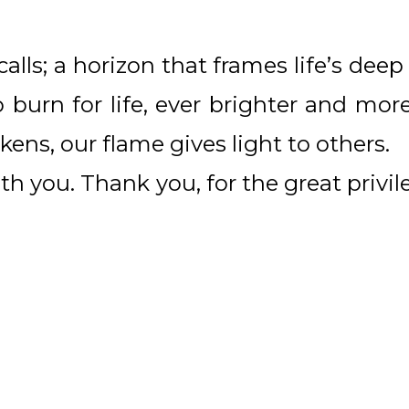
alls; a horizon that frames life’s de
o burn for life, ever brighter and mo
ens, our flame gives light to others.
th you. Thank you, for the great privil