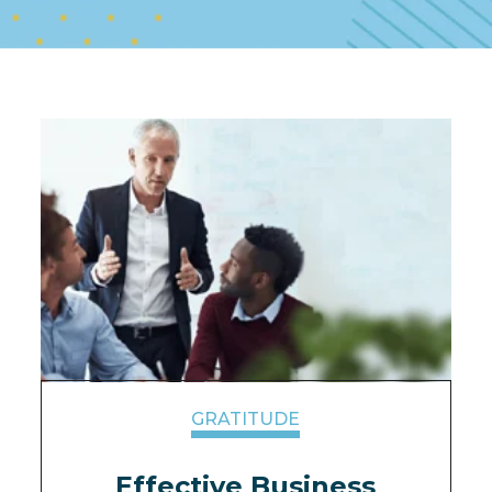
GRATITUDE
Effective Business