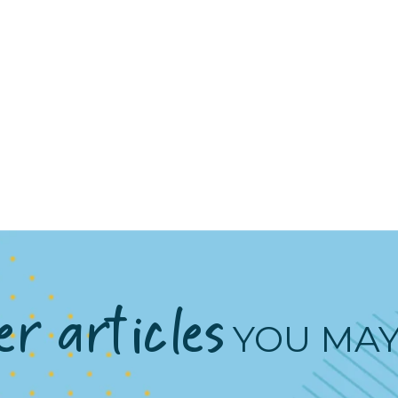
r articles
YOU MAY