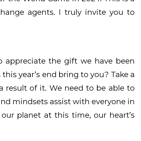
hange agents. I truly invite you to
appreciate the gift we have been
 this year’s end bring to you? Take a
result of it. We need to be able to
 and mindsets assist with everyone in
n our planet at this time, our heart’s