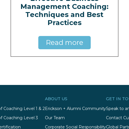
Management Coaching:
Techniques and Best
Practices
Read more
ABOUT US
GET IN T
of Coaching Level 1 & 2
Erickson + Alumni Community
Speak to an
of Coaching Level 3
Our Team
Contact Cu
rtification
Corporate Social Responsibility
Global Part