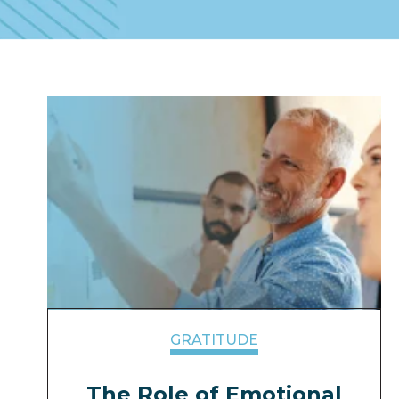
GRATITUDE
The Role of Emotional