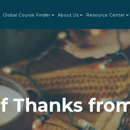
Global Course Finder
About Us
Resource Center
of Thanks from