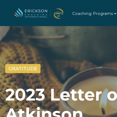
Coaching Programs
GRATITUDE
2023 Letter 
Atkinson