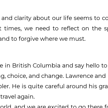
n and clarity about our life seems to c
t times, we need to reflect on the sp
 and to forgive where we must.
e in British Columbia and say hello to
ng, choice, and change. Lawrence and I
er. He is quite careful around his gra
o travel again.
world, and we are excited to go there 