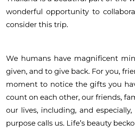
wonderful opportunity to collabora
consider this trip.
We humans have magnificent mind
given, and to give back. For you, fr
moment to notice the gifts you hav
count on each other, our friends, fa
our lives, including, and especially,
purpose calls us. Life’s beauty bec