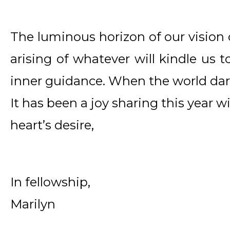
The luminous horizon of our vision c
arising of whatever will kindle us t
inner guidance. When the world dark
It has been a joy sharing this year wi
heart’s desire,
In fellowship,
Marilyn