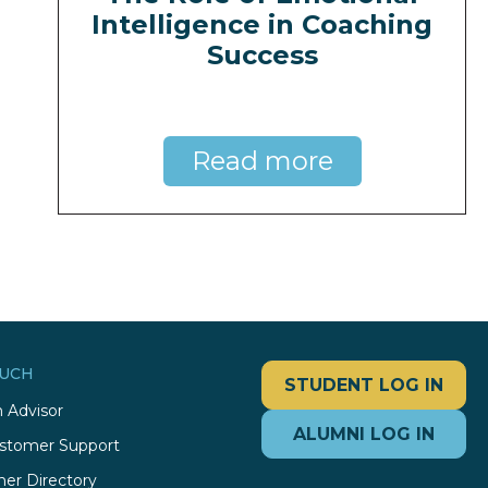
Intelligence in Coaching
Success
Read more
OUCH
STUDENT LOG IN
 Advisor
ALUMNI LOG IN
stomer Support
ner Directory