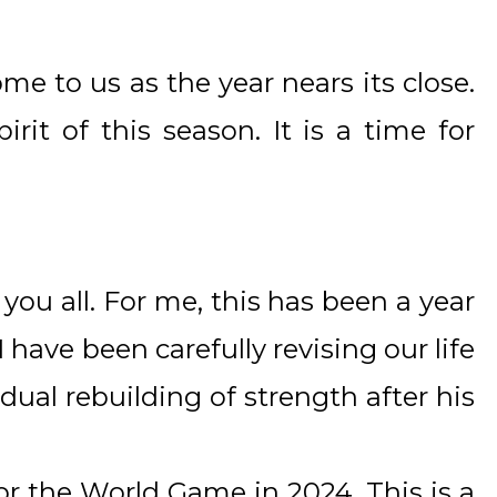
ome to us as the year nears its close.
irit of this season. It is a time for
 you all. For me, this has been a year
 have been carefully revising our life
dual rebuilding of strength after his
for the World Game in 2024. This is a