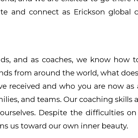
te and connect as Erickson global c
s, and as coaches, we know how to 
iends from around the world, what does
e received and who you are now as a 
milies, and teams. Our coaching skills
 ourselves. Despite the difficulties o
kons us toward our own inner beauty.