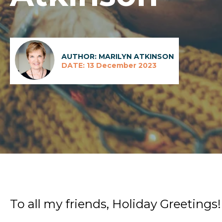
AUTHOR: MARILYN ATKINSON
DATE: 13 December 2023
To all my friends, Holiday Greetings