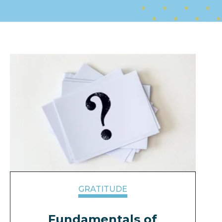
GRATITUDE
Fundamentals of