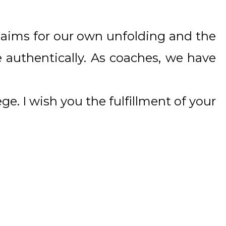
ep aims for our own unfolding and the
re authentically. As coaches, we have
ege. I wish you the fulfillment of your