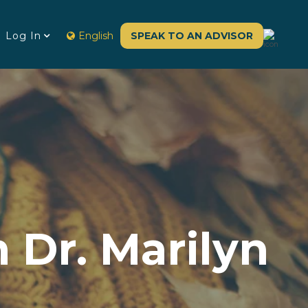
Log In
English
SPEAK TO AN ADVISOR
 Dr. Marilyn