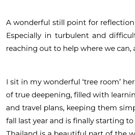
A wonderful still point for reflectio
Especially in turbulent and difficul
reaching out to help where we can,
I sit in my wonderful ‘tree room’ her
of true deepening, filled with learni
and travel plans, keeping them simpl
fall last year and is finally starting t
Thailand is a beautiful part of the 