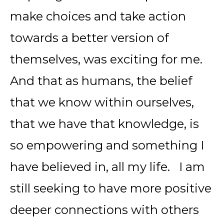
make choices and take action
towards a better version of
themselves, was exciting for me.
And that as humans, the belief
that we know within ourselves,
that we have that knowledge, is
so empowering and something I
have believed in, all my life. I am
still seeking to have more positive
deeper connections with others