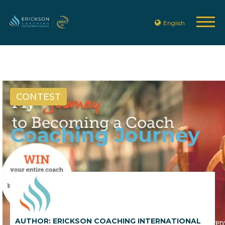
English
CONTEST
Coaching Journey
AUTHOR: ERICKSON COACHING INTERNATIONAL