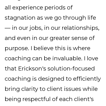
all experience periods of
stagnation as we go through life
— in our jobs, in our relationships,
and even in our greater sense of
purpose. I believe this is where
coaching can be invaluable. I love
that Erickson's solution-focused
coaching is designed to efficiently
bring clarity to client issues while
being respectful of each client's