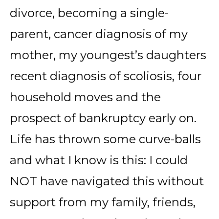
divorce, becoming a single-
parent, cancer diagnosis of my
mother, my youngest’s daughters
recent diagnosis of scoliosis, four
household moves and the
prospect of bankruptcy early on.
Life has thrown some curve-balls
and what I know is this: I could
NOT have navigated this without
support from my family, friends,