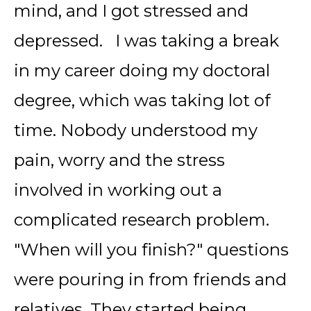
mind, and I got stressed and
depressed. I was taking a break
in my career doing my doctoral
degree, which was taking lot of
time. Nobody understood my
pain, worry and the stress
involved in working out a
complicated research problem.
"When will you finish?" questions
were pouring in from friends and
relatives. They started being