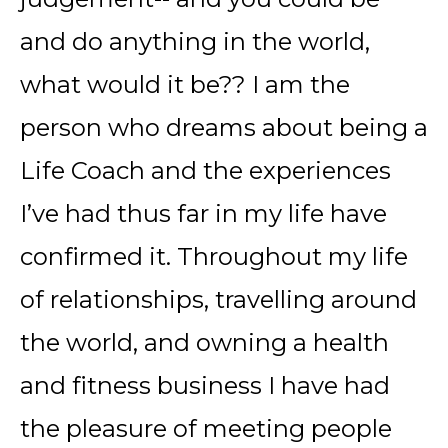
and do anything in the world,
what would it be?? I am the
person who dreams about being a
Life Coach and the experiences
I’ve had thus far in my life have
confirmed it. Throughout my life
of relationships, travelling around
the world, and owning a health
and fitness business I have had
the pleasure of meeting people