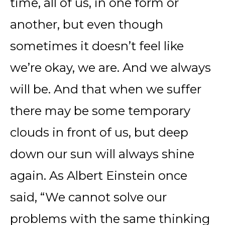
time, all of us, in one form or
another, but even though
sometimes it doesn’t feel like
we’re okay, we are. And we always
will be. And that when we suffer
there may be some temporary
clouds in front of us, but deep
down our sun will always shine
again. As Albert Einstein once
said, “We cannot solve our
problems with the same thinking