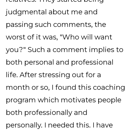
judgmental about me and
passing such comments, the
worst of it was, "Who will want
you?" Such a comment implies to
both personal and professional
life. After stressing out for a
month or so, I found this coaching
program which motivates people
both professionally and
personally. I needed this. I have