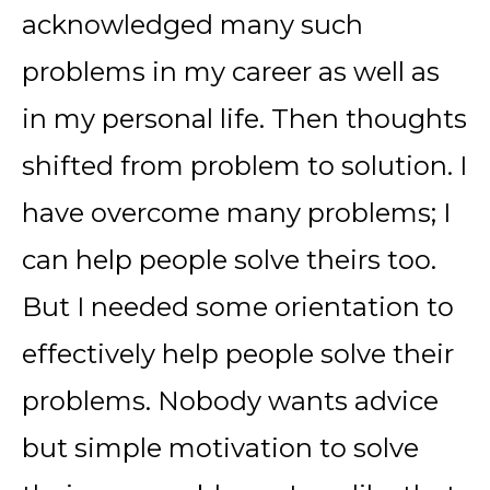
acknowledged many such
problems in my career as well as
in my personal life. Then thoughts
shifted from problem to solution. I
have overcome many problems; I
can help people solve theirs too.
But I needed some orientation to
effectively help people solve their
problems. Nobody wants advice
but simple motivation to solve