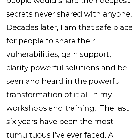
people would share their deepest
secrets never shared with anyone.
Decades later, I am that safe place
for people to share their
vulnerabilities, gain support,
clarify powerful solutions and be
seen and heard in the powerful
transformation of it all in my
workshops and training. The last
six years have been the most
tumultuous I’ve ever faced. A