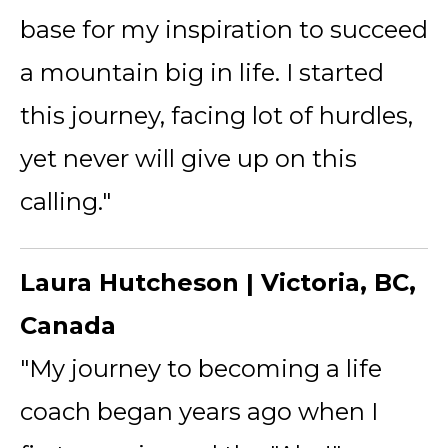
base for my inspiration to succeed
a mountain big in life. I started
this journey, facing lot of hurdles,
yet never will give up on this
calling."
Laura Hutcheson | Victoria, BC,
Canada
"My journey to becoming a life
coach began years ago when I