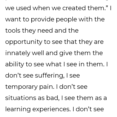
we used when we created them.” I
want to provide people with the
tools they need and the
opportunity to see that they are
innately well and give them the
ability to see what I see in them. I
don’t see suffering, I see
temporary pain. I don’t see
situations as bad, I see them as a
learning experiences. I don’t see