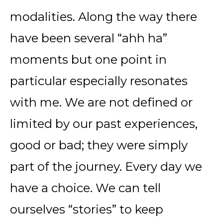
modalities. Along the way there
have been several “ahh ha”
moments but one point in
particular especially resonates
with me. We are not defined or
limited by our past experiences,
good or bad; they were simply
part of the journey. Every day we
have a choice. We can tell
ourselves “stories” to keep