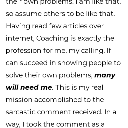
their own problems. I am like that,
so assume others to be like that.
Having read few articles over
internet, Coaching is exactly the
profession for me, my calling. If I
can succeed in showing people to
solve their own problems,
many
will need me
. This is my real
mission accomplished to the
sarcastic comment received. In a
way, I took the comment as a