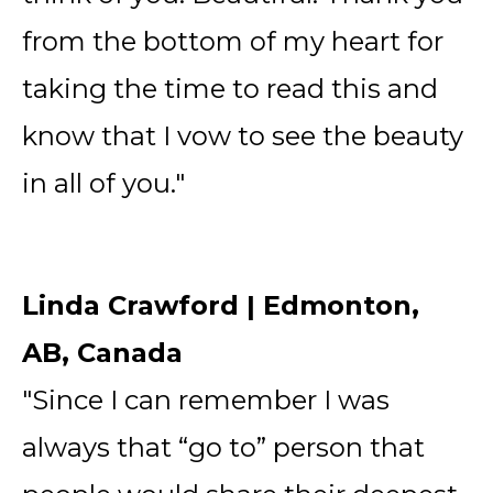
from the bottom of my heart for
taking the time to read this and
know that I vow to see the beauty
in all of you."
Linda Crawford | Edmonton,
AB, Canada
"Since I can remember I was
always that “go to” person that