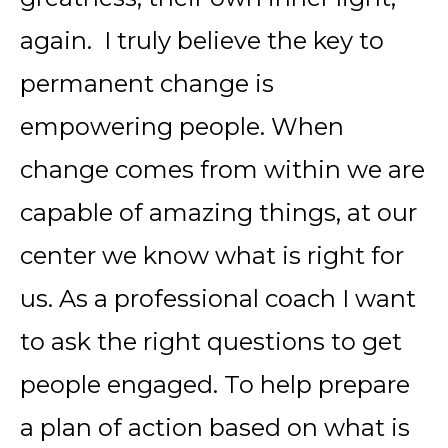
again. I truly believe the key to
permanent change is
empowering people. When
change comes from within we are
capable of amazing things, at our
center we know what is right for
us. As a professional coach I want
to ask the right questions to get
people engaged. To help prepare
a plan of action based on what is