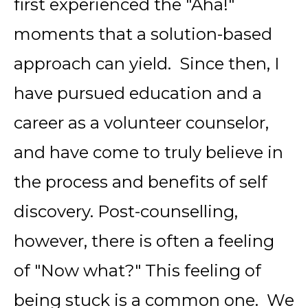
first experienced the "Aha!"
moments that a solution-based
approach can yield. Since then, I
have pursued education and a
career as a volunteer counselor,
and have come to truly believe in
the process and benefits of self
discovery. Post-counselling,
however, there is often a feeling
of "Now what?" This feeling of
being stuck is a common one. We