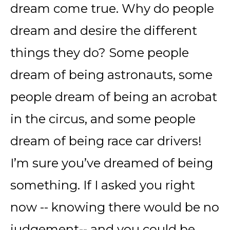
dream come true. Why do people
dream and desire the different
things they do? Some people
dream of being astronauts, some
people dream of being an acrobat
in the circus, and some people
dream of being race car drivers!
I’m sure you’ve dreamed of being
something. If I asked you right
now -- knowing there would be no
judgement-- and you could be