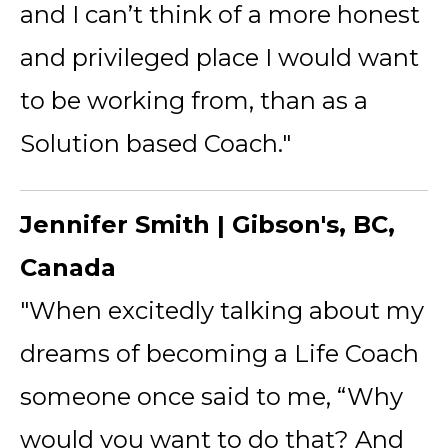
and I can’t think of a more honest
and privileged place I would want
to be working from, than as a
Solution based Coach."
Jennifer Smith | Gibson's, BC,
Canada
"When excitedly talking about my
dreams of becoming a Life Coach
someone once said to me, “Why
would you want to do that? And