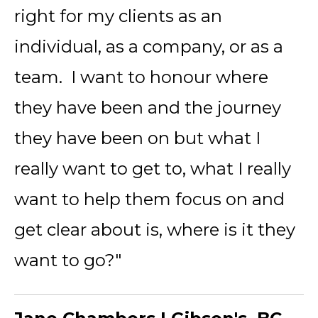
right for my clients as an
individual, as a company, or as a
team. I want to honour where
they have been and the journey
they have been on but what I
really want to get to, what I really
want to help them focus on and
get clear about is, where is it they
want to go?"