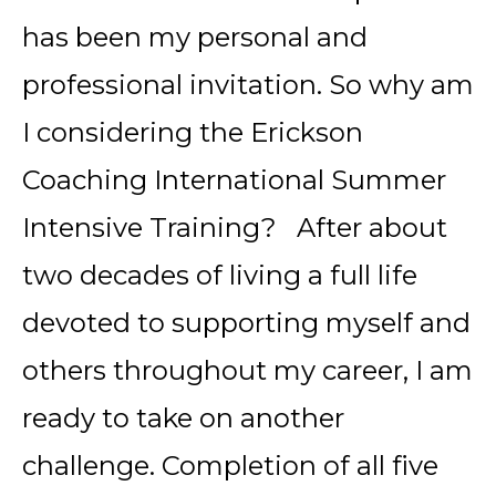
has been my personal and
professional invitation. So why am
I considering the Erickson
Coaching International Summer
Intensive Training? After about
two decades of living a full life
devoted to supporting myself and
others throughout my career, I am
ready to take on another
challenge. Completion of all five