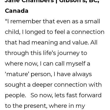
Jane Chambers | Gibson's, BC,
Canada
"I remember that even as a small
child, I longed to feel a connection
that had meaning and value. All
through this life’s journey to
where now, I can call myself a
‘mature’ person, I have always
sought a deeper connection with
people. So now, lets fast forward
to the present, where in my