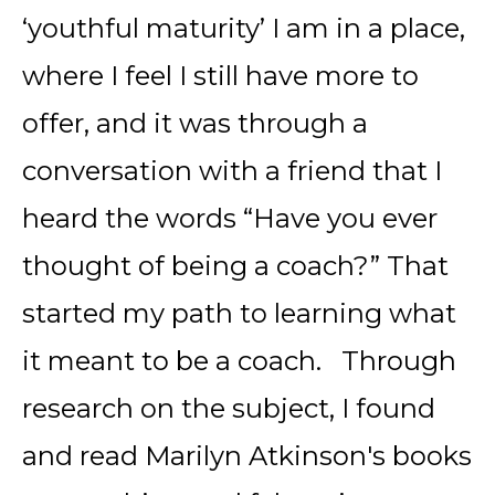
‘youthful maturity’ I am in a place,
where I feel I still have more to
offer, and it was through a
conversation with a friend that I
heard the words “Have you ever
thought of being a coach?” That
started my path to learning what
it meant to be a coach. Through
research on the subject, I found
and read Marilyn Atkinson's books