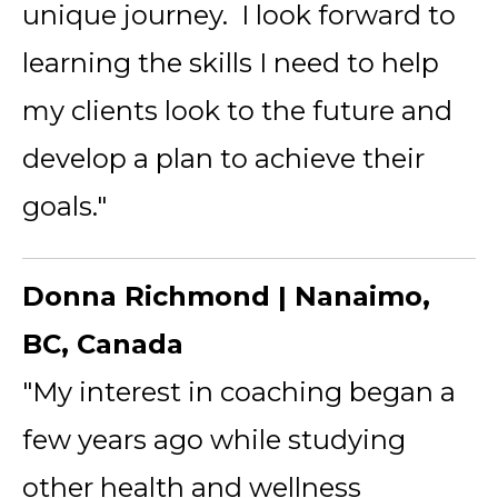
unique journey. I look forward to
learning the skills I need to help
my clients look to the future and
develop a plan to achieve their
goals."
Donna Richmond | Nanaimo,
BC, Canada
"My interest in coaching began a
few years ago while studying
other health and wellness