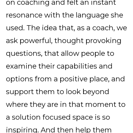
on coaching and felt an instant
resonance with the language she
used. The idea that, as a coach, we
ask powerful, thought provoking
questions, that allow people to
examine their capabilities and
options from a positive place, and
support them to look beyond
where they are in that moment to
a solution focused space is so
inspiring. And then help them