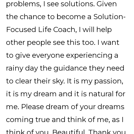
problems, I see solutions. Given
the chance to become a Solution-
Focused Life Coach, I will help
other people see this too. I want
to give everyone experiencing a
rainy day the guidance they need
to clear their sky. It is my passion,
it is my dream and it is natural for
me. Please dream of your dreams
coming true and think of me, as I
think of you. Beautiful. Thank you