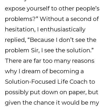
expose yourself to other people’s
problems?” Without a second of
hesitation, I enthusiastically
replied, “Because I don’t see the
problem Sir, I see the solution.”
There are far too many reasons
why I dream of becoming a
Solution-Focused Life Coach to
possibly put down on paper, but
given the chance it would be my