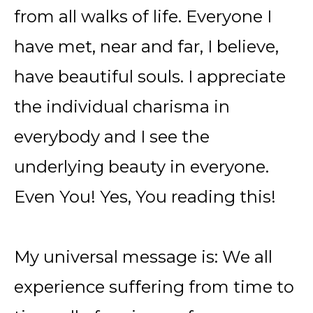
from all walks of life. Everyone I
have met, near and far, I believe,
have beautiful souls. I appreciate
the individual charisma in
everybody and I see the
underlying beauty in everyone.
Even You! Yes, You reading this!
My universal message is: We all
experience suffering from time to