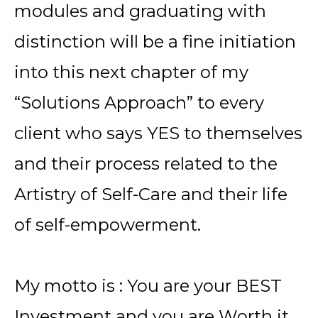
modules and graduating with
distinction will be a fine initiation
into this next chapter of my
“Solutions Approach” to every
client who says YES to themselves
and their process related to the
Artistry of Self-Care and their life
of self-empowerment.
My motto is : You are your BEST
Investment and you are Worth it.