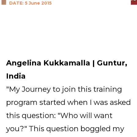
DATE: 5 June 2015
Angelina Kukkamalla | Guntur,
India
"My Journey to join this training
program started when I was asked
this question: "Who will want
you?" This question boggled my