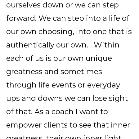
ourselves down or we can step
forward. We can step into a life of
our own choosing, into one that is
authentically our own. Within
each of us is our own unique
greatness and sometimes
through life events or everyday
ups and downs we can lose sight
of that. As a coach I want to
empower clients to see that inner
greatness, their own inner light,