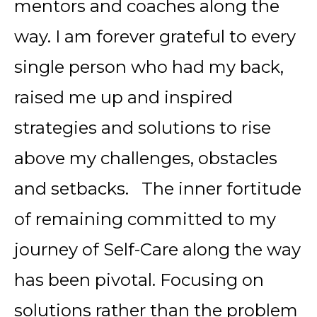
mentors and coaches along the
way. I am forever grateful to every
single person who had my back,
raised me up and inspired
strategies and solutions to rise
above my challenges, obstacles
and setbacks. The inner fortitude
of remaining committed to my
journey of Self-Care along the way
has been pivotal. Focusing on
solutions rather than the problem